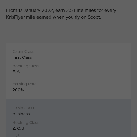
From 17 January 2022, earn 2.5 Elite miles for every
KrisFlyer mile earned when you fly on Scoot.
First Class
F, A
200%
Business
Z, C, J
U, D