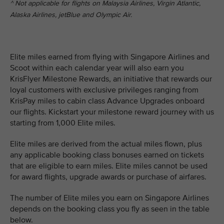
^ Not applicable for flights on Malaysia Airlines, Virgin Atlantic,
Alaska Airlines, jetBlue and Olympic Air.
Elite miles earned from flying with Singapore Airlines and
Scoot within each calendar year will also earn you
KrisFlyer Milestone Rewards, an initiative that rewards our
loyal customers with exclusive privileges ranging from
KrisPay miles to cabin class Advance Upgrades onboard
our flights. Kickstart your milestone reward journey with us
starting from 1,000 Elite miles.
Elite miles are derived from the actual miles flown, plus
any applicable booking class bonuses earned on tickets
that are eligible to earn miles. Elite miles cannot be used
for award flights, upgrade awards or purchase of airfares.
The number of Elite miles you earn on Singapore Airlines
depends on the booking class you fly as seen in the table
below.