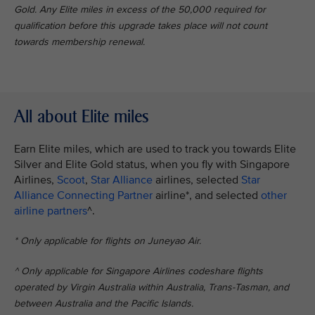
Gold. Any Elite miles in excess of the 50,000 required for
qualification before this upgrade takes place will not count
towards membership renewal.
All about Elite miles
Earn Elite miles, which are used to track you towards Elite
Silver and Elite Gold status, when you fly with Singapore
Airlines,
Scoot
,
Star Alliance
airlines, selected
Star
Alliance Connecting Partner
airline*, and selected
other
airline partners
^.
* Only applicable for flights on Juneyao Air.
^ Only applicable for Singapore Airlines codeshare flights
operated by Virgin Australia within Australia, Trans-Tasman, and
between Australia and the Pacific Islands.