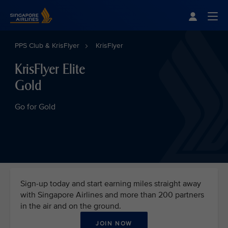
Singapore Airlines Home
Togg
PPS Club & KrisFlyer
KrisFlyer
KrisFlyer Elite
Gold
Go for Gold
Sign-up today and start earning miles straight away
with Singapore Airlines and more than 200 partners
in the air and on the ground.
JOIN NOW