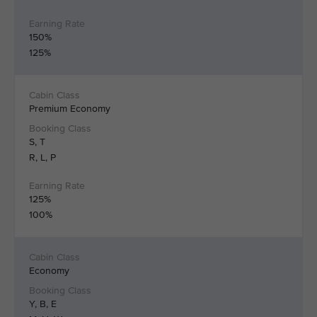
150%
125%
Premium Economy
S, T
R, L, P
125%
100%
Economy
Y, B, E