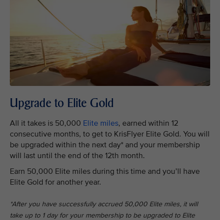
Upgrade to Elite Gold
All it takes is 50,000
Elite miles
, earned within 12
consecutive months, to get to KrisFlyer Elite Gold. You will
be upgraded within the next day* and your membership
will last until the end of the 12th month.
Earn 50,000 Elite miles during this time and you’ll have
Elite Gold for another year.
*After you have successfully accrued 50,000 Elite miles, it will
take up to 1 day for your membership to be upgraded to Elite