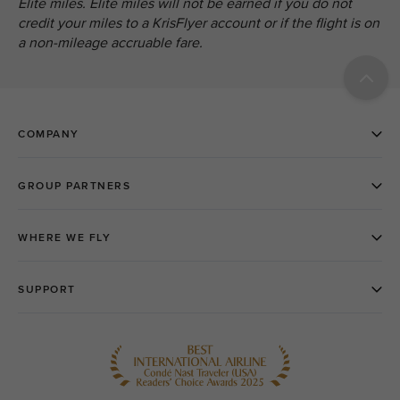
Elite miles. Elite miles will not be earned if you do not
credit your miles to a KrisFlyer account or if the flight is on
a non-mileage accruable fare.