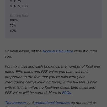
M, H, W
Q, N, V, K, G
100%
75%
50%
Or even easier, let the
Accrual Calculator
work it out for
you.
For mix miles and cash bookings, the number of KrisFlyer
miles, Elite miles and PPS Value you earn will be in
proportion to the fare that you've paid with your
credit/debit card (excluding taxes). If the full fare is paid
with KrisFlyer miles, no KrisFlyer miles, Elite miles and
PPS Value will be earned. More in
FAQs
.
Tier bonuses
and
promotional bonuses
do not count as