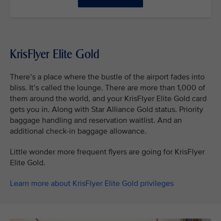
KrisFlyer Elite Gold
There’s a place where the bustle of the airport fades into
bliss. It’s called the lounge. There are more than 1,000 of
them around the world, and your KrisFlyer Elite Gold card
gets you in. Along with Star Alliance Gold status. Priority
baggage handling and reservation waitlist. And an
additional check-in baggage allowance.
Little wonder more frequent flyers are going for KrisFlyer
Elite Gold.
Learn more about KrisFlyer Elite Gold privileges