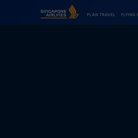
Singapore Airlines Home
PLAN TRAVEL
FLYING 