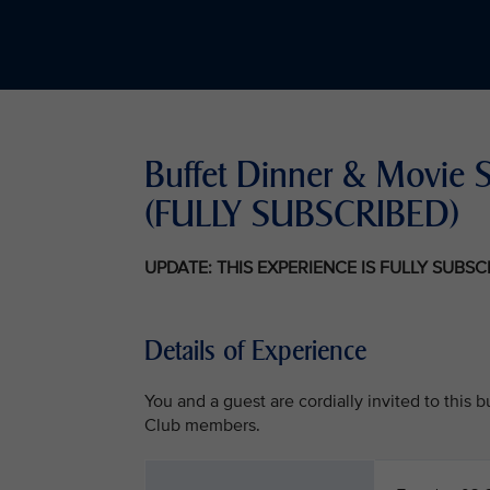
Buffet Dinner & Movie S
(FULLY SUBSCRIBED)
UPDATE: THIS EXPERIENCE IS FULLY SUBS
Details of Experience
You and a guest are cordially invited to this
Club members.