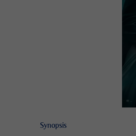
Synopsis