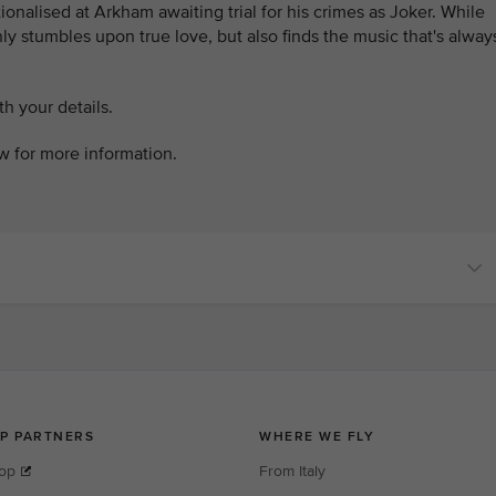
tionalised at Arkham awaiting trial for his crimes as Joker. While
only stumbles upon true love, but also finds the music that's alway
h your details.
ow for more information.