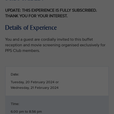
UPDATE: THIS EXPERIENCE IS FULLY SUBSCRIBED.
THANK YOU FOR YOUR INTEREST.
Details of Experience
You and a guest are cordially invited to this buffet
reception and movie screening organised exclusively for
PPS Club members.
Date:
Tuesday, 20 February 2024 or
Wednesday, 21 February 2024
Time:
6.00 pm to 8.56 pm