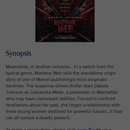
Synopsis
Meanwhile, in another universe… In a switch from the
typical genre, Madame Web tells the standalone origin
story of one of Marvel publishing's most enigmatic
heroines. The suspense-driven thriller stars Dakota
Johnson as Cassandra Webb, a paramedic in Manhattan
who may have clairvoyant abilities. Forced to confront
revelations about her past, she forges a relationship with
three young women destined for powerful futures…if they
can all survive a deadly present.