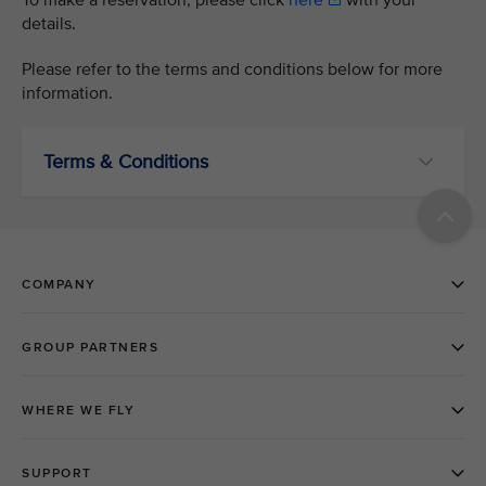
To make a reservation, please click
here
with your
details.
Please refer to the terms and conditions below for more
information.
Terms & Conditions