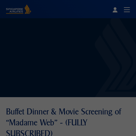
Singapore Airlines Home
Togg
Buffet Dinner & Movie Screening of
“Madame Web” - (FULLY
SUBSCRIBED)