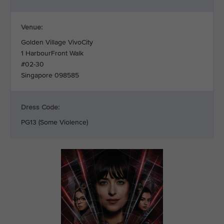
Venue:
Golden Village VivoCity
1 HarbourFront Walk
#02-30
Singapore 098585
Dress Code:
PG13 (Some Violence)