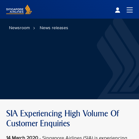
Singapore Airlines Home
Togg
Newsroom
News releases
SIA Experiencing High Volume Of
Customer Enquiries
14 March 2020
- Singapore Airlines (SIA) is experiencing