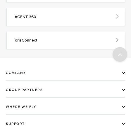
AGENT 360
KrisConnect