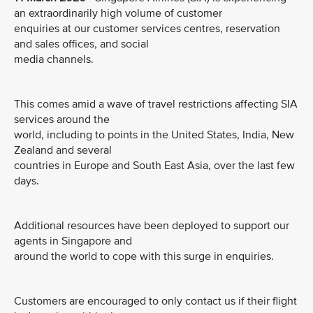
an extraordinarily high volume of customer
enquiries at our customer services centres, reservation
and sales offices, and social
media channels.
This comes amid a wave of travel restrictions affecting SIA
services around the
world, including to points in the United States, India, New
Zealand and several
countries in Europe and South East Asia, over the last few
days.
Additional resources have been deployed to support our
agents in Singapore and
around the world to cope with this surge in enquiries.
Customers are encouraged to only contact us if their flight