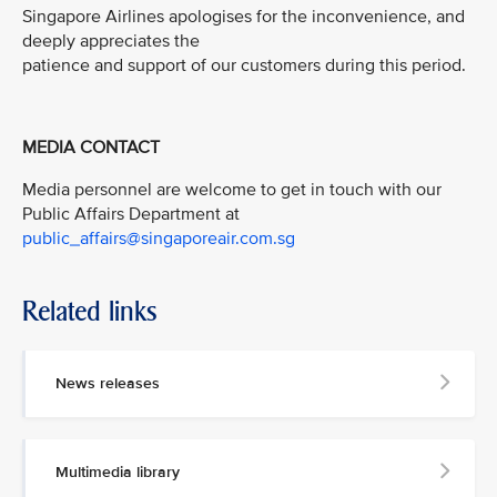
Singapore Airlines apologises for the inconvenience, and
deeply appreciates the
patience and support of our customers during this period.
MEDIA CONTACT
Media personnel are welcome to get in touch with our
Public Affairs Department at
public_affairs@singaporeair.com.sg
Related links
News releases
Multimedia library