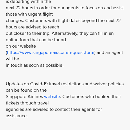
is departing within the
next 72 hours in order for our agents to focus on and assist
those with urgent flight
changes. Customers with flight dates beyond the next 72
hours are advised to reach
out closer to their trip. Alternatively, they can fill in an
online form that can be found
on our website
(
https://www.singaporeair.com/request.form
) and an agent
will be
in touch as soon as possible.
Updates on Covid-19 travel restrictions and waiver policies
can be found on the
Singapore Airlines
website
. Customers who booked their
tickets through travel
agencies are advised to contact their agents for
assistance.