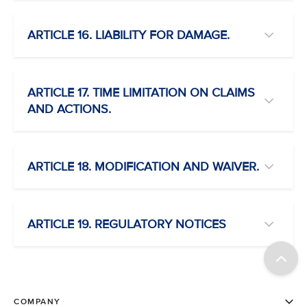
ARTICLE 16. LIABILITY FOR DAMAGE.
ARTICLE 17. TIME LIMITATION ON CLAIMS
AND ACTIONS.
ARTICLE 18. MODIFICATION AND WAIVER.
ARTICLE 19. REGULATORY NOTICES