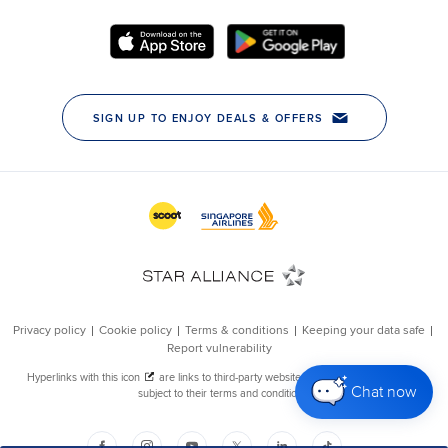
Chat now