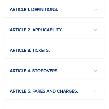
ARTICLE 1. DEFINITIONS.
ARTICLE 2. APPLICABILITY
ARTICLE 3. TICKETS.
ARTICLE 4. STOPOVERS.
ARTICLE 5. FARES AND CHARGES.