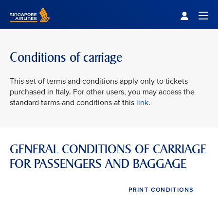
Singapore Airlines Home
Togg
Conditions of carriage
This set of terms and conditions apply only to tickets
purchased in Italy. For other users, you may access the
standard terms and conditions at this
link
.
GENERAL CONDITIONS OF CARRIAGE
FOR PASSENGERS AND BAGGAGE
PRINT CONDITIONS
VIEW ALL