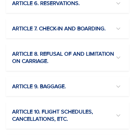
ARTICLE 6. RESERVATIONS.
ARTICLE 7. CHECK-IN AND BOARDING.
ARTICLE 8. REFUSAL OF AND LIMITATION
ON CARRIAGE.
ARTICLE 9. BAGGAGE.
ARTICLE 10. FLIGHT SCHEDULES,
CANCELLATIONS, ETC.