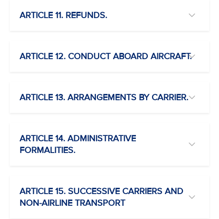
ARTICLE 11. REFUNDS.
ARTICLE 12. CONDUCT ABOARD AIRCRAFT.
ARTICLE 13. ARRANGEMENTS BY CARRIER.
ARTICLE 14. ADMINISTRATIVE
FORMALITIES.
ARTICLE 15. SUCCESSIVE CARRIERS AND
NON-AIRLINE TRANSPORT