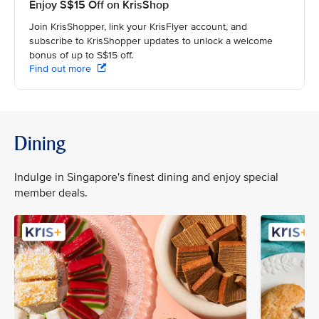
Enjoy S$15 Off on KrisShop
Join KrisShopper, link your KrisFlyer account, and
subscribe to KrisShopper updates to unlock a welcome
bonus of up to S$15 off.
Find out more
Dining
Indulge in Singapore's finest dining and enjoy special
member deals.