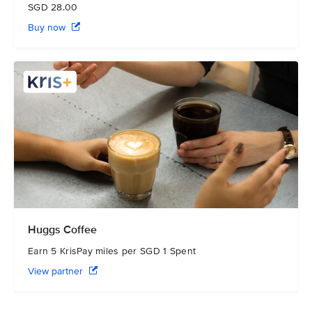
SGD 28.00
Buy now
Huggs Coffee
Earn 5 KrisPay miles per SGD 1 Spent
View partner