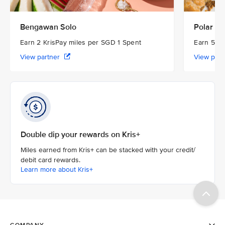
Bengawan Solo
Polar Pu
Earn 2 KrisPay miles per SGD 1 Spent
Earn 5 Kr
View partner
View par
Double dip your rewards on Kris+
Miles earned from Kris+ can be stacked with your credit/
debit card rewards.
Learn more about Kris+