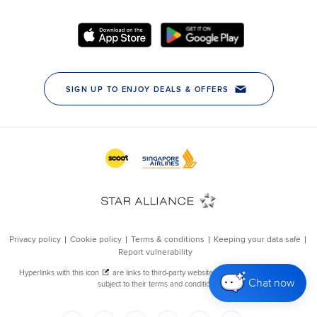
Chat now