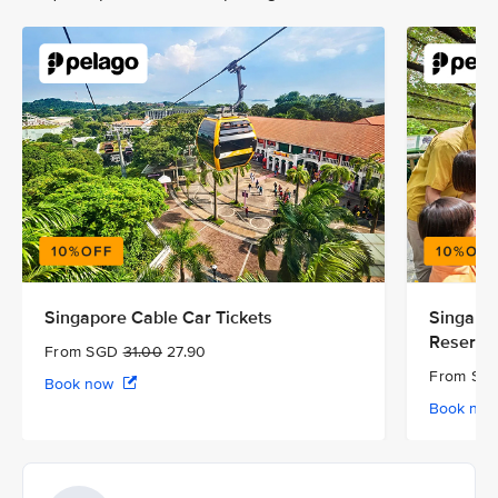
Singapore Cable Car Tickets
Singapor
Reserve
From SGD
31.00
27.90
From S
Book now
Book no