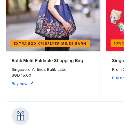
Batik Motif Foldable Shopping Bag
Singtel 
Singapore Airlines Batik Label
From S
SGD 15.00
Buy now
Buy now