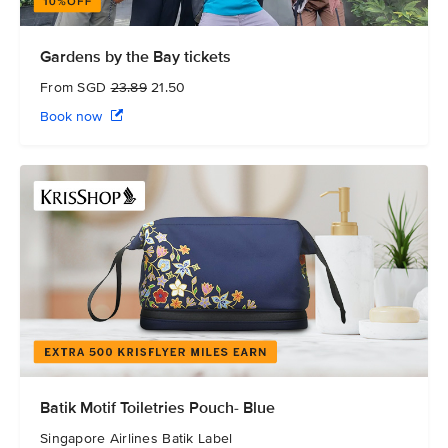
Gardens by the Bay tickets
From SGD
23.89
21.50
Book now
Batik Motif Toiletries Pouch- Blue
Singapore Airlines Batik Label