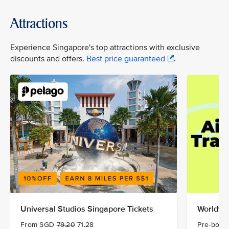
Attractions
Experience Singapore's top attractions with exclusive
discounts and offers.
Best price guaranteed
.
Universal Studios Singapore Tickets
Worldwid
From SGD
79.20
71.28
Pre-book 