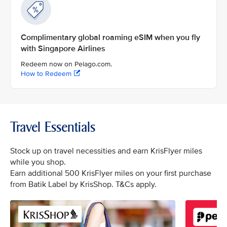
Complimentary global roaming eSIM when you fly
with Singapore Airlines
Redeem now on Pelago.com.
How to Redeem
Travel Essentials
Stock up on travel necessities and earn KrisFlyer miles
while you shop.
Earn additional 500 KrisFlyer miles on your first purchase
from Batik Label by KrisShop. T&Cs apply.