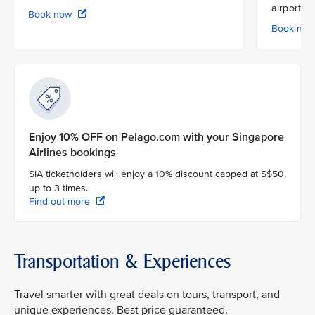
airport
Book now
Book no
Enjoy 10% OFF on Pelago.com with your Singapore
Airlines bookings
SIA ticketholders will enjoy a 10% discount capped at S$50,
up to 3 times.
Find out more
Transportation & Experiences
Travel smarter with great deals on tours, transport, and
unique experiences. Best price guaranteed.