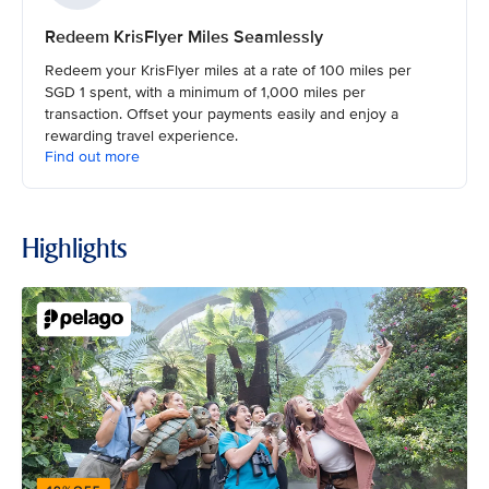
Redeem KrisFlyer Miles Seamlessly
Redeem your KrisFlyer miles at a rate of 100 miles per
SGD 1 spent, with a minimum of 1,000 miles per
transaction. Offset your payments easily and enjoy a
rewarding travel experience.
Find out more
Highlights