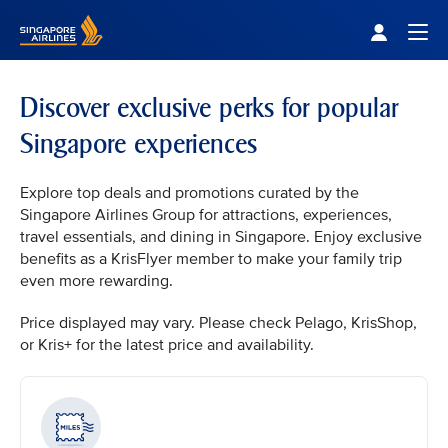
Singapore Airlines Home
Togg
Discover exclusive perks for popular
Singapore experiences
Explore top deals and promotions curated by the
Singapore Airlines Group for attractions, experiences,
travel essentials, and dining in Singapore. Enjoy exclusive
benefits as a KrisFlyer member to make your family trip
even more rewarding.
Price displayed may vary. Please check Pelago, KrisShop,
or Kris+ for the latest price and availability.