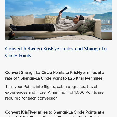
Convert between KrisFlyer miles and Shangri-La
Circle Points
Convert Shangri-La Circle Points to KrisFlyer miles at a
rate of 1 Shangri-La Circle Point to 1.25 KrisFlyer miles.
Turn your Points into flights, cabin upgrades, travel
experiences and more. A minimum of 1,000 Points are
required for each conversion.
Convert KrisFlyer miles to Shangri-La Circle Points at a