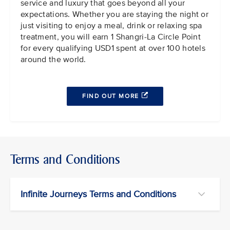
service and luxury that goes beyond all your
expectations. Whether you are staying the night or
just visiting to enjoy a meal, drink or relaxing spa
treatment, you will earn 1 Shangri-La Circle Point
for every qualifying USD1 spent at over 100 hotels
around the world.
FIND OUT MORE
Terms and Conditions
Infinite Journeys Terms and Conditions