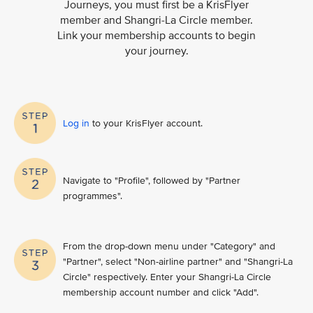
Journeys, you must first be a KrisFlyer
member and Shangri-La Circle member.
Link your membership accounts to begin
your journey.
Log in
to your KrisFlyer account​.
Navigate to "Profile", followed by "Partner
programmes".
From the drop-down menu under "Category" and
"Partner", select "Non-airline partner" and "Shangri-La
Circle" respectively. Enter your Shangri-La Circle
membership account number and click "Add".