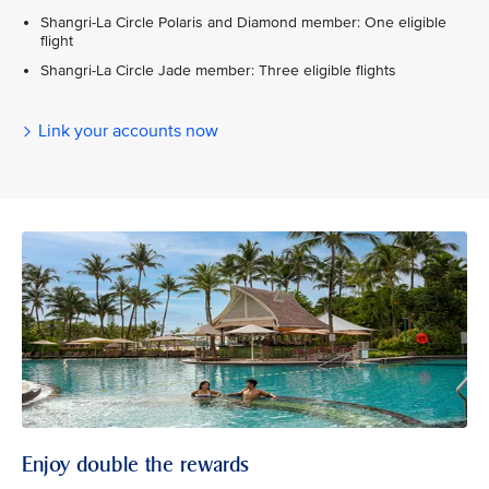
Shangri-La Circle Polaris and Diamond member: One eligible
flight
Shangri-La Circle Jade member: Three eligible flights
Link your accounts now
Enjoy double the rewards