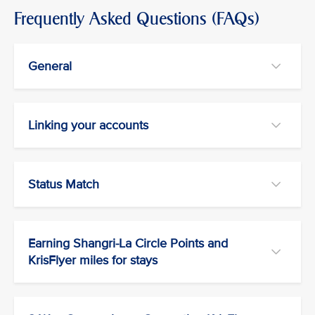
Frequently Asked Questions (FAQs)
General
Linking your accounts
Status Match
Earning Shangri-La Circle Points and
KrisFlyer miles for stays