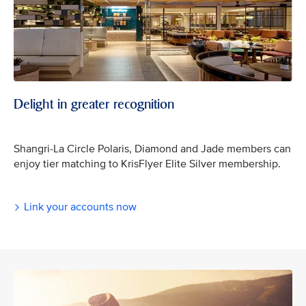
Delight in greater recognition
Shangri-La Circle Polaris, Diamond and Jade members can
enjoy tier matching to KrisFlyer Elite Silver membership.
Link your accounts now