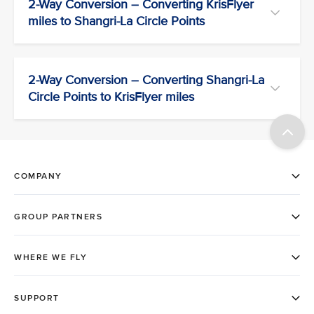
2-Way Conversion – Converting KrisFlyer
miles to Shangri-La Circle Points
2-Way Conversion – Converting Shangri-La
Circle Points to KrisFlyer miles