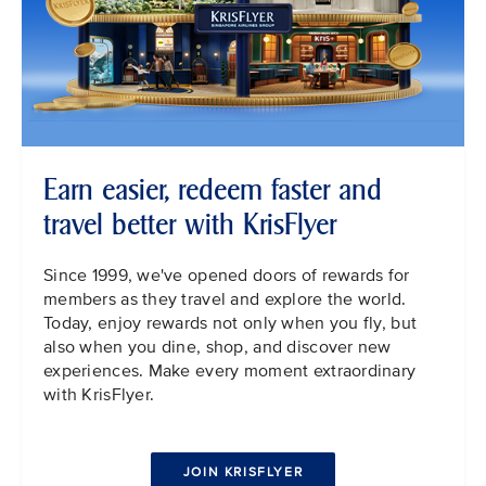
Earn easier, redeem faster and
travel better with KrisFlyer
Since 1999, we've opened doors of rewards for
members as they travel and explore the world.
Today, enjoy rewards not only when you fly, but
also when you dine, shop, and discover new
experiences. Make every moment extraordinary
with KrisFlyer.
JOIN KRISFLYER