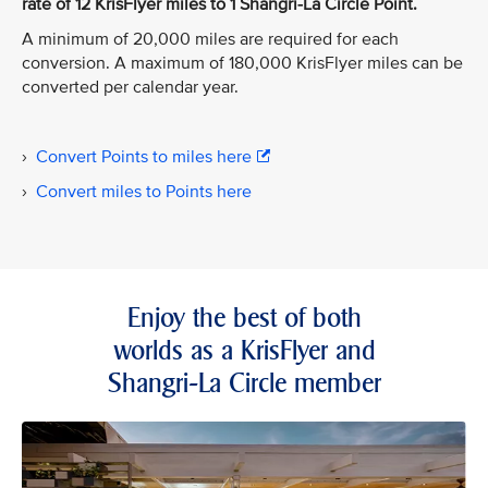
rate of 12 KrisFlyer miles to 1 Shangri-La Circle Point.
A minimum of 20,000 miles are required for each
conversion. A maximum of 180,000 KrisFlyer miles can be
converted per calendar year.
›
Convert Points to miles here
›
Convert miles to Points here
Enjoy the best of both
worlds as a KrisFlyer and
Shangri-La Circle member