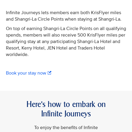
Infinite Journeys lets members earn both KrisFlyer miles
and Shangri-La Circle Points when staying at Shangri-La.
On top of earning Shangri-La Circle Points on all qualifying
spends, members will also receive 500 KrisFlyer miles per
qualifying stay at any participating Shangri-La Hotel and
Resort, Kerry Hotel, JEN Hotel and Traders Hotel
worldwide.
Book your stay now
Here’s how to embark on
Infinite Journeys
To enjoy the benefits of Infinite