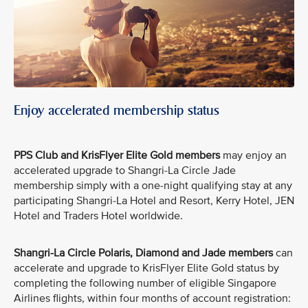
Enjoy accelerated membership status
PPS Club and KrisFlyer Elite Gold members
may enjoy an
accelerated upgrade to Shangri-La Circle Jade
membership simply with a one-night qualifying stay at any
participating Shangri-La Hotel and Resort, Kerry Hotel, JEN
Hotel and Traders Hotel worldwide.
Shangri-La Circle Polaris, Diamond and Jade members
can
accelerate and upgrade to KrisFlyer Elite Gold status by
completing the following number of eligible Singapore
Airlines flights, within four months of account registration: