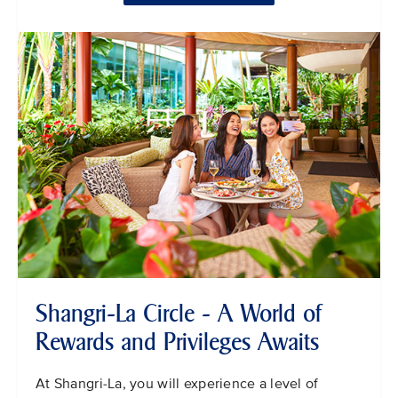
Shangri-La Circle - A World of
Rewards and Privileges Awaits
At Shangri-La, you will experience a level of