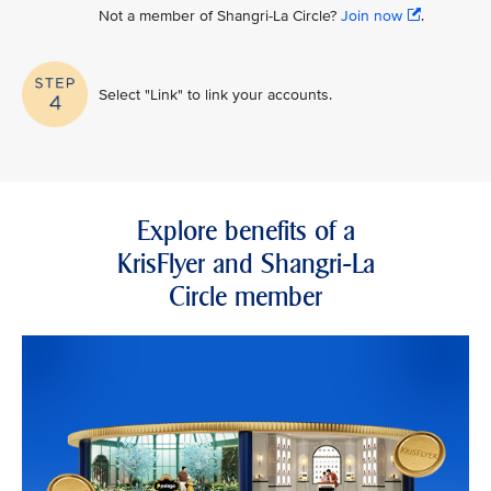
Not a member of Shangri-La Circle?
Join now
.
Select "Link" to link your accounts.
Explore benefits of a
KrisFlyer and Shangri-La
Circle member