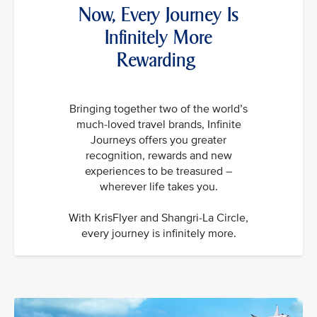
Now, Every Journey Is
Infinitely More
Rewarding
Bringing together two of the world’s
much-loved travel brands, Infinite
Journeys offers you greater
recognition, rewards and new
experiences to be treasured –
wherever life takes you.
With KrisFlyer and Shangri-La Circle,
every journey is infinitely more.