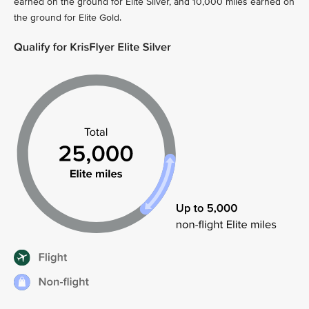
earned on the ground for Elite Silver, and 10,000 miles earned on
the ground for Elite Gold.