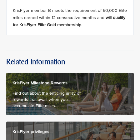
KrisFlyer member B meets the requirement of 50,000 Elite
miles earned within 12 consecutive months and
will qualify
for KrisFlyer Elite Gold membership
.
Related information
KrisFlyer Milestone Rewards
Find out about the enticing array of
rewards that await when you
accumulate Elite miles.
KrisFlyer privileges