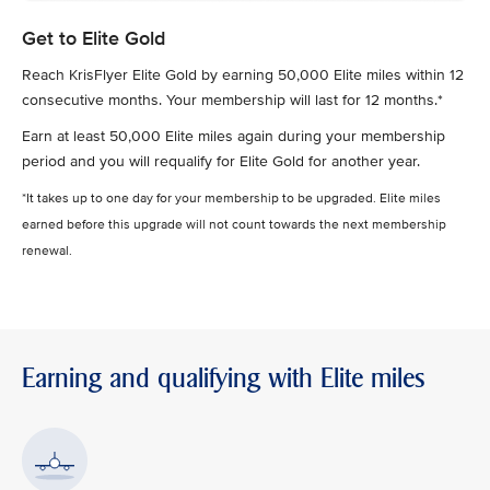
Get to Elite Gold
Reach KrisFlyer Elite Gold by earning 50,000 Elite miles within 12
consecutive months. Your membership will last for 12 months.*
Earn at least 50,000 Elite miles again during your membership
period and you will requalify for Elite Gold for another year.
*It takes up to one day for your membership to be upgraded. Elite miles
earned before this upgrade will not count towards the next membership
renewal.
Earning and qualifying with Elite miles