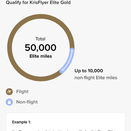
Example 1: