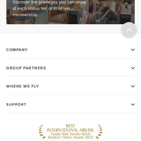
Discover the privileges you can enjoy
at each status tier of KrisFlyer
membership.