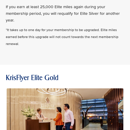
If you earn at least 25,000 Elite miles again during your
membership period, you will requalify for Elite Silver for another
year.
*It takes up to one day for your membership to be upgraded. Elite miles
earned before this upgrade will not count towards the next membership
renewal.
KrisFlyer Elite Gold