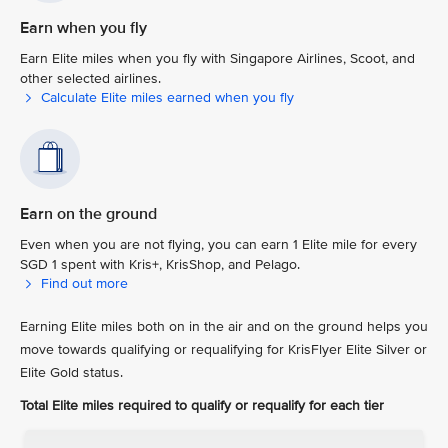
Earn when you fly
Earn Elite miles when you fly with Singapore Airlines, Scoot, and
other selected airlines.
Calculate Elite miles earned when you fly
Earn on the ground
Even when you are not flying, you can earn 1 Elite mile for every
SGD 1 spent with Kris+, KrisShop, and Pelago.
Find out more
Earning Elite miles both on in the air and on the ground helps you
move towards qualifying or requalifying for KrisFlyer Elite Silver or
Elite Gold status.
Total Elite miles required to qualify or requalify for each tier