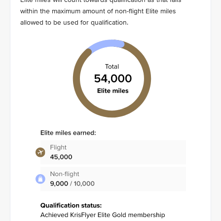
within the maximum amount of non-flight Elite miles
allowed to be used for qualification.