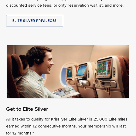
discounted service fees, priority reservation waitlist, and more.
ELITE SILVER PRIVILEGES
Get to Elite Silver
All it takes to qualify for KrisFlyer Elite Silver is 25,000 Elite miles
earned within 12 consecutive months. Your membership will last
for 12 months.*