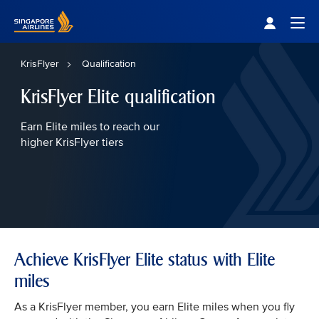
Singapore Airlines Home
Togg
KrisFlyer
Qualification
KrisFlyer Elite qualification
Earn Elite miles to reach our
higher KrisFlyer tiers
Achieve KrisFlyer Elite status with Elite
miles
As a KrisFlyer member, you earn Elite miles when you fly