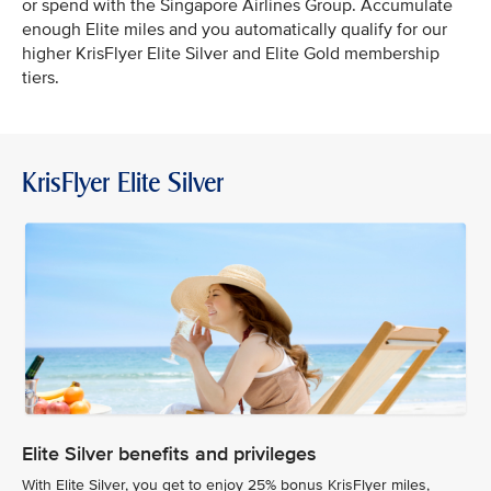
or spend with the Singapore Airlines Group. Accumulate
enough Elite miles and you automatically qualify for our
higher KrisFlyer Elite Silver and Elite Gold membership
tiers.
KrisFlyer Elite Silver
Elite Silver benefits and privileges
With Elite Silver, you get to enjoy 25% bonus KrisFlyer miles,