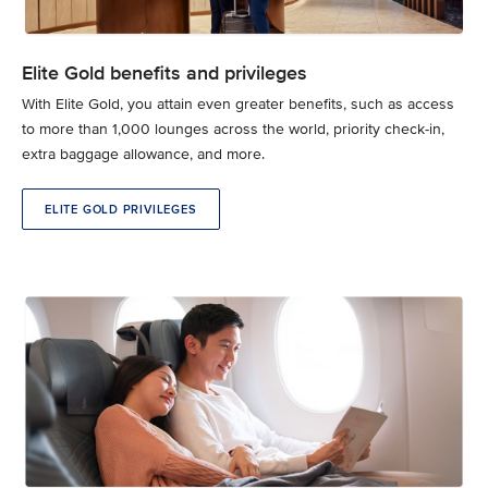
Elite Gold benefits and privileges
With Elite Gold, you attain even greater benefits, such as access
to more than 1,000 lounges across the world, priority check-in,
extra baggage allowance, and more.
ELITE GOLD PRIVILEGES