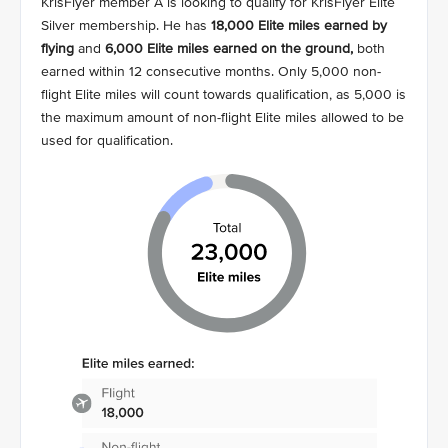
KrisFlyer member A is looking to qualify for KrisFlyer Elite
Silver membership. He has
18,000 Elite miles earned by
flying
and
6,000 Elite miles earned on the ground,
both
earned within 12 consecutive months. Only 5,000 non-
flight Elite miles will count towards qualification, as 5,000 is
the maximum amount of non-flight Elite miles allowed to be
used for qualification.