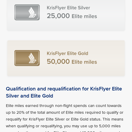
Qualification and requalification for KrisFlyer Elite
Silver and Elite Gold
Elite miles earned through non-flight spends can count towards
up to 20% of the total amount of Elite miles required to qualify or
requalify for KrisFlyer Elite Silver or Elite Gold status. This means
when qualifying or requalifying, you may use up to 5,000 miles