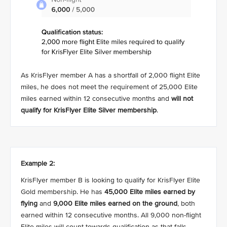
As KrisFlyer member A has a shortfall of 2,000 flight Elite
miles, he does not meet the requirement of 25,000 Elite
miles earned within 12 consecutive months and
will not
qualify for KrisFlyer Elite Silver membership
.
Example 2:
KrisFlyer member B is looking to qualify for KrisFlyer Elite
Gold membership. He has
45,000 Elite miles earned by
flying
and
9,000 Elite miles earned on the ground
, both
earned within 12 consecutive months. All 9,000 non-flight
Elite miles will count towards qualification as that falls