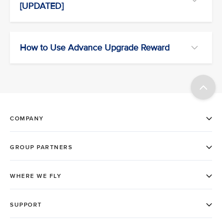
[UPDATED]
How to Use Advance Upgrade Reward