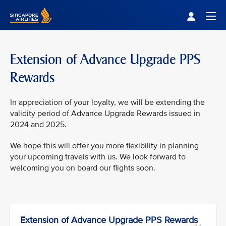
Singapore Airlines Home
Togg
Extension of Advance Upgrade PPS
Rewards
In appreciation of your loyalty, we will be extending the
validity period of Advance Upgrade Rewards issued in
2024 and 2025.
We hope this will offer you more flexibility in planning
your upcoming travels with us. We look forward to
welcoming you on board our flights soon.
Extension of Advance Upgrade PPS Rewards