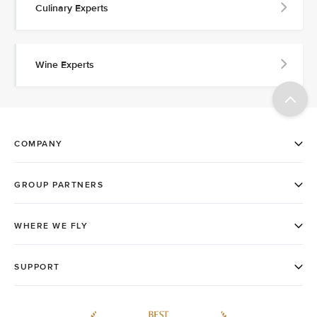
Culinary Experts
Wine Experts