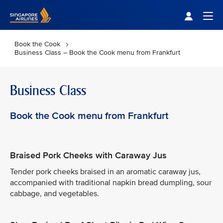
Singapore Airlines Home
Togg
Book the Cook
Business Class – Book the Cook menu from Frankfurt
Business Class
Book the Cook menu from Frankfurt
Braised Pork Cheeks with Caraway Jus
Tender pork cheeks braised in an aromatic caraway jus,
accompanied with traditional napkin bread dumpling, sour
cabbage, and vegetables.