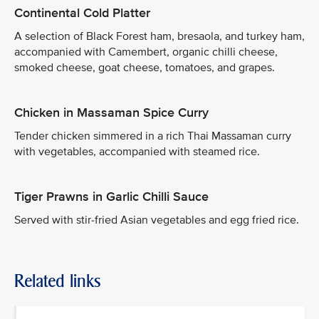
Continental Cold Platter
A selection of Black Forest ham, bresaola, and turkey ham,
accompanied with Camembert, organic chilli cheese,
smoked cheese, goat cheese, tomatoes, and grapes.
Chicken in Massaman Spice Curry
Tender chicken simmered in a rich Thai Massaman curry
with vegetables, accompanied with steamed rice.
Tiger Prawns in Garlic Chilli Sauce
Served with stir-fried Asian vegetables and egg fried rice.
Related links