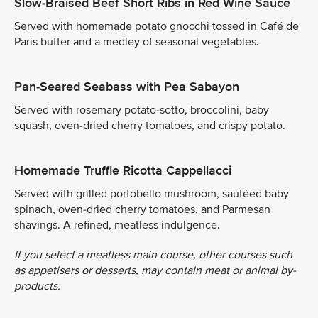
Slow-Braised Beef Short Ribs in Red Wine Sauce
Served with homemade potato gnocchi tossed in Café de
Paris butter and a medley of seasonal vegetables.
Pan-Seared Seabass with Pea Sabayon
Served with rosemary potato-sotto, broccolini, baby
squash, oven-dried cherry tomatoes, and crispy potato.
Homemade Truffle Ricotta Cappellacci
Served with grilled portobello mushroom, sautéed baby
spinach, oven-dried cherry tomatoes, and Parmesan
shavings. A refined, meatless indulgence.
If you select a meatless main course, other courses such
as appetisers or desserts, may contain meat or animal by-
products.