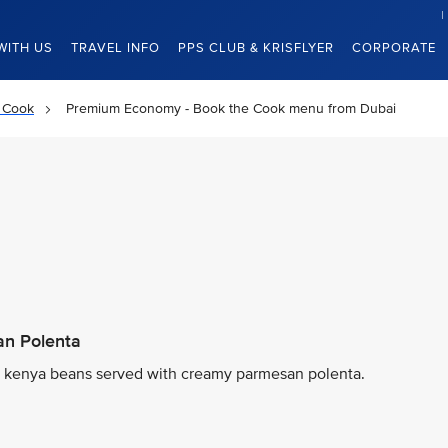
WITH US
TRAVEL INFO
PPS CLUB & KRISFLYER
CORPORATE
 Cook
Premium Economy - Book the Cook menu from Dubai
n Polenta
d kenya beans served with creamy parmesan polenta.