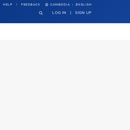
·
HELP
FEEDBACK
CAMBODIA
ENGLISH
LOG IN
SIGN UP