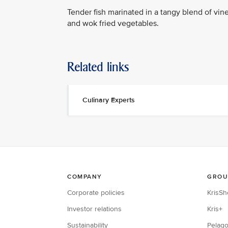
Tender fish marinated in a tangy blend of vineg
and wok fried vegetables.
Related links
Culinary Experts