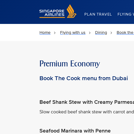
Singapore Airlines Home
PLAN TRAVEL
FLYING 
Home
Flying with us
Dining
Book the
Premium Economy
Book The Cook menu from Dubai
Beef Shank Stew with Creamy Parmesa
Slow cooked beef shank stew with carrot an
Seafood Marinara with Penne