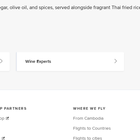
ar, olive oil, and spices, served alongside fragrant Thai fried ric
Wine Experts