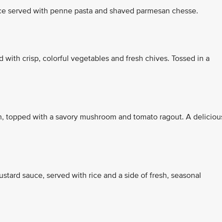
ce served with penne pasta and shaved parmesan chesse.
d with crisp, colorful vegetables and fresh chives. Tossed in a
ach, topped with a savory mushroom and tomato ragout. A deliciou
tard sauce, served with rice and a side of fresh, seasonal