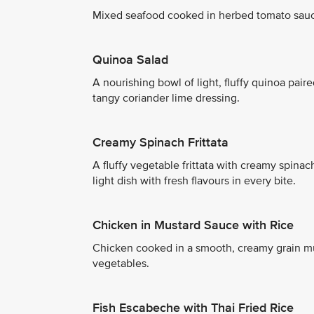
Mixed seafood cooked in herbed tomato sau
Quinoa Salad
A nourishing bowl of light, fluffy quinoa paire
tangy coriander lime dressing.
Creamy Spinach Frittata
A fluffy vegetable frittata with creamy spin
light dish with fresh flavours in every bite.
Chicken in Mustard Sauce with Rice
Chicken cooked in a smooth, creamy grain mus
vegetables.
Fish Escabeche with Thai Fried Rice