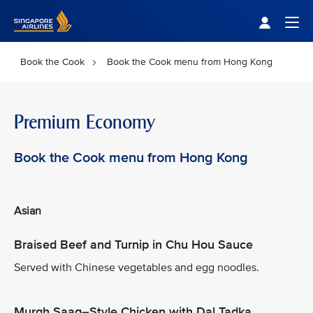
Singapore Airlines Home
Togg
Book the Cook
Book the Cook menu from Hong Kong
Premium Economy
Book the Cook menu from Hong Kong
Asian
Braised Beef and Turnip in Chu Hou Sauce
Served with Chinese vegetables and egg noodles.
Murgh Saag–Style Chicken with Dal Tadka