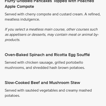
Fluffy Griddled Pancakes Topped with Poached
Apple Compote
Served with cherry compote and custard cream. A refined,
meatless indulgence.
If you select a meatless main course, other courses such
as appetisers or desserts, may contain meat or animal by-
products.
Oven-Baked Spinach and Ricotta Egg Soufflé
Served with chicken sausage, grilled portobello
mushrooms, and shredded hash brown potatoes.
Slow-Cooked Beef and Mushroom Stew
Served with sautéed vegetables and creamy mashed
potatoes.