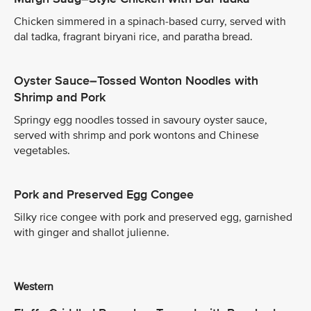
Chicken simmered in a spinach-based curry, served with
dal tadka, fragrant biryani rice, and paratha bread.
Oyster Sauce–Tossed Wonton Noodles with
Shrimp and Pork
Springy egg noodles tossed in savoury oyster sauce,
served with shrimp and pork wontons and Chinese
vegetables.
Pork and Preserved Egg Congee
Silky rice congee with pork and preserved egg, garnished
with ginger and shallot julienne.
Western