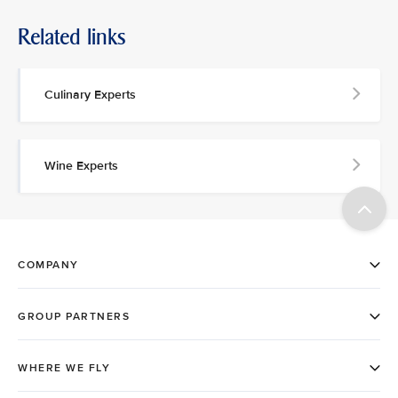
Related links
Culinary Experts
Wine Experts