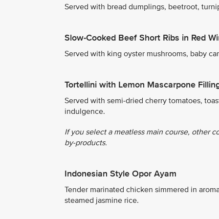
Served with bread dumplings, beetroot, turni
Slow-Cooked Beef Short Ribs in Red W
Served with king oyster mushrooms, baby carro
Tortellini with Lemon Mascarpone Fillin
Served with semi-dried cherry tomatoes, toas
indulgence.
If you select a meatless main course, other c
by-products.
Indonesian Style Opor Ayam
Tender marinated chicken simmered in aroma
steamed jasmine rice.