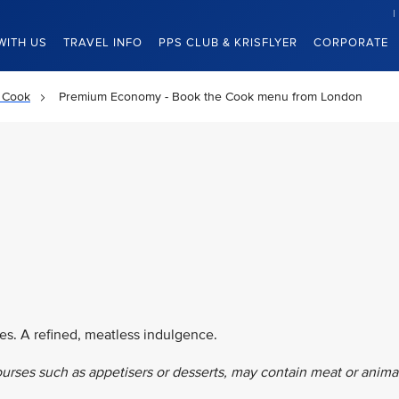
WITH US
TRAVEL INFO
PPS CLUB & KRISFLYER
CORPORATE
 Cook
Premium Economy - Book the Cook menu from London
es. A refined, meatless indulgence.
ourses such as appetisers or desserts, may contain meat or anima