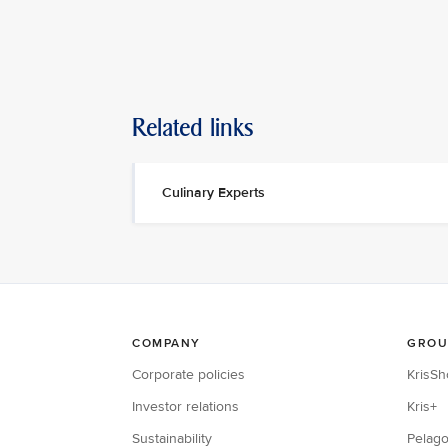
Related links
Culinary Experts