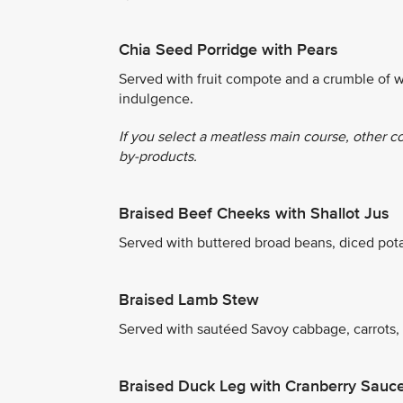
Chia Seed Porridge with Pears
Served with fruit compote and a crumble of w
indulgence.
If you select a meatless main course, other c
by-products.
Braised Beef Cheeks with Shallot Jus
Served with buttered broad beans, diced pot
Braised Lamb Stew
Served with sautéed Savoy cabbage, carrots,
Braised Duck Leg with Cranberry Sauc