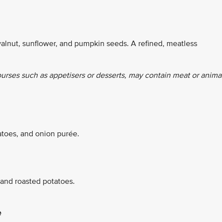
alnut, sunflower, and pumpkin seeds. A refined, meatless
ourses such as appetisers or desserts, may contain meat or anima
atoes, and onion purée.
 and roasted potatoes.
e