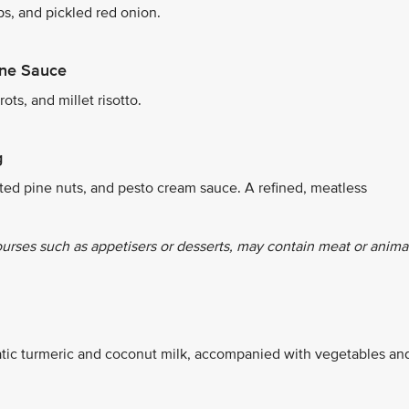
ps, and pickled red onion.
ine Sauce
ts, and millet risotto.
g
ted pine nuts, and pesto cream sauce. A refined, meatless
ourses such as appetisers or desserts, may contain meat or anima
tic turmeric and coconut milk, accompanied with vegetables an