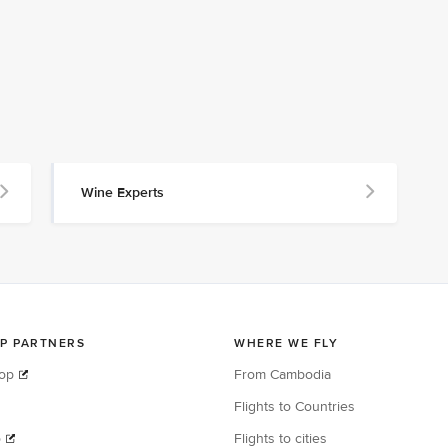
Wine Experts