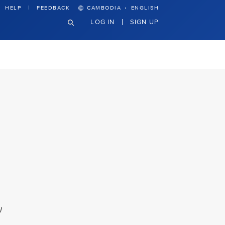
·
HELP
FEEDBACK
CAMBODIA
ENGLISH
LOG IN
SIGN UP
l