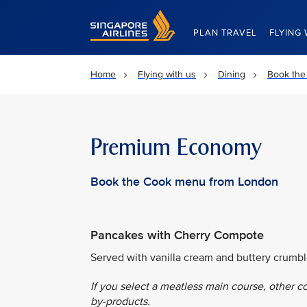
Singapore Airlines Home
PLAN TRAVEL
FLYING 
Home
Flying with us
Dining
Book the
Premium Economy
Book the Cook menu from London
Pancakes with Cherry Compote
Served with vanilla cream and buttery crumbl
If you select a meatless main course, other c
by-products.