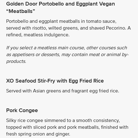
Golden Door Portobello and Eggplant Vegan
“Meatballs”
Portobello and eggplant meatballs in tomato sauce,
served with risotto, wilted greens, and shaved Pecorino. A
refined, meatless indulgence.
If you select a meatless main course, other courses such
as appetisers or desserts, may contain meat or animal by-
products.
XO Seafood Stir-Fry with Egg Fried Rice
Served with Asian greens and fragrant egg fried rice.
Pork Congee
Silky rice congee simmered to a smooth consistency,
topped with sliced pork and pork meatballs, finished with
fresh spring onion and ginger.