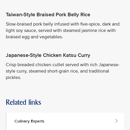
Taiwan-Style Braised Pork Belly Rice
Slow-braised pork belly infused with five-spice, dark and
light soy sauce, served with steamed jasmine rice with
braised egg and vegetables.
Japanese-Style Chicken Katsu Curry
Crisp breaded chicken cutlet served with rich Japanese-
style curry, steamed short-grain rice, and traditional
pickles.
Related links
Culinary Experts