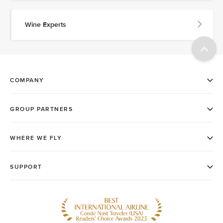
Wine Experts