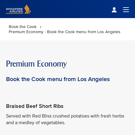
Singapore Airlines Home
Togg
Book the Cook
Premium Economy - Book the Cook menu from Los Angeles
Premium Economy
Book the Cook menu from Los Angeles
Braised Beef Short Ribs
Served with Red Bliss crushed potatoes with fresh herbs
and a medley of vegetables.