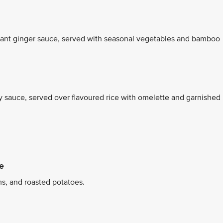
grant ginger sauce, served with seasonal vegetables and bamboo
oy sauce, served over flavoured rice with omelette and garnished
e
s, and roasted potatoes.