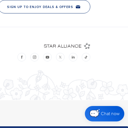
Chat now