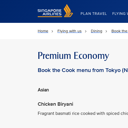
Singapore Airlines Home
PLAN TRAVEL
FLYING 
Home
Flying with us
Dining
Book the
Premium Economy
Book the Cook menu from Tokyo (Na
Asian
Chicken Biryani
Fragrant basmati rice cooked with spiced chic