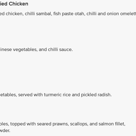
ied Chicken
d chicken, chilli sambal, fish paste otah, chilli and onion omelet
inese vegetables, and chilli sauce.
tables, served with turmeric rice and pickled radish.
bles, topped with seared prawns, scallops, and salmon fillet,
wder.