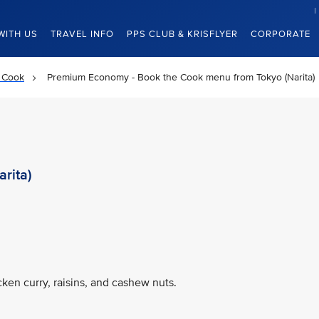
WITH US
TRAVEL INFO
PPS CLUB & KRISFLYER
CORPORATE
 Cook
Premium Economy - Book the Cook menu from Tokyo (Narita)
rita)
ken curry, raisins, and cashew nuts.