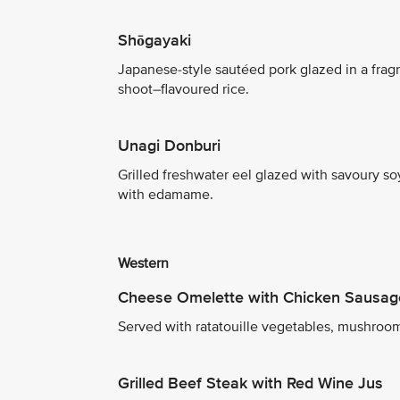
Shōgayaki
Japanese-style sautéed pork glazed in a fra
shoot–flavoured rice.
Unagi Donburi
Grilled freshwater eel glazed with savoury s
with edamame.
Western
Cheese Omelette with Chicken Sausag
Served with ratatouille vegetables, mushroom
Grilled Beef Steak with Red Wine Jus