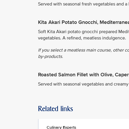
Served with seasonal fresh vegetables and a
Kita Akari Potato Gnocchi, Mediterrane
Soft Kita Akari potato gnocchi prepared Medit
vegetables. A refined, meatless indulgence.
If you select a meatless main course, other c
by-products.
Roasted Salmon Fillet with Olive, Cap
Served with seasonal vegetables and creamy
Related links
Culinary Experts