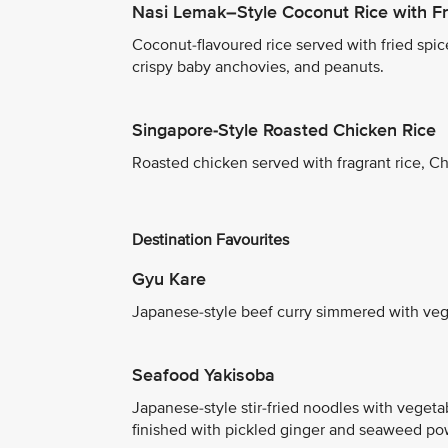
Nasi Lemak–Style Coconut Rice with Fr
Coconut-flavoured rice served with fried spice
crispy baby anchovies, and peanuts.
Singapore-Style Roasted Chicken Rice
Roasted chicken served with fragrant rice, Ch
Destination Favourites
Gyu Kare
Japanese-style beef curry simmered with vege
Seafood Yakisoba
Japanese-style stir-fried noodles with vegeta
finished with pickled ginger and seaweed po