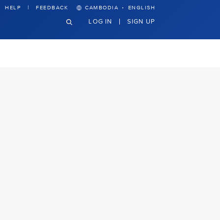
·
HELP
FEEDBACK
CAMBODIA
ENGLISH
LOG IN
SIGN UP