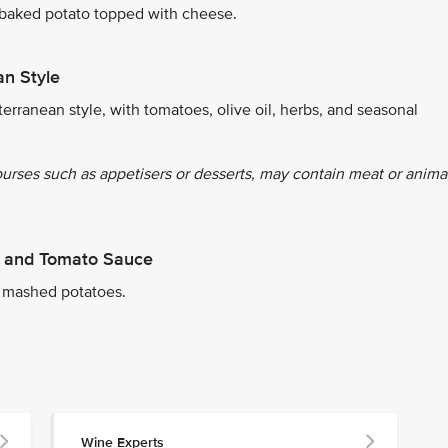
 baked potato topped with cheese.
an Style
erranean style, with tomatoes, olive oil, herbs, and seasonal
ourses such as appetisers or desserts, may contain meat or anima
er and Tomato Sauce
 mashed potatoes.
Wine Experts