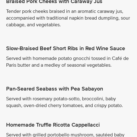
Braised Pork Cheeks with Caraway Jus
Tender pork cheeks braised in an aromatic caraway jus,
accompanied with traditional napkin bread dumpling, sour
cabbage, and vegetables.
Slow-Braised Beef Short Ribs in Red Wine Sauce
Served with homemade potato gnocchi tossed in Café de
Paris butter and a medley of seasonal vegetables.
Pan-Seared Seabass with Pea Sabayon
Served with rosemary potato-sotto, broccolini, baby
squash, oven-dried cherry tomatoes, and crispy potato.
Homemade Truffle Ricotta Cappellacci
Served with grilled portobello mushroom, sautéed baby