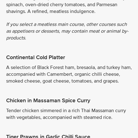
spinach, oven-dried cherry tomatoes, and Parmesan
shavings. A refined, meatless indulgence.
If you select a meatless main course, other courses such
as appetisers or desserts, may contain meat or animal by-
products.
Continental Cold Platter
A selection of Black Forest ham, bresaola, and turkey ham,
accompanied with Camembert, organic chilli cheese,
smoked cheese, goat cheese, tomatoes, and grapes.
Chicken in Massaman Spice Curry
Tender chicken simmered in a rich Thai Massaman curry
with vegetables, accompanied with steamed rice.
Tiger Prawns in Garlic Chilli Sauce