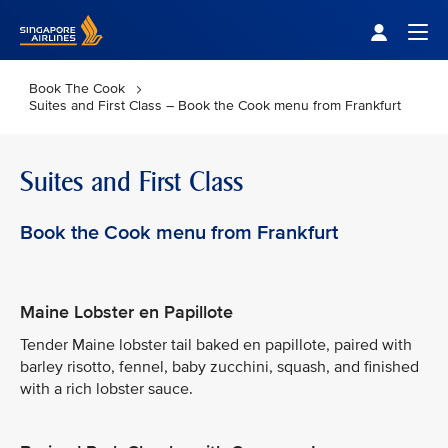
Singapore Airlines Home
Togg
Book The Cook
Suites and First Class – Book the Cook menu from Frankfurt
Suites and First Class
Book the Cook menu from Frankfurt
Maine Lobster en Papillote
Tender Maine lobster tail baked en papillote, paired with
barley risotto, fennel, baby zucchini, squash, and finished
with a rich lobster sauce.