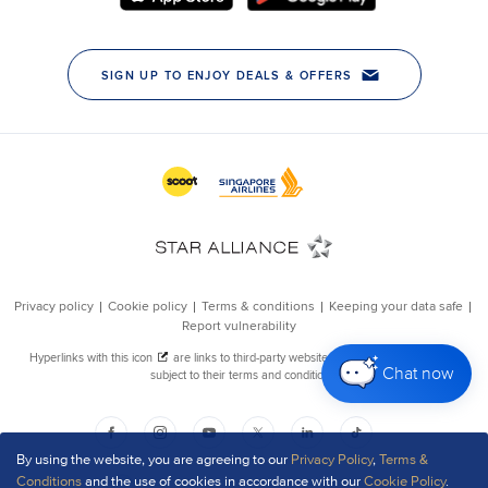
Chat now
By using the website, you are agreeing to our
Privacy Policy
,
Terms &
Conditions
and the use of cookies in accordance with our
Cookie Policy
.