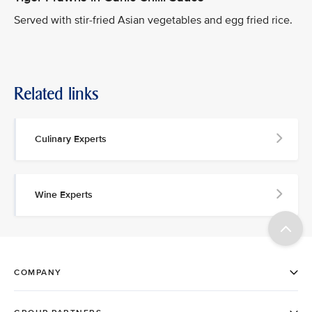
Served with stir-fried Asian vegetables and egg fried rice.
Related links
Culinary Experts
Wine Experts