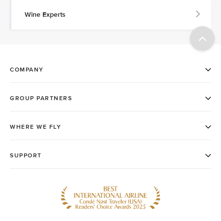
Wine Experts