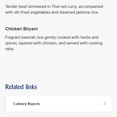
Tender beef simmered in Thai red curry, accompanied
with stir-fried vegetables and steamed jasmine rice.
Chicken Biryani
Fragrant basmati rice gently cooked with herbs and
spices, layered with chicken, and served with cooling
raita.
Related links
Culinary Experts