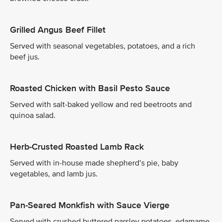
Grilled Angus Beef Fillet
Served with seasonal vegetables, potatoes, and a rich
beef jus.
Roasted Chicken with Basil Pesto Sauce
Served with salt-baked yellow and red beetroots and
quinoa salad.
Herb-Crusted Roasted Lamb Rack
Served with in-house made shepherd’s pie, baby
vegetables, and lamb jus.
Pan-Seared Monkfish with Sauce Vierge
Served with crushed buttered parsley potatoes, edamame,