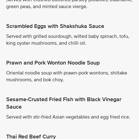
green peas, and minted sauce vierge.
Scrambled Eggs with Shakshuka Sauce
Served with grilled sourdough, wilted baby spinach, tofu,
king oyster mushrooms, and chilli oil.
Prawn and Pork Wonton Noodle Soup
Oriental noodle soup with prawn-pork wontons, shiitake
mushrooms, and bok choy.
Sesame-Crusted Fried Fish with Black Vinegar
Sauce
Served with stir-fried Asian vegetables and egg fried rice.
Thai Red Beef Curry