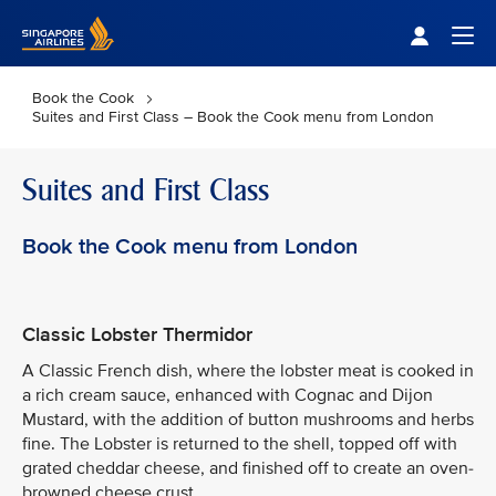
Singapore Airlines Home
Togg
Book the Cook
Suites and First Class – Book the Cook menu from London
Suites and First Class
Book the Cook menu from London
Classic Lobster Thermidor
A Classic French dish, where the lobster meat is cooked in
a rich cream sauce, enhanced with Cognac and Dijon
Mustard, with the addition of button mushrooms and herbs
fine. The Lobster is returned to the shell, topped off with
grated cheddar cheese, and finished off to create an oven-
browned cheese crust.