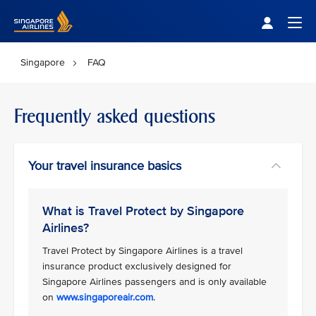
Singapore Airlines Home
Togg
Singapore
FAQ
Frequently asked questions
Your travel insurance basics
What is Travel Protect by Singapore
Airlines?
Travel Protect by Singapore Airlines is a travel
insurance product exclusively designed for
Singapore Airlines passengers and is only available
on
www.singaporeair.com
.