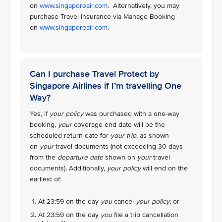
on
www.singaporeair.com.
Alternatively, you may
purchase Travel Insurance via Manage Booking
on
www.singaporeair.com
.
Can I purchase Travel Protect by
Singapore Airlines if I’m travelling One
Way?
Yes, if
your policy
was purchased with a one-way
booking,
your
coverage end date will be the
scheduled return date for
your trip
, as shown
on
your
travel documents (not exceeding 30 days
from the
departure date
shown on
your
travel
documents). Additionally,
your policy
will end on the
earliest of:
At 23:59 on the day
you
cancel
your policy
; or
At 23:59 on the day
you
file a trip cancellation