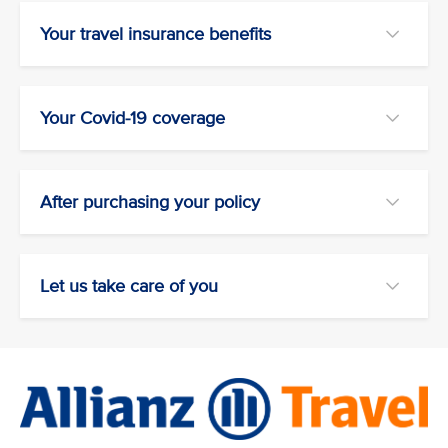
Your travel insurance benefits
Your Covid-19 coverage
After purchasing your policy
Let us take care of you