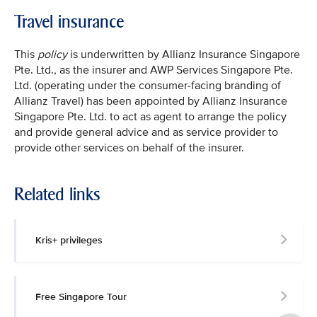
Travel insurance
This
policy
is underwritten by Allianz Insurance Singapore
Pte. Ltd., as the insurer and AWP Services Singapore Pte.
Ltd. (operating under the consumer-facing branding of
Allianz Travel) has been appointed by Allianz Insurance
Singapore Pte. Ltd. to act as agent to arrange the policy
and provide general advice and as service provider to
provide other services on behalf of the insurer.
Related links
Kris+ privileges
Free Singapore Tour