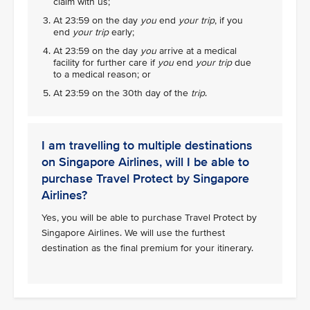
claim with us;
At 23:59 on the day
you
end
your trip
, if you
end
your trip
early;
At 23:59 on the day
you
arrive at a medical
facility for further care if
you
end
your trip
due
to a medical reason; or
At 23:59 on the 30th day of the
trip
.
I am travelling to multiple destinations
on Singapore Airlines, will I be able to
purchase Travel Protect by Singapore
Airlines?
Yes, you will be able to purchase Travel Protect by
Singapore Airlines. We will use the furthest
destination as the final premium for your itinerary.