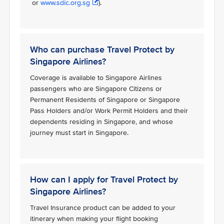
or
www.sdic.org.sg
).
Who can purchase Travel Protect by
Singapore Airlines?
Coverage is available to Singapore Airlines
passengers who are Singapore Citizens or
Permanent Residents of Singapore or Singapore
Pass Holders and/or Work Permit Holders and their
dependents residing in Singapore, and whose
journey must start in Singapore.
How can I apply for Travel Protect by
Singapore Airlines?
Travel Insurance product can be added to your
itinerary when making your flight booking