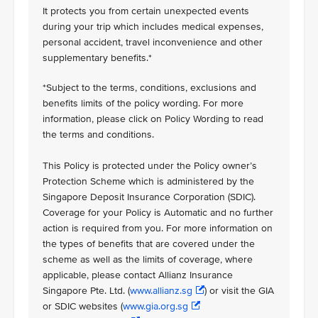
It protects you from certain unexpected events
during your trip which includes medical expenses,
personal accident, travel inconvenience and other
supplementary benefits.*
*Subject to the terms, conditions, exclusions and
benefits limits of the policy wording. For more
information, please click on Policy Wording to read
the terms and conditions.
This Policy is protected under the Policy owner’s
Protection Scheme which is administered by the
Singapore Deposit Insurance Corporation (SDIC).
Coverage for your Policy is Automatic and no further
action is required from you. For more information on
the types of benefits that are covered under the
scheme as well as the limits of coverage, where
applicable, please contact Allianz Insurance
Singapore Pte. Ltd. (
www.allianz.sg
) or visit the GIA
or SDIC websites (
www.gia.org.sg