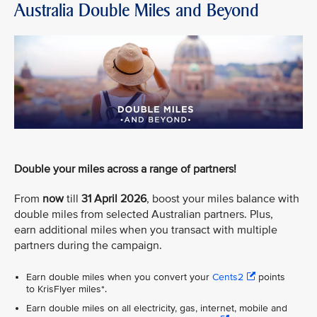
Australia Double Miles and Beyond
Double your miles across a range of partners!
From
now
till
31 April 2026
, boost your miles balance with
double miles from selected Australian partners. Plus,
earn additional miles when you transact with multiple
partners during the campaign.
Earn double miles when you convert your
Cents2
points
to KrisFlyer miles*.
Earn double miles on all electricity, gas, internet, mobile and