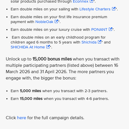
solar products purchased through
Econnex
*.
Earn double miles on your sailing with
Lifestyle Charters
*.
Earn double miles on your first life insurance premium
payment with
NobleOak
*.
Earn double miles on your luxury cruise with
PONANT
*.
Earn double miles on an early childhood program for
children aged 6 months to 5 years with
Shichida
* and
SHICHIDA At Home
*.
Unlock up to
15,000 bonus miles
when you transact with
multiple participating partners (listed above) between 16
March 2026 and 31 April 2026. The more partners you
engage with, the bigger the bonus:
Earn
5,000 miles
when you transact with 2-3 partners.
Earn
15,000 miles
when you transact with 4-6 partners.
Click
here
for the full campaign details.