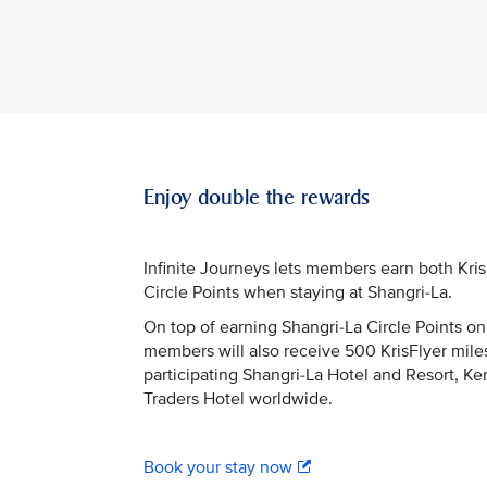
Enjoy double the rewards
Infinite Journeys lets members earn both Kri
Circle Points when staying at Shangri-La.
On top of earning Shangri-La Circle Points on 
members will also receive 500 KrisFlyer miles
participating Shangri-La Hotel and Resort, Ke
Traders Hotel worldwide.
Book your stay now