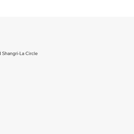
d Shangri-La Circle