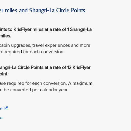
r miles and Shangri-La Circle Points
ts to KrisFlyer miles at a rate of 1 Shangri-La
miles.
, cabin upgrades, travel experiences and more.
re required for each conversion.
ngri-La Circle Points at a rate of 12 KrisFlyer
oint.
are required for each conversion. A maximum
an be converted per calendar year.
re
re