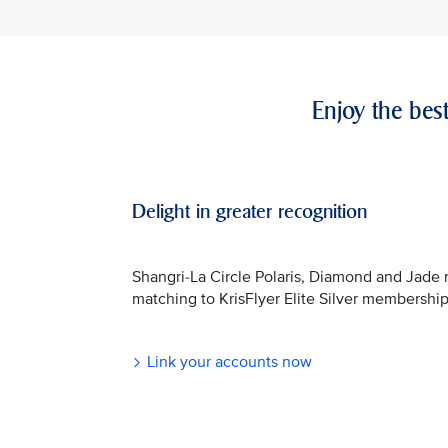
Enjoy the bes
Delight in greater recognition
Shangri-La Circle Polaris, Diamond and Jade
matching to KrisFlyer Elite Silver membership
Link your accounts now