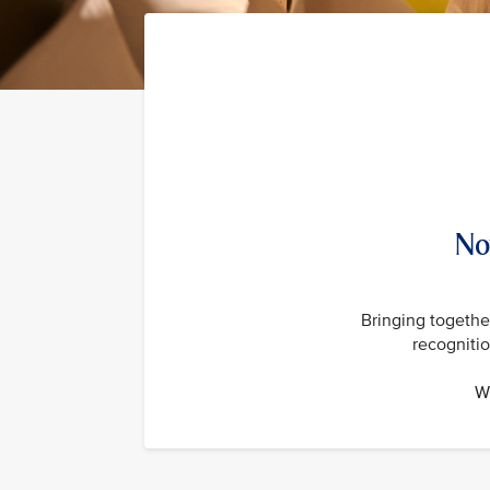
No
Bringing together
recogniti
Wi