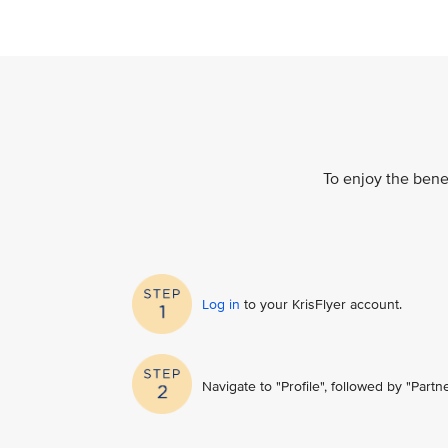
To enjoy the benef
Log in
to your KrisFlyer account​.
Navigate to "Profile", followed by "Part