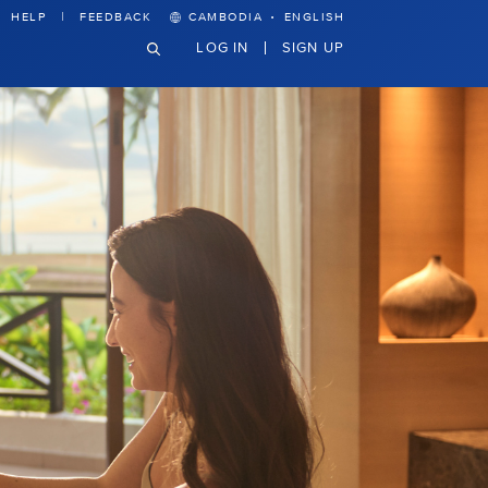
·
HELP
FEEDBACK
CAMBODIA
ENGLISH
LOG IN
SIGN UP