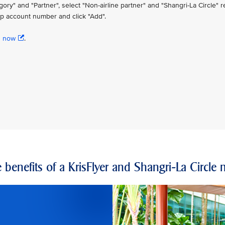
" and "Partner", select "Non-airline partner" and "Shangri-La Circle" re
p account number and click "Add".
n now
.
 benefits of a KrisFlyer and Shangri-La Circl