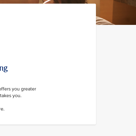
ing
offers you greater
takes you.
re.