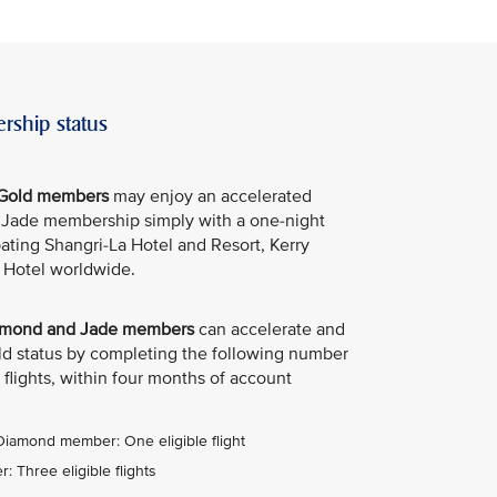
rship status
e Gold members
may enjoy an accelerated
e Jade membership simply with a one-night
ipating Shangri-La Hotel and Resort, Kerry
 Hotel worldwide.
Diamond and Jade members
can accelerate and
old status by completing the following number
 flights, within four months of account
 Diamond member: One eligible flight
 Three eligible flights