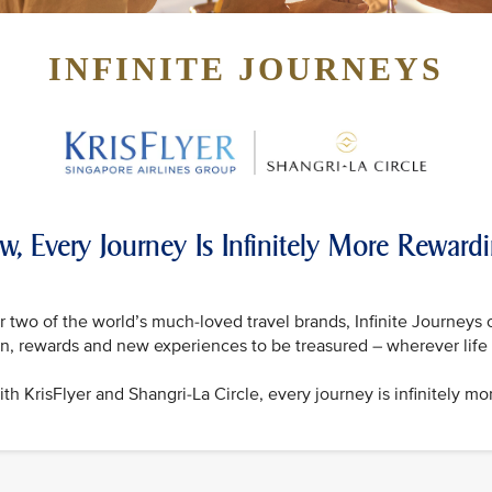
INFINITE JOURNEYS
w, Every Journey Is Infinitely More Reward
 two of the world’s much-loved travel brands, Infinite Journeys 
on, rewards and new experiences to be treasured – wherever life 
th KrisFlyer and Shangri-La Circle, every journey is infinitely mo