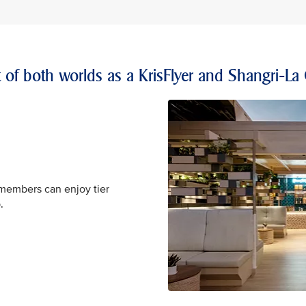
t of both worlds as a KrisFlyer and Shangri-La
 members can enjoy tier
.