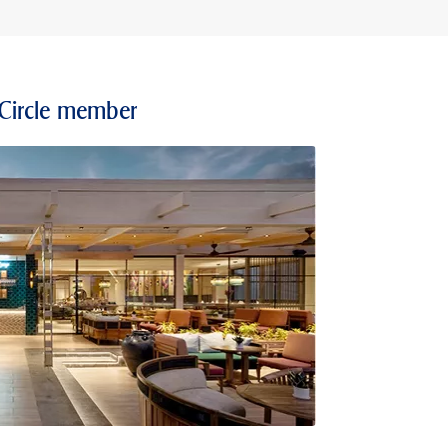
 Circle member