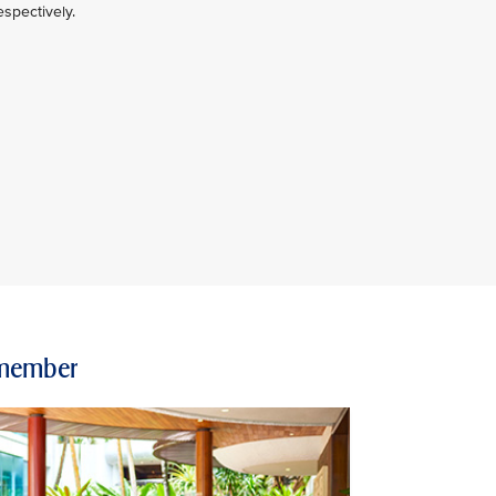
spectively.
e member