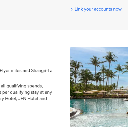
Link your accounts now
sFlyer miles and Shangri-La
all qualifying spends,
 per qualifying stay at any
rry Hotel, JEN Hotel and