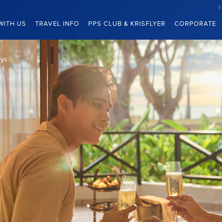
WITH US
TRAVEL INFO
PPS CLUB & KRISFLYER
CORPORATE
eys