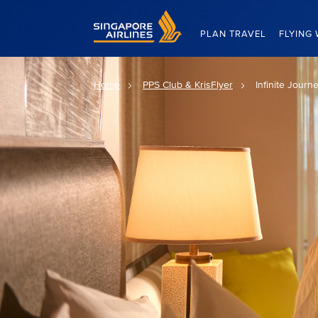
Singapore Airlines Home
PLAN TRAVEL
FLYING 
Home
PPS Club & KrisFlyer
Infinite Journ