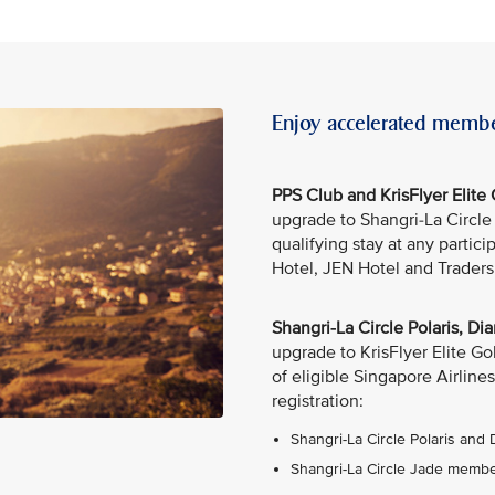
Enjoy accelerated membe
PPS Club and KrisFlyer Elit
upgrade to Shangri-La Circl
qualifying stay at any partic
Hotel, JEN Hotel and Traders
Shangri-La Circle Polaris, 
upgrade to KrisFlyer Elite G
of eligible Singapore Airlines
registration:
Shangri-La Circle Polaris and
Shangri-La Circle Jade member: