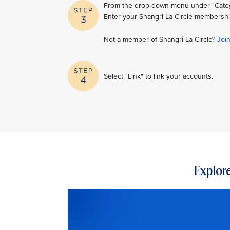
From the drop-down menu under "Category
Enter your Shangri-La Circle membershi
Not a member of Shangri-La Circle?
Joi
Select "Link" to link your accounts.
Explore