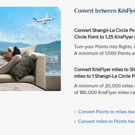
Convert between KrisFlye
Convert Shangri-La Circle Poin
Circle Point to 1.25 KrisFlyer 
Turn your Points into flights
A minimum of 1,000 Points a
Convert KrisFlyer miles to Sha
miles to 1 Shangri-La Circle P
A minimum of 20,000 miles 
of 180,000 KrisFlyer miles c
›
Convert Points to miles he
›
Convert miles to Points he