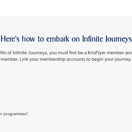
Here’s how to embark on Infinite Journeys
its of Infinite Journeys, you must first be a KrisFlyer member an
member. Link your membership accounts to begin your journey.
ner programmes".