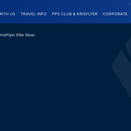
WITH US
TRAVEL INFO
PPS CLUB & KRISFLYER
CORPORATE
KrisFlyer Elite Silver