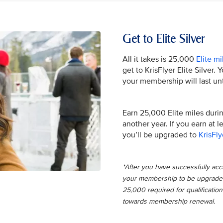
Get to Elite Silver
All it takes is 25,000
Elite mi
get to KrisFlyer Elite Silver.
your membership will last unt
Earn 25,000 Elite miles during
another year. If you earn at 
you’ll be upgraded to
KrisFly
*After you have successfully accru
your membership to be upgraded t
25,000 required for qualification
towards membership renewal.