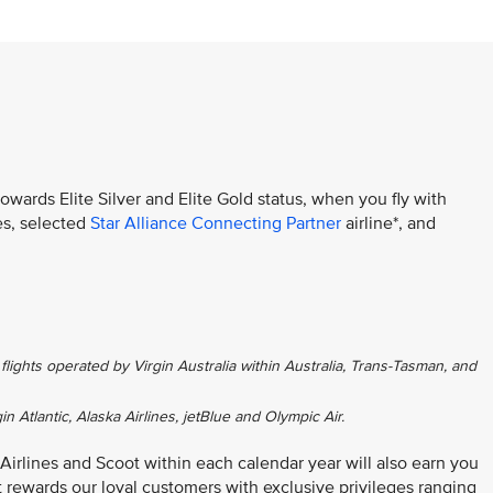
towards Elite Silver and Elite Gold status, when you fly with
es, selected
Star Alliance Connecting Partner
airline*, and
flights operated by Virgin Australia within Australia, Trans-Tasman, and
gin Atlantic, Alaska Airlines, jetBlue and Olympic Air.
 Airlines and Scoot within each calendar year will also earn you
at rewards our loyal customers with exclusive privileges ranging