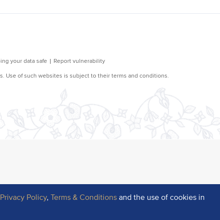
r
Privacy Policy
,
Terms & Conditions
and the use of cookies in