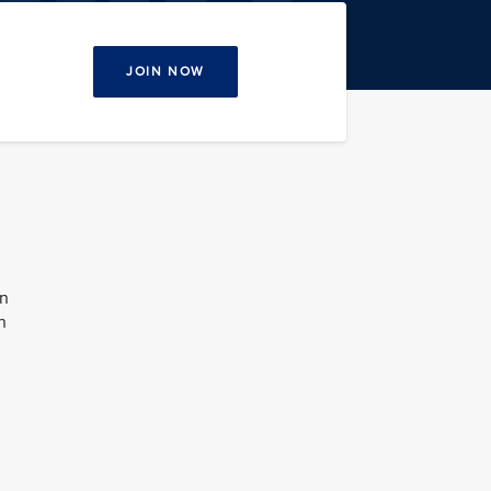
JOIN NOW
on
n