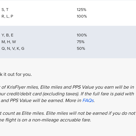
S, T
125%
R, L, P
100%
Y, B, E
100%
M, H, W
75%
Q, N, V, K, G
50%
 it out for you.
f KrisFlyer miles, Elite miles and PPS Value you earn will be in
r credit/debit card (excluding taxes). If the full fare is paid with
es and PPS Value will be earned. More in
FAQs
.
 count as Elite miles. Elite miles will not be earned if you do not
the flight is on a non-mileage accruable fare.