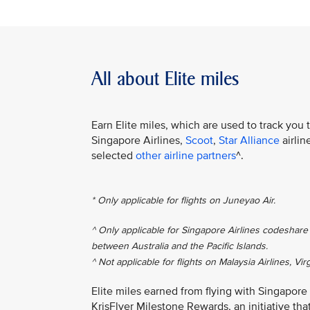
All about Elite miles
Earn Elite miles, which are used to track you 
Singapore Airlines,
Scoot
,
Star Alliance
airlin
selected
other airline partners
^.
* Only applicable for flights on Juneyao Air.
^ Only applicable for Singapore Airlines codeshare 
between Australia and the Pacific Islands.
^ Not applicable for flights on Malaysia Airlines, Vir
Elite miles earned from flying with Singapore
KrisFlyer Milestone Rewards, an initiative th