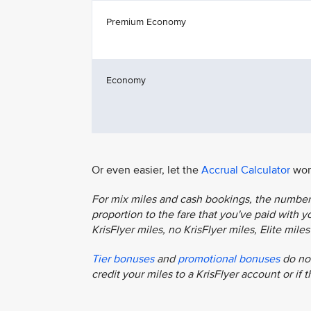
Premium Economy
Economy
Or even easier, let the
Accrual Calculator
work
For mix miles and cash bookings, the number o
proportion to the fare that you've paid with you
KrisFlyer miles, no KrisFlyer miles, Elite mil
Tier bonuses
and
promotional bonuses
do not
credit your miles to a KrisFlyer account or if 