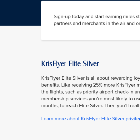
Sign-up today and start earning miles s
partners and merchants in the air and o
KrisFlyer Elite Silver
KrisFlyer Elite Silver is all about rewarding l
benefits. Like receiving 25% more KrisFlyer m
the flights, such as priority airport check-i
membership services you’re most likely to use.
months, to reach Elite Silver. Then you’ll reall
Learn more about KrisFlyer Elite Silver privil