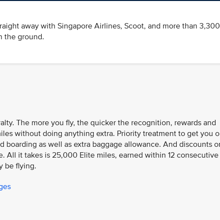
traight away with Singapore Airlines, Scoot, and more than 3,300
n the ground.
oyalty. The more you fly, the quicker the recognition, rewards and
iles without doing anything extra. Priority treatment to get you 
n and boarding as well as extra baggage allowance. And discounts o
 All it takes is 25,000 Elite miles, earned within 12 consecutive
y be flying.
eges