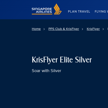
Singapore Airlines Home
PLAN TRAVEL
FLYING 
Home
PPS Club & KrisFlyer
KrisFlyer
KrisFlyer Elite Silver
Soar with Silver