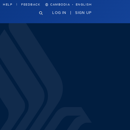
·
HELP
FEEDBACK
CAMBODIA
ENGLISH
LOG IN
SIGN UP