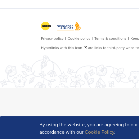
By using the website, you are agreeing to ou
accordance with our
Cookie Policy
.