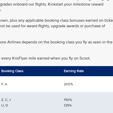
grades onboard our flights. Kickstart your milestone reward
.
 flown, plus any applicable booking class bonuses earned on ticke
annot be used for award flights, upgrade awards or purchase of
ore Airlines depends on the booking class you fly as seen in the
r every KrisFlyer mile earned when you fly on Scoot.
Booking Class
Earning Rate
F, A
200%
Z, C, J
150%
U, D
125%