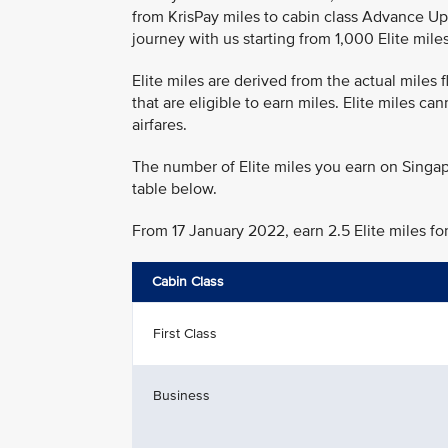
from KrisPay miles to cabin class Advance Up
journey with us starting from 1,000 Elite miles
Elite miles are derived from the actual miles
that are eligible to earn miles. Elite miles c
airfares.
The number of Elite miles you earn on Singap
table below.
From 17 January 2022, earn 2.5 Elite miles fo
Cabin Class
First Class
Business