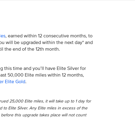
les
, earned within 12 consecutive months, to
 You will be upgraded within the next day* and
il the end of the 12th month.
 this time and you’ll have Elite Silver for
least 50,000 Elite miles within 12 months,
er Elite Gold
.
ed 25,000 Elite miles, it will take up to 1 day for
o Elite Silver. Any Elite miles in excess of the
 before this upgrade takes place will not count