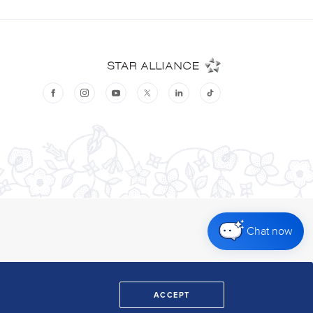
Chat now
ACCEPT