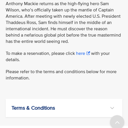
Anthony Mackie returns as the high-flying hero Sam
Wilson, who’s officially taken up the mantle of Captain
America. After meeting with newly elected U.S. President
Thaddeus Ross, Sam finds himself in the middle of an
international incident. He must discover the reason
behind a nefarious global plot before the true mastermind
has the entire world seeing red.
To make a reservation, please click
here
with your
details.
Please refer to the terms and conditions below for more
information.
Terms & Conditions