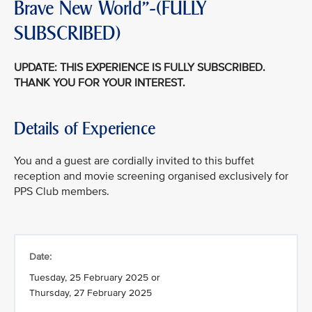
Brave New World"-(FULLY
SUBSCRIBED)
UPDATE: THIS EXPERIENCE IS FULLY SUBSCRIBED.
THANK YOU FOR YOUR INTEREST.
Details of Experience
You and a guest are cordially invited to this buffet
reception and movie screening organised exclusively for
PPS Club members.
Date:
Tuesday, 25 February 2025 or
Thursday, 27 February 2025