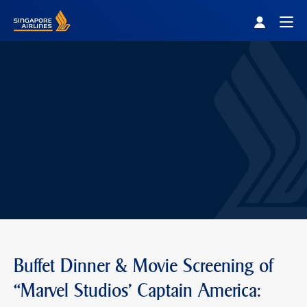
Singapore Airlines Home
Togg
Buffet Dinner & Movie Screening of
“Marvel Studios' Captain America: