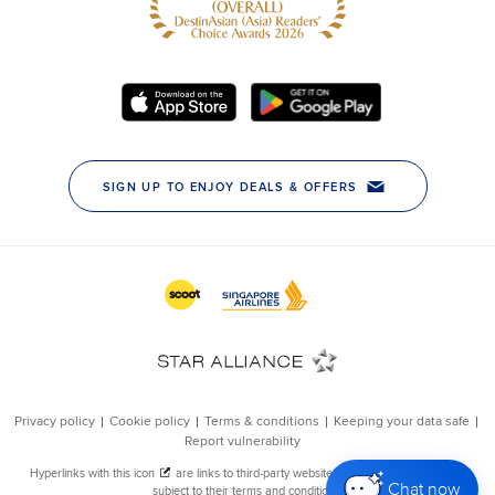
Chat now