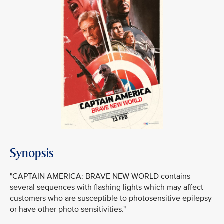
Synopsis
"CAPTAIN AMERICA: BRAVE NEW WORLD contains
several sequences with flashing lights which may affect
customers who are susceptible to photosensitive epilepsy
or have other photo sensitivities."