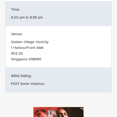
Time:
6.00 pm to 8.58 pm
Venue:
Golden Village VivoCity
1 HarbourFront Walk
#02-30
Singapore 098585
IMDA Rating:
PG13 Some Violence