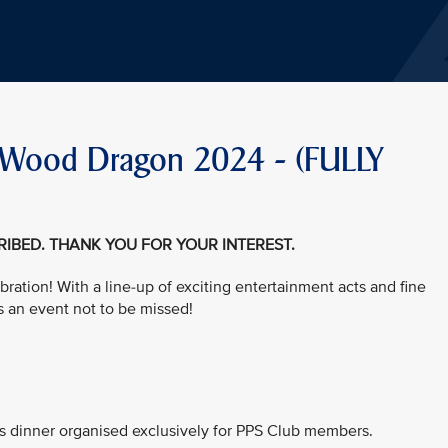
he Wood Dragon 2024 - (FULLY
CRIBED. THANK YOU FOR YOUR INTEREST.
bration! With a line-up of exciting entertainment acts and fine
s an event not to be missed!
his dinner organised exclusively for PPS Club members.