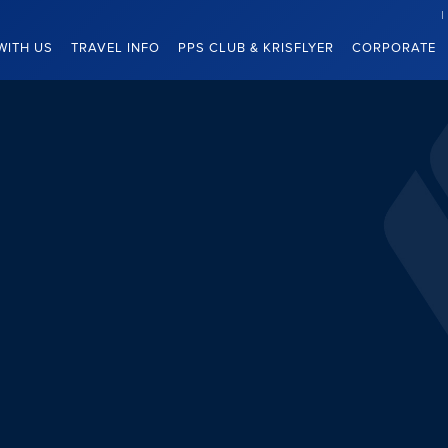
WITH US
TRAVEL INFO
PPS CLUB & KRISFLYER
CORPORATE