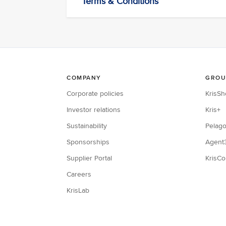
Terms & Conditions