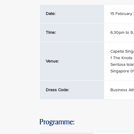
Date:
15 February
Time:
6.30pm to 9
Capella Sing
1 The Knolls
Venue:
Sentosa Isla
Singapore 
Dress Code:
Business Att
Programme: