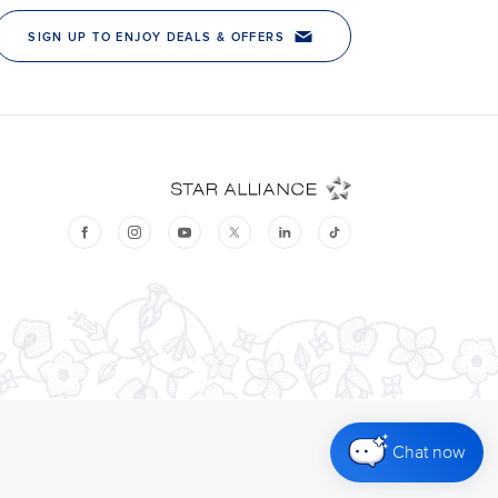
Chat now