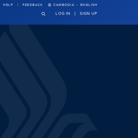
·
HELP
FEEDBACK
CAMBODIA
ENGLISH
LOG IN
SIGN UP