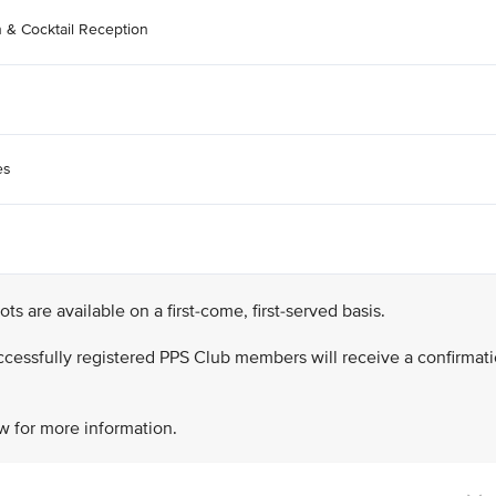
n & Cocktail Reception
es
lots are available on a first-come, first-served basis.
successfully registered PPS Club members will receive a confirmat
w for more information.