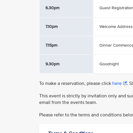
6.30pm
Guest Registratio
7.10pm
Welcome Address
7.15pm
Dinner Commenc
9.30pm
Goodnight
To make a reservation, please click
here
. S
This event is strictly by invitation only and 
email from the events team.
Please refer to the terms and conditions belo