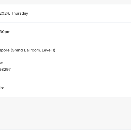
 2024, Thursday
.30pm
apore (Grand Ballroom, Level 1)
nd
098297
ire