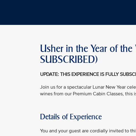
Usher in the Year of t
SUBSCRIBED)
UPDATE: THIS EXPERIENCE IS FULLY SUBS
Join us for a spectacular Lunar New Year cele
wines from our Premium Cabin Classes, this i
Details of Experience
You and your guest are cordially invited to t