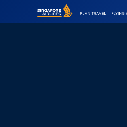
Singapore Airlines Home
PLAN TRAVEL
FLYING 