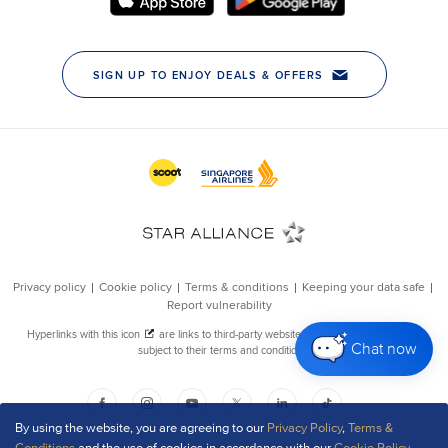
Chat now
By using the website, you are agreeing to our
Privacy Policy
,
Terms &