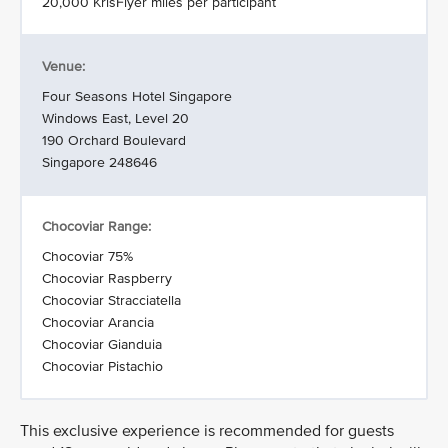
20,000 KrisFlyer miles per participant
Venue:
Four Seasons Hotel Singapore
Windows East, Level 20
190 Orchard Boulevard
Singapore 248646
Chocoviar Range:
Chocoviar 75%
Chocoviar Raspberry
Chocoviar Stracciatella
Chocoviar Arancia
Chocoviar Gianduia
Chocoviar Pistachio
This exclusive experience is recommended for guests