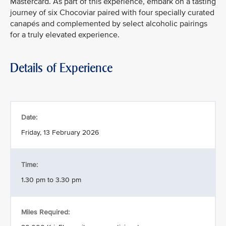
Mastercard. As part of this experience, embark on a tasting
journey of six Chocoviar paired with four specially curated
canapés and complemented by select alcoholic pairings
for a truly elevated experience.
Details of Experience
Date:
Friday, 13 February 2026
Time:
1.30 pm to 3.30 pm
Miles Required: