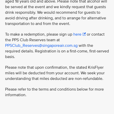
aged 18 years old and above. Please note that alcohol will
be served at the event and we kindly request that guests
drink responsibly. We would recommend for guests to
avoid driving after drinking, and to arrange for alternative
transportation to and from the event.
To make a redemption, please sign up
here
or contact
the PPS Club Reserves team at
PPSClub_Reserves@singaporeair.com.sg
with the
required details. Registration is on a first-come, first-served
basis.
Please note that upon confirmation, the stated KrisFlyer
miles will be deducted from your account. We seek your
understanding that miles deducted are non-refundable.
Please refer to the terms and conditions below for more
information.