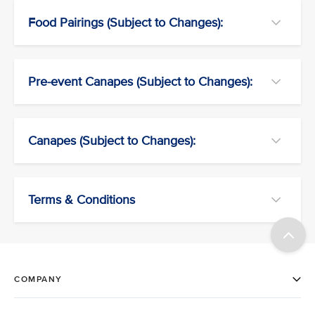
Food Pairings (Subject to Changes):
Pre-event Canapes (Subject to Changes):
Canapes (Subject to Changes):
Terms & Conditions