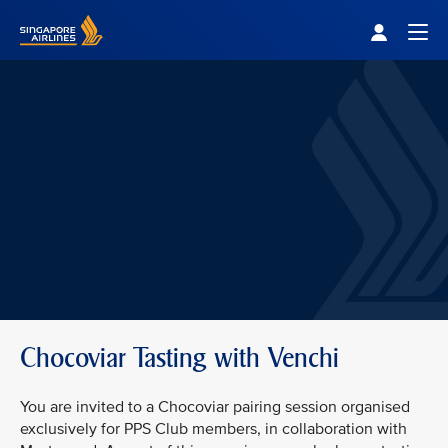
Singapore Airlines Home
Togg
Chocoviar Tasting with Venchi
You are invited to a Chocoviar pairing session organised
exclusively for PPS Club members, in collaboration with