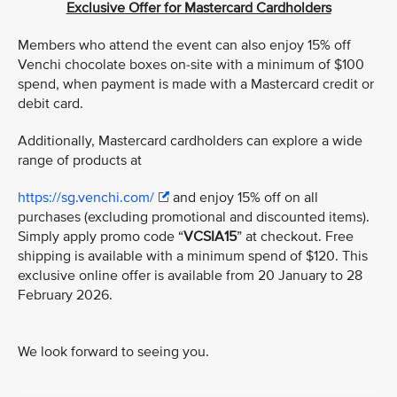
Exclusive Offer for Mastercard Cardholders
Members who attend the event can also enjoy 15% off
Venchi chocolate boxes on-site with a minimum of $100
spend, when payment is made with a Mastercard credit or
debit card.
Additionally, Mastercard cardholders can explore a wide
range of products at
https://sg.venchi.com/
and enjoy 15% off on all
purchases (excluding promotional and discounted items).
Simply apply promo code “
VCSIA15
” at checkout. Free
shipping is available with a minimum spend of $120. This
exclusive online offer is available from 20 January to 28
February 2026.
We look forward to seeing you.