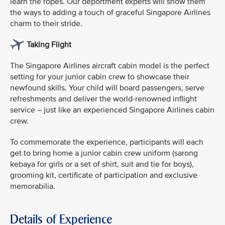
learn the ropes. Our deportment experts will show them
the ways to adding a touch of graceful Singapore Airlines
charm to their stride.
Taking Flight
The Singapore Airlines aircraft cabin model is the perfect
setting for your junior cabin crew to showcase their
newfound skills. Your child will board passengers, serve
refreshments and deliver the world-renowned inflight
service – just like an experienced Singapore Airlines cabin
crew.
To commemorate the experience, participants will each
get to bring home a junior cabin crew uniform (sarong
kebaya for girls or a set of shirt, suit and tie for boys),
grooming kit, certificate of participation and exclusive
memorabilia.
Details of Experience