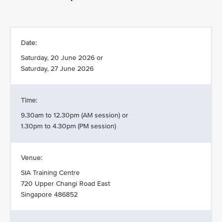
Date:
Saturday, 20 June 2026 or
Saturday, 27 June 2026
Time:
9.30am to 12.30pm (AM session) or
1.30pm to 4.30pm (PM session)
Venue:
SIA Training Centre
720 Upper Changi Road East
Singapore 486852