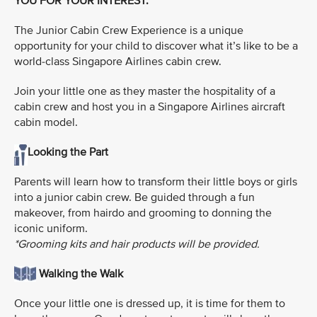
YOU FOR YOUR INTEREST.
The Junior Cabin Crew Experience is a unique
opportunity for your child to discover what it’s like to be a
world-class Singapore Airlines cabin crew.
Join your little one as they master the hospitality of a
cabin crew and host you in a Singapore Airlines aircraft
cabin model.
Looking the Part
Parents will learn how to transform their little boys or girls
into a junior cabin crew. Be guided through a fun
makeover, from hairdo and grooming to donning the
iconic uniform.
*Grooming kits and hair products will be provided.
Walking the Walk
Once your little one is dressed up, it is time for them to