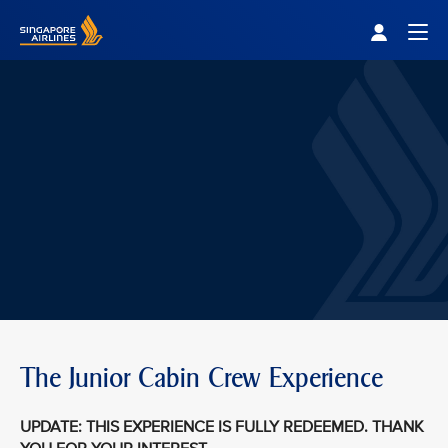
Singapore Airlines Home
Togg
The Junior Cabin Crew Experience
UPDATE: THIS EXPERIENCE IS FULLY REDEEMED. THANK