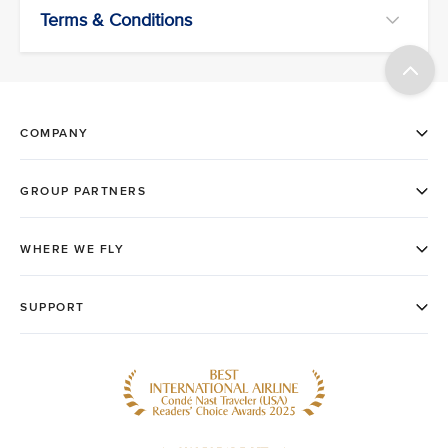
Terms & Conditions