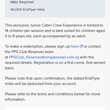
Miles Required:
40,000 KrisFlyer miles
This exclusive Junior Cabin Crew Experience is limited to
14 children per session and is best suited for children aged
5 to 8 years old, each accompanied by an adult.
To make a redemption, please sign up
here
or contact
the PPS Club Reserves team
at
PPSClub_Reserves@singaporeair.com.sg
with the
required details. Registration is on a first-come, first-served
basis.
Please note that upon confirmation, the stated KrisFlyer
miles will be deducted from your account.
Please refer to the terms and conditions below for more
information.