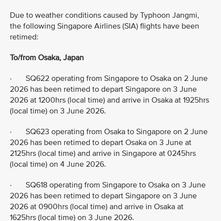
Due to weather conditions caused by Typhoon Jangmi,
the following Singapore Airlines (SIA) flights have been
retimed:
To/from Osaka, Japan
· SQ622 operating from Singapore to Osaka on 2 June
2026 has been retimed to depart Singapore on 3 June
2026 at 1200hrs (local time) and arrive in Osaka at 1925hrs
(local time) on 3 June 2026.
· SQ623 operating from Osaka to Singapore on 2 June
2026 has been retimed to depart Osaka on 3 June at
2125hrs (local time) and arrive in Singapore at 0245hrs
(local time) on 4 June 2026.
· SQ618 operating from Singapore to Osaka on 3 June
2026 has been retimed to depart Singapore on 3 June
2026 at 0900hrs (local time) and arrive in Osaka at
1625hrs (local time) on 3 June 2026.