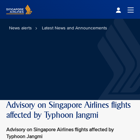
Singapore Airlines Home
Togg
News alerts
Latest News and Announcements
Advisory on Singapore Airlines flights
affected by Typhoon Jangmi
Advisory on Singapore Airlines flights affected by
Typhoon Jangmi