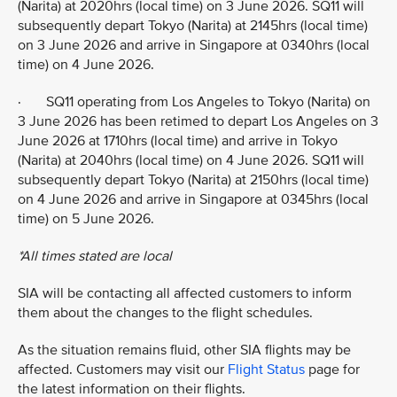
(Narita) at 2020hrs (local time) on 3 June 2026. SQ11 will
subsequently depart Tokyo (Narita) at 2145hrs (local time)
on 3 June 2026 and arrive in Singapore at 0340hrs (local
time) on 4 June 2026.
· SQ11 operating from Los Angeles to Tokyo (Narita) on
3 June 2026 has been retimed to depart Los Angeles on 3
June 2026 at 1710hrs (local time) and arrive in Tokyo
(Narita) at 2040hrs (local time) on 4 June 2026. SQ11 will
subsequently depart Tokyo (Narita) at 2150hrs (local time)
on 4 June 2026 and arrive in Singapore at 0345hrs (local
time) on 5 June 2026.
*All times stated are local
SIA will be contacting all affected customers to inform
them about the changes to the flight schedules.
As the situation remains fluid, other SIA flights may be
affected. Customers may visit our
Flight Status
page for
the latest information on their flights.