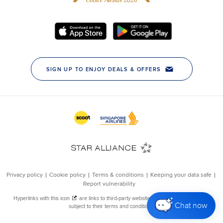
Chat now