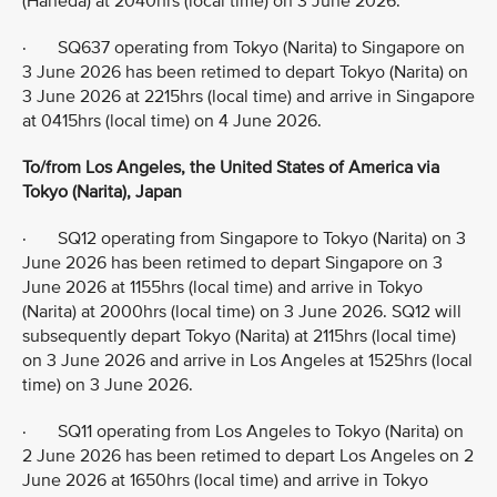
(Haneda) at 2040hrs (local time) on 3 June 2026.
· SQ637 operating from Tokyo (Narita) to Singapore on
3 June 2026 has been retimed to depart Tokyo (Narita) on
3 June 2026 at 2215hrs (local time) and arrive in Singapore
at 0415hrs (local time) on 4 June 2026.
To/from Los Angeles, the United States of America via
Tokyo (Narita), Japan
· SQ12 operating from Singapore to Tokyo (Narita) on 3
June 2026 has been retimed to depart Singapore on 3
June 2026 at 1155hrs (local time) and arrive in Tokyo
(Narita) at 2000hrs (local time) on 3 June 2026. SQ12 will
subsequently depart Tokyo (Narita) at 2115hrs (local time)
on 3 June 2026 and arrive in Los Angeles at 1525hrs (local
time) on 3 June 2026.
· SQ11 operating from Los Angeles to Tokyo (Narita) on
2 June 2026 has been retimed to depart Los Angeles on 2
June 2026 at 1650hrs (local time) and arrive in Tokyo