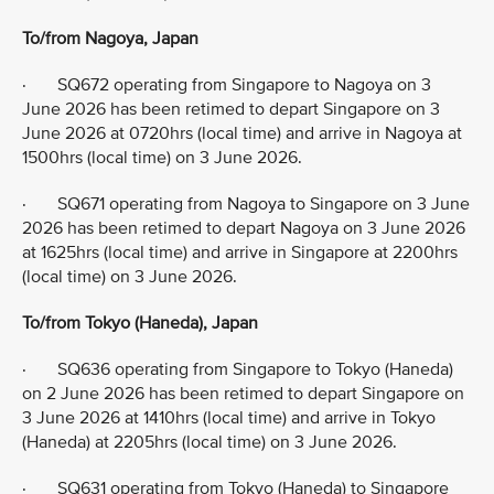
To/from Nagoya, Japan
· SQ672 operating from Singapore to Nagoya on 3
June 2026 has been retimed to depart Singapore on 3
June 2026 at 0720hrs (local time) and arrive in Nagoya at
1500hrs (local time) on 3 June 2026.
· SQ671 operating from Nagoya to Singapore on 3 June
2026 has been retimed to depart Nagoya on 3 June 2026
at 1625hrs (local time) and arrive in Singapore at 2200hrs
(local time) on 3 June 2026.
To/from Tokyo (Haneda), Japan
· SQ636 operating from Singapore to Tokyo (Haneda)
on 2 June 2026 has been retimed to depart Singapore on
3 June 2026 at 1410hrs (local time) and arrive in Tokyo
(Haneda) at 2205hrs (local time) on 3 June 2026.
· SQ631 operating from Tokyo (Haneda) to Singapore