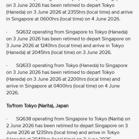
on 3 June 2026 has been retimed to depart Tokyo
(Haneda) on 3 June 2026 at 2355hrs (local time) and arrive
in Singapore at 0600hrs (local time) on 4 June 2026.
· SQ632 operating from Singapore to Tokyo (Haneda)
on 3 June 2026 has been retimed to depart Singapore on
3 June 2026 at 1240hrs (local time) and arrive in Tokyo
(Haneda) at 2045hrs (local time) on 3 June 2026.
· SQ633 operating from Tokyo (Haneda) to Singapore
on 3 June 2026 has been retimed to depart Tokyo
(Haneda) on 3 June 2026 at 2200hrs (local time) and
arrive in Singapore at 0400hrs (local time) on 4 June
2026.
To/from Tokyo (Narita), Japan
· SQ638 operating from Singapore to Tokyo (Narita) on
2 June 2026 has been retimed to depart Singapore on 3
June 2026 at 1235hrs (local time) and arrive in Tokyo