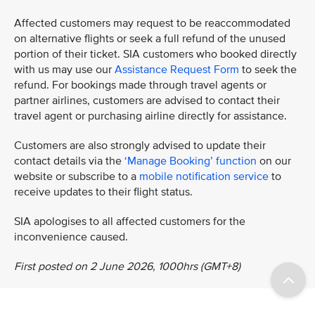
Affected customers may request to be reaccommodated
on alternative flights or seek a full refund of the unused
portion of their ticket. SIA customers who booked directly
with us may use our
Assistance Request Form
to seek the
refund. For bookings made through travel agents or
partner airlines, customers are advised to contact their
travel agent or purchasing airline directly for assistance.
Customers are also strongly advised to update their
contact details via the
‘Manage Booking’ function
on our
website or subscribe to a
mobile notification service
to
receive updates to their flight status.
SIA apologises to all affected customers for the
inconvenience caused.
First posted on 2 June 2026, 1000hrs (GMT+8)