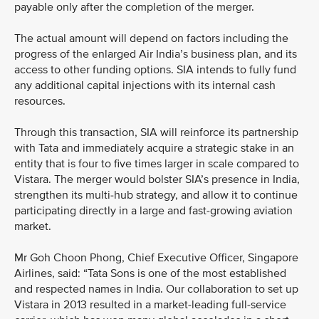
payable only after the completion of the merger.
The actual amount will depend on factors including the
progress of the enlarged Air India’s business plan, and its
access to other funding options. SIA intends to fully fund
any additional capital injections with its internal cash
resources.
Through this transaction, SIA will reinforce its partnership
with Tata and immediately acquire a strategic stake in an
entity that is four to five times larger in scale compared to
Vistara. The merger would bolster SIA’s presence in India,
strengthen its multi-hub strategy, and allow it to continue
participating directly in a large and fast-growing aviation
market.
Mr Goh Choon Phong, Chief Executive Officer, Singapore
Airlines, said: “Tata Sons is one of the most established
and respected names in India. Our collaboration to set up
Vistara in 2013 resulted in a market-leading full-service