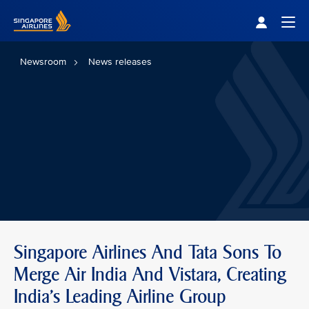
Singapore Airlines Home
Togg
Newsroom
News releases
Singapore Airlines And Tata Sons To
Merge Air India And Vistara, Creating
India’s Leading Airline Group