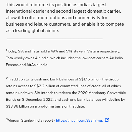
This would reinforce its position as India’s largest
international carrier and second largest domestic carrier,
allow it to offer more options and connectivity for
business and leisure customers, and enable it to compete
as a leading global airline.
____________________________________
1
Today, SIA and Tata hold a 49% and 51% stake in Vistara respectively.
Tata wholly owns Air India, which includes the low-cost carriers Air India
Express and AirAsia India.
2
In addition to its cash and bank balances of S$17.5 billion, the Group
retains access to S$2.2 billion of committed lines of credit, all of which
remain undrawn. SIA intends to redeem the 2020 Mandatory Convertible
Bonds on 8 December 2022, and cash and bank balances will decline by
S$3.86 billion on a pro-forma basis on that date.
3
Morgan Stanley India report -
https://tinyurl.com/3sajf7ma.