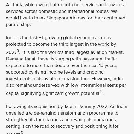
Air India which would offer both full-service and low-cost
services across domestic and international routes. We
would like to thank Singapore Airlines for their continued
partnership.”
India is the fastest growing global economy, and is
projected to become the third largest in the world by
3
2027
. It is also the world’s third largest aviation market.
Demand for air travel is surging with passenger traffic
expected to more than double over the next 10 years,
supported by rising income levels and ongoing
investments in its aviation infrastructure. However, India
also remains underserved with low international seats per
4
capita, signifying significant growth potential
.
Following its acquisition by Tata in January 2022, Air India
unveiled a wide-ranging transformation programme to
strengthen its foundations and revamp its operations,
setting it on the road to recovery and positioning it for
5