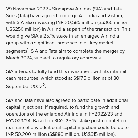
29 November 2022 - Singapore Airlines (SIA) and Tata
Sons (Tata) have agreed to merge Air India and Vistara,
with SIA also investing INR 20,585 million (S$360 million,
US$250 million) in Air India as part of the transaction. This
would give SIA a 25.1% stake in an enlarged Air India
group with a significant presence in all key market
1
segments
. SIA and Tata aim to complete the merger by
March 2024, subject to regulatory approvals.
SIA intends to fully fund this investment with its internal
cash resources, which stood at S$17.5 billion as of 30
2
September 2022
.
SIA and Tata have also agreed to participate in additional
capital injections, if required, to fund the growth and
operations of the enlarged Air India in FY2022/23 and
FY2023/24. Based on SIA’s 25.1% stake post-completion,
its share of any additional capital injection could be up to
INR 50,200 million (S$880 million, US$615 million),