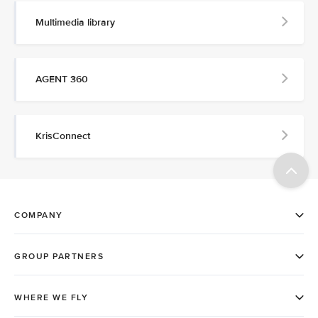
Multimedia library
AGENT 360
KrisConnect