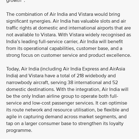
growth
.
The combination of Air India and Vistara would bring
significant synergies. Air India has valuable slots and air
traffic rights at domestic and international airports that are
not available to Vistara. With Vistara widely recognised as
India’s leading full-service carrier, Air India will benefit
from its operational capabilities, customer base, and a
strong focus on customer service and product excellence.
Today, Air India (including Air India Express and AirAsia
India) and Vistara have a total of 218 widebody and
narrowbody aircraft, serving 38 international and 52
domestic destinations. With the integration, Air India will
be the only Indian airline group to operate both full-
service and low-cost passenger services. It can optimise
its route network and resource utilisation, be flexible and
agile in capturing demand across market segments, and
tap on a larger consumer base to strengthen its loyalty
programme.