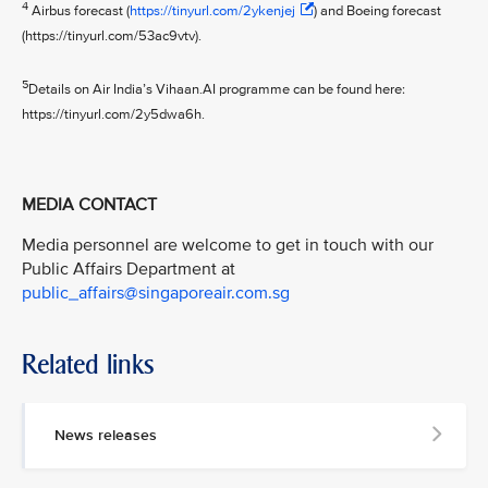
4
Airbus forecast (
https://tinyurl.com/2ykenjej
) and Boeing forecast
(https://tinyurl.com/53ac9vtv).
5
Details on Air India’s Vihaan.AI programme can be found here:
https://tinyurl.com/2y5dwa6h.
MEDIA CONTACT
Media personnel are welcome to get in touch with our
Public Affairs Department at
public_affairs@singaporeair.com.sg
Related links
News releases