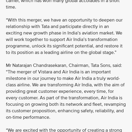
carrier, which has won many global accolades in a short
time.
“With this merger, we have an opportunity to deepen our
relationship with Tata and participate directly in an
exciting new growth phase in India’s aviation market. We
will work together to support Air India’s transformation
programme, unlock its significant potential, and restore it
to its position as a leading airline on the global stage.”
Mr Natarajan Chandrasekaran, Chairman, Tata Sons, said:
“The merger of Vistara and Air India is an important
milestone in our journey to make Air India a truly world-
class airline. We are transforming Air India, with the aim of
providing great customer experience, every time, for
every customer. As part of the transformation, Air India is
focusing on growing both its network and fleet, revamping
its customer proposition, enhancing safety, reliability, and
on-time performance.
“We are excited with the opportunity of creating a strong