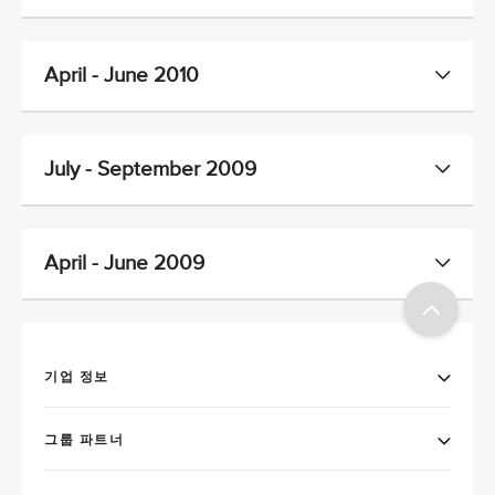
April - June 2010
July - September 2009
April - June 2009