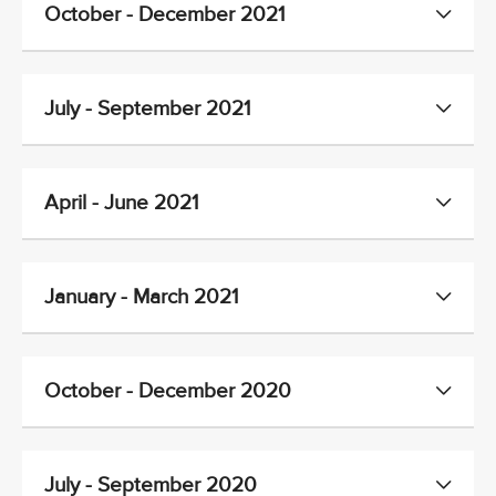
October - December 2021
July - September 2021
April - June 2021
January - March 2021
October - December 2020
July - September 2020