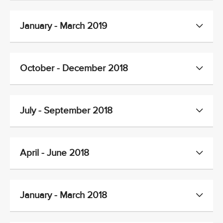
January - March 2019
October - December 2018
July - September 2018
April - June 2018
January - March 2018