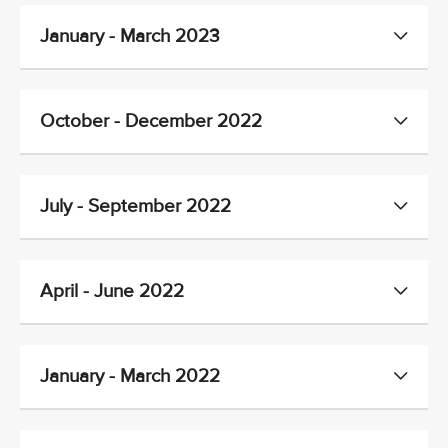
January - March 2023
October - December 2022
July - September 2022
April - June 2022
January - March 2022