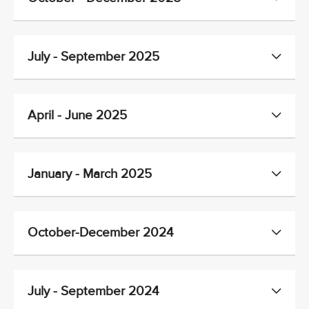
July - September 2025
April - June 2025
January - March 2025
October-December 2024
July - September 2024