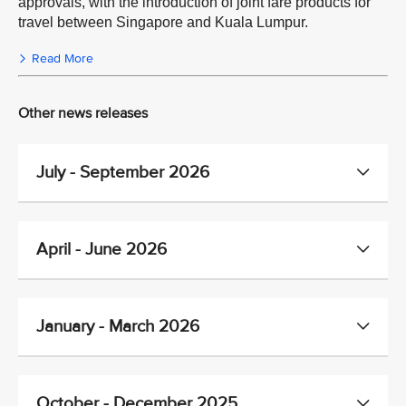
approvals, with the introduction of joint fare products for
travel between Singapore and Kuala Lumpur.
Read More
Other news releases
July - September 2026
April - June 2026
January - March 2026
October - December 2025