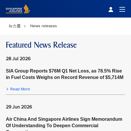
Singapore Airlines Home
Togg
뉴스룸
News releases
Featured News Release
28 Jul 2026
SIA Group Reports $76M Q1 Net Loss, as 78.5% Rise
in Fuel Costs Weighs on Record Revenue of $5,714M
Read More
29 Jun 2026
Air China And Singapore Airlines Sign Memorandum
Of Understanding To Deepen Commercial