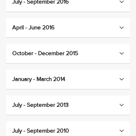
July - September 2016
April - June 2016
October - December 2015
January - March 2014
July - September 2013
July - September 2010