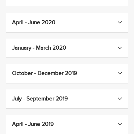
April - June 2020
January - March 2020
October - December 2019
July - September 2019
April - June 2019