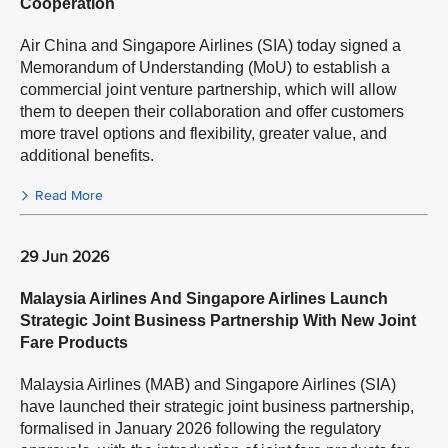
Cooperation
Air China and Singapore Airlines (SIA) today signed a
Memorandum of Understanding (MoU) to establish a
commercial joint venture partnership, which will allow
them to deepen their collaboration and offer customers
more travel options and flexibility, greater value, and
additional benefits.
Read More
29 Jun 2026
Malaysia Airlines And Singapore Airlines Launch
Strategic Joint Business Partnership With New Joint
Fare Products
Malaysia Airlines (MAB) and Singapore Airlines (SIA)
have launched their strategic joint business partnership,
formalised in January 2026 following the regulatory