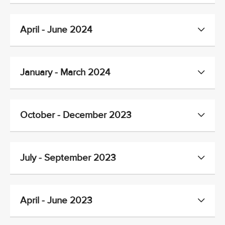
April - June 2024
January - March 2024
October - December 2023
July - September 2023
April - June 2023