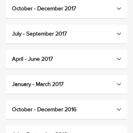
October - December 2017
July - September 2017
April - June 2017
January - March 2017
October - December 2016