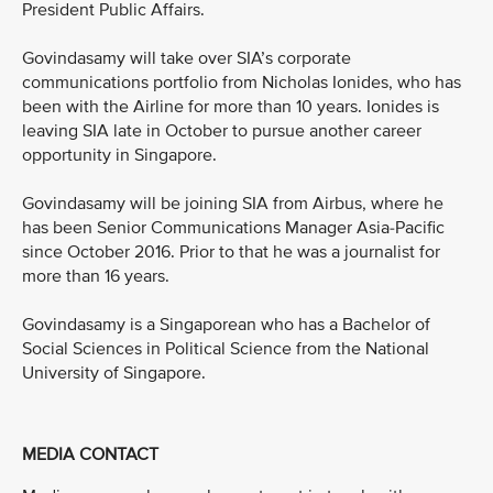
President Public Affairs.
Govindasamy will take over SIA’s corporate
communications portfolio from Nicholas Ionides, who has
been with the Airline for more than 10 years. Ionides is
leaving SIA late in October to pursue another career
opportunity in Singapore.
Govindasamy will be joining SIA from Airbus, where he
has been Senior Communications Manager Asia-Pacific
since October 2016. Prior to that he was a journalist for
more than 16 years.
Govindasamy is a Singaporean who has a Bachelor of
Social Sciences in Political Science from the National
University of Singapore.
MEDIA CONTACT