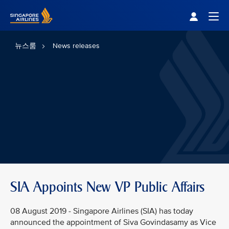
Singapore Airlines Home
Togg
뉴스룸
News releases
SIA Appoints New VP Public Affairs
08 August 2019 - Singapore Airlines (SIA) has today
announced the appointment of Siva Govindasamy as Vice