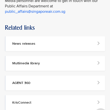
Media personnel are welcome to get in touch with our
Public Affairs Department at
public_affairs@singaporeair.com.sg
Related links
News releases
Multimedia library
AGENT 360
KrisConnect