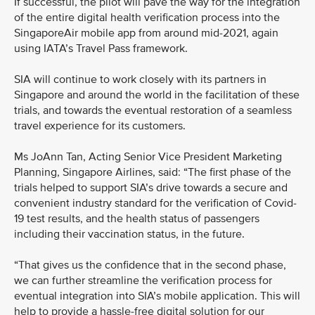
If successful, the pilot will pave the way for the integration
of the entire digital health verification process into the
SingaporeAir mobile app from around mid-2021, again
using IATA’s Travel Pass framework.
SIA will continue to work closely with its partners in
Singapore and around the world in the facilitation of these
trials, and towards the eventual restoration of a seamless
travel experience for its customers.
Ms JoAnn Tan, Acting Senior Vice President Marketing
Planning, Singapore Airlines, said: “The first phase of the
trials helped to support SIA’s drive towards a secure and
convenient industry standard for the verification of Covid-
19 test results, and the health status of passengers
including their vaccination status, in the future.
“That gives us the confidence that in the second phase,
we can further streamline the verification process for
eventual integration into SIA’s mobile application. This will
help to provide a hassle-free digital solution for our