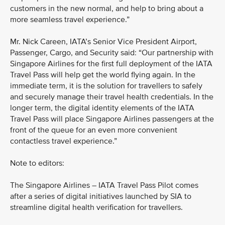
customers in the new normal, and help to bring about a
more seamless travel experience.”
Mr. Nick Careen, IATA’s Senior Vice President Airport,
Passenger, Cargo, and Security said: “Our partnership with
Singapore Airlines for the first full deployment of the IATA
Travel Pass will help get the world flying again. In the
immediate term, it is the solution for travellers to safely
and securely manage their travel health credentials. In the
longer term, the digital identity elements of the IATA
Travel Pass will place Singapore Airlines passengers at the
front of the queue for an even more convenient
contactless travel experience.”
Note to editors:
The Singapore Airlines – IATA Travel Pass Pilot comes
after a series of digital initiatives launched by SIA to
streamline digital health verification for travellers.