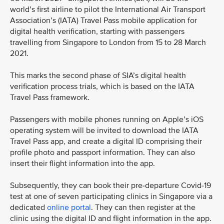
world’s first airline to pilot the International Air Transport
Association’s (IATA) Travel Pass mobile application for
digital health verification, starting with passengers
travelling from Singapore to London from 15 to 28 March
2021.
This marks the second phase of SIA’s digital health
verification process trials, which is based on the IATA
Travel Pass framework.
Passengers with mobile phones running on Apple’s iOS
operating system will be invited to download the IATA
Travel Pass app, and create a digital ID comprising their
profile photo and passport information. They can also
insert their flight information into the app.
Subsequently, they can book their pre-departure Covid-19
test at one of seven participating clinics in Singapore via a
dedicated
online portal
. They can then register at the
clinic using the digital ID and flight information in the app.