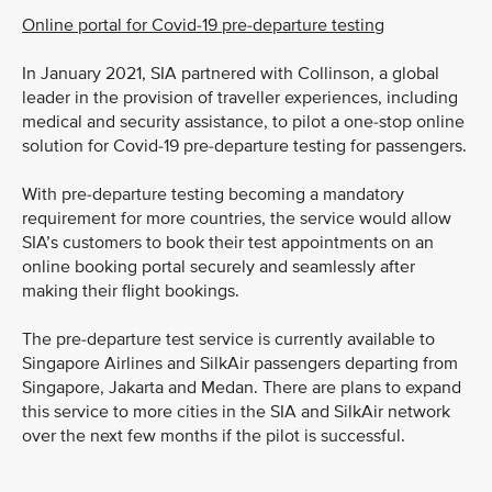
Online portal for Covid-19 pre-departure testing
In January 2021, SIA partnered with Collinson, a global
leader in the provision of traveller experiences, including
medical and security assistance, to pilot a one-stop online
solution for Covid-19 pre-departure testing for passengers.
With pre-departure testing becoming a mandatory
requirement for more countries, the service would allow
SIA’s customers to book their test appointments on an
online booking portal securely and seamlessly after
making their flight bookings.
The pre-departure test service is currently available to
Singapore Airlines and SilkAir passengers departing from
Singapore, Jakarta and Medan. There are plans to expand
this service to more cities in the SIA and SilkAir network
over the next few months if the pilot is successful.