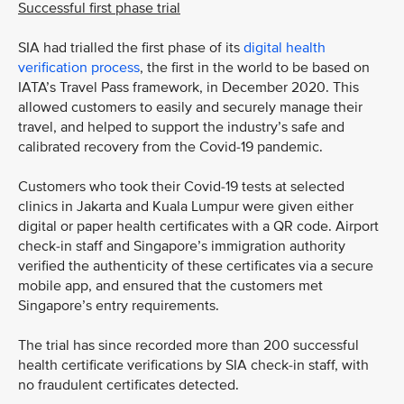
Successful first phase trial
SIA had trialled the first phase of its
digital health
verification process
, the first in the world to be based on
IATA’s Travel Pass framework, in December 2020. This
allowed customers to easily and securely manage their
travel, and helped to support the industry’s safe and
calibrated recovery from the Covid-19 pandemic.
Customers who took their Covid-19 tests at selected
clinics in Jakarta and Kuala Lumpur were given either
digital or paper health certificates with a QR code. Airport
check-in staff and Singapore’s immigration authority
verified the authenticity of these certificates via a secure
mobile app, and ensured that the customers met
Singapore’s entry requirements.
The trial has since recorded more than 200 successful
health certificate verifications by SIA check-in staff, with
no fraudulent certificates detected.