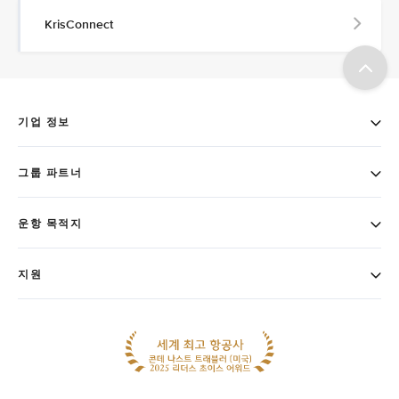
KrisConnect