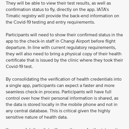
They will be able to view their test results, as well as
confirmation status to fly, directly on the app. IATA’s
Timatic registry will provide the back-end information on
the Covid-19 testing and entry requirements.
Participants will need to show their confirmed status in the
app to the check-in staff in Changi Airport before flight
departure. In line with current regulatory requirements,
they will also need to bring a physical copy of their health
certificate that is issued by the clinic where they took their
Covid-19 test.
By consolidating the verification of health credentials into
a single app, participants can expect a faster and more
seamless check-in process. Participants will have full
control over how their personal information is shared, as
the data is stored locally in the mobile phone and not in
any central database. This is critical given the highly
sensitive nature of health data.