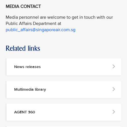
MEDIA CONTACT
Media personnel are welcome to get in touch with our
Public Affairs Department at
public_affairs@singaporeair.com.sg
Related links
News releases
Multimedia library
AGENT 360