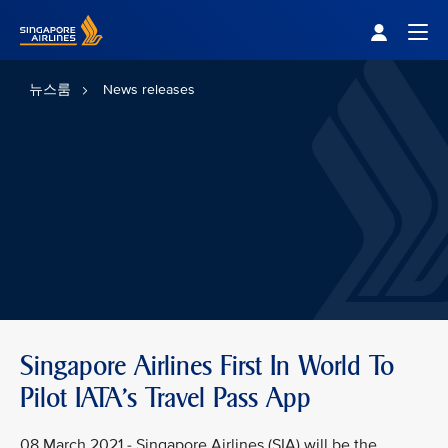
Singapore Airlines Home
Togg
뉴스룸
News releases
Singapore Airlines First In World To
Pilot IATA's Travel Pass App
08 March 2021 - Singapore Airlines (SIA) will be the