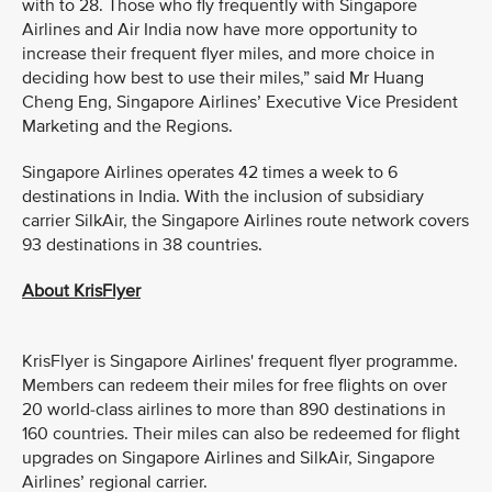
with to 28. Those who fly frequently with Singapore
Airlines and Air India now have more opportunity to
increase their frequent flyer miles, and more choice in
deciding how best to use their miles,” said Mr Huang
Cheng Eng, Singapore Airlines’ Executive Vice President
Marketing and the Regions.
Singapore Airlines operates 42 times a week to 6
destinations in India. With the inclusion of subsidiary
carrier SilkAir, the Singapore Airlines route network covers
93 destinations in 38 countries.
About KrisFlyer
KrisFlyer is Singapore Airlines' frequent flyer programme.
Members can redeem their miles for free flights on over
20 world-class airlines to more than 890 destinations in
160 countries. Their miles can also be redeemed for flight
upgrades on Singapore Airlines and SilkAir, Singapore
Airlines’ regional carrier.