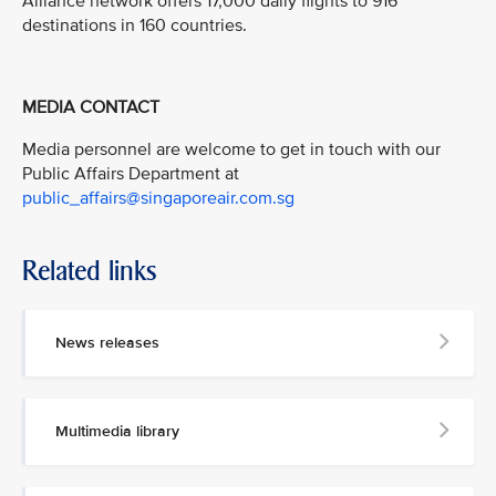
Alliance network offers 17,000 daily flights to 916
destinations in 160 countries.
MEDIA CONTACT
Media personnel are welcome to get in touch with our
Public Affairs Department at
public_affairs@singaporeair.com.sg
Related links
News releases
Multimedia library