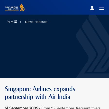
Singapore Airlines Home
Togg
뉴스룸
News releases
Singapore Airlines expands
partnership with Air India
14 September 2009 -
From 15 September, frequent flyers