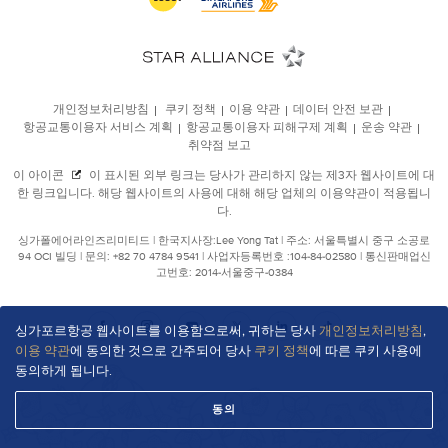
싱가포르항공 웹사이트를 이용함으로써, 귀하는 당사
개인정보처리방침
,
이용 약관
에 동의한 것으로 간주되어 당사
쿠키 정책
에 따른 쿠키 사용에
동의하게 됩니다.
동의