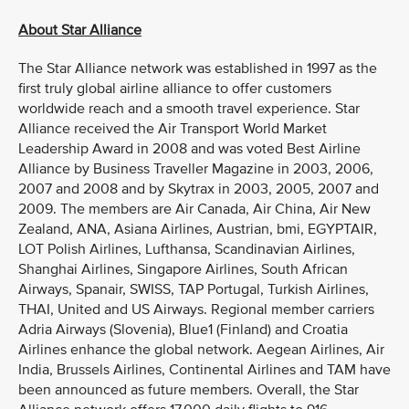
About Star Alliance
The Star Alliance network was established in 1997 as the
first truly global airline alliance to offer customers
worldwide reach and a smooth travel experience. Star
Alliance received the Air Transport World Market
Leadership Award in 2008 and was voted Best Airline
Alliance by Business Traveller Magazine in 2003, 2006,
2007 and 2008 and by Skytrax in 2003, 2005, 2007 and
2009. The members are Air Canada, Air China, Air New
Zealand, ANA, Asiana Airlines, Austrian, bmi, EGYPTAIR,
LOT Polish Airlines, Lufthansa, Scandinavian Airlines,
Shanghai Airlines, Singapore Airlines, South African
Airways, Spanair, SWISS, TAP Portugal, Turkish Airlines,
THAI, United and US Airways. Regional member carriers
Adria Airways (Slovenia), Blue1 (Finland) and Croatia
Airlines enhance the global network. Aegean Airlines, Air
India, Brussels Airlines, Continental Airlines and TAM have
been announced as future members. Overall, the Star