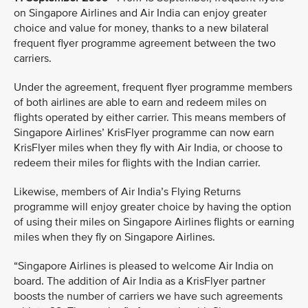
on Singapore Airlines and Air India can enjoy greater
choice and value for money, thanks to a new bilateral
frequent flyer programme agreement between the two
carriers.
Under the agreement, frequent flyer programme members
of both airlines are able to earn and redeem miles on
flights operated by either carrier. This means members of
Singapore Airlines’ KrisFlyer programme can now earn
KrisFlyer miles when they fly with Air India, or choose to
redeem their miles for flights with the Indian carrier.
Likewise, members of Air India’s Flying Returns
programme will enjoy greater choice by having the option
of using their miles on Singapore Airlines flights or earning
miles when they fly on Singapore Airlines.
“Singapore Airlines is pleased to welcome Air India on
board. The addition of Air India as a KrisFlyer partner
boosts the number of carriers we have such agreements