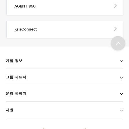
AGENT 360
KrisConnect