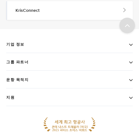
KrisConnect