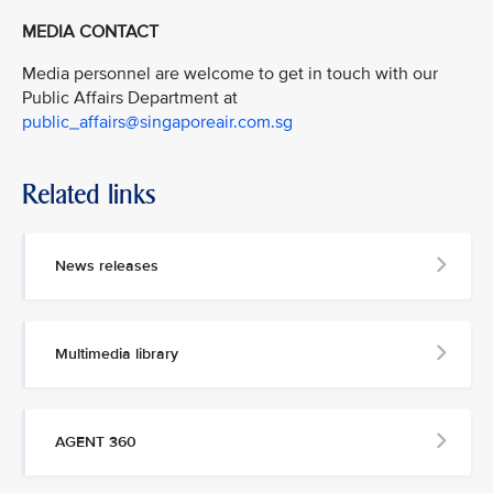
MEDIA CONTACT
Media personnel are welcome to get in touch with our
Public Affairs Department at
public_affairs@singaporeair.com.sg
Related links
News releases
Multimedia library
AGENT 360