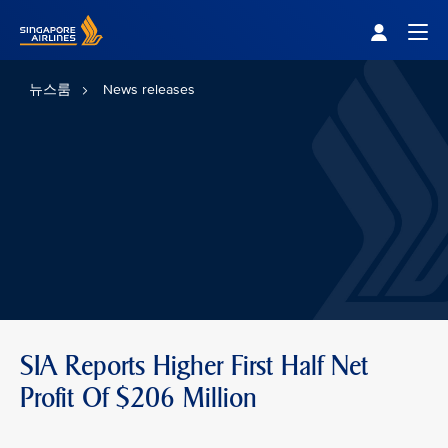
Singapore Airlines Home
Togg
뉴스룸
News releases
SIA Reports Higher First Half Net
Profit Of $206 Million