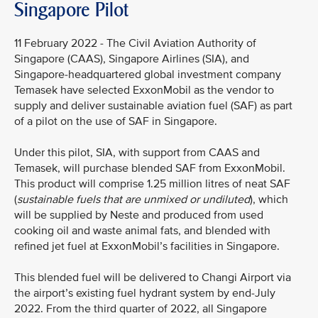
Singapore Pilot
11 February 2022 - The Civil Aviation Authority of
Singapore (CAAS), Singapore Airlines (SIA), and
Singapore-headquartered global investment company
Temasek have selected ExxonMobil as the vendor to
supply and deliver sustainable aviation fuel (SAF) as part
of a pilot on the use of SAF in Singapore.
Under this pilot, SIA, with support from CAAS and
Temasek, will purchase blended SAF from ExxonMobil.
This product will comprise 1.25 million litres of neat SAF
(
sustainable fuels that are unmixed or undiluted
), which
will be supplied by Neste and produced from used
cooking oil and waste animal fats, and blended with
refined jet fuel at ExxonMobil’s facilities in Singapore.
This blended fuel will be delivered to Changi Airport via
the airport’s existing fuel hydrant system by end-July
2022. From the third quarter of 2022, all Singapore