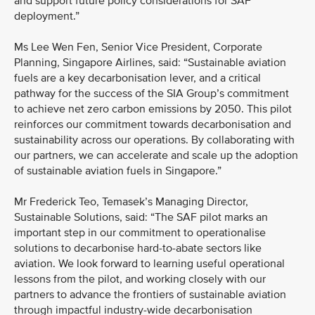
and support future policy considerations for SAF
deployment.”
Ms Lee Wen Fen, Senior Vice President, Corporate
Planning, Singapore Airlines, said: “Sustainable aviation
fuels are a key decarbonisation lever, and a critical
pathway for the success of the SIA Group’s commitment
to achieve net zero carbon emissions by 2050. This pilot
reinforces our commitment towards decarbonisation and
sustainability across our operations. By collaborating with
our partners, we can accelerate and scale up the adoption
of sustainable aviation fuels in Singapore.”
Mr Frederick Teo, Temasek’s Managing Director,
Sustainable Solutions, said: “The SAF pilot marks an
important step in our commitment to operationalise
solutions to decarbonise hard-to-abate sectors like
aviation. We look forward to learning useful operational
lessons from the pilot, and working closely with our
partners to advance the frontiers of sustainable aviation
through impactful industry-wide decarbonisation