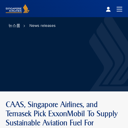
Singapore Airlines Home
Togg
뉴스룸
News releases
CAAS, Singapore Airlines, and
Temasek Pick ExxonMobil To Supply
Sustainable Aviation Fuel For