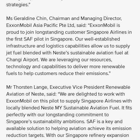
strategies.”
Ms Geraldine Chin, Chairman and Managing Director,
ExxonMobil Asia Pacific Pte Ltd, said: “ExxonMobil is
proud to join longstanding customer Singapore Airlines in
the first SAF pilot in Singapore. Our well-established
infrastructure and logistics capabilities allow us to supply
jet fuel blended with Neste’s sustainable aviation fuel at
Changi Airport. We are leveraging our resources,
technology and capabilities to deliver more renewable
fuels to help customers reduce their emissions.”
Mr Thorsten Lange, Executive Vice President Renewable
Aviation of Neste, said: “We are delighted to work with
ExxonMobil on this pilot to supply Singapore Airlines with
locally blended Neste MY Sustainable Aviation Fuel. It fits
perfectly with our longstanding commitment to
Singapore’s sustainability ambitions. SAF is a key and
available solution to helping aviation achieve its emission
reduction targets. With our Singapore refinery expansion