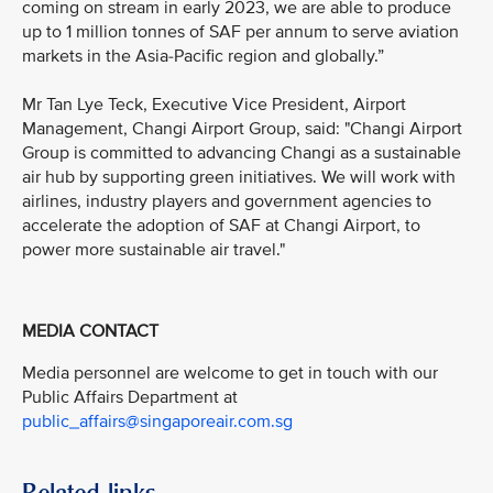
coming on stream in early 2023, we are able to produce
up to 1 million tonnes of SAF per annum to serve aviation
markets in the Asia-Pacific region and globally.”
Mr Tan Lye Teck, Executive Vice President, Airport
Management, Changi Airport Group, said: "Changi Airport
Group is committed to advancing Changi as a sustainable
air hub by supporting green initiatives. We will work with
airlines, industry players and government agencies to
accelerate the adoption of SAF at Changi Airport, to
power more sustainable air travel."
MEDIA CONTACT
Media personnel are welcome to get in touch with our
Public Affairs Department at
public_affairs@singaporeair.com.sg