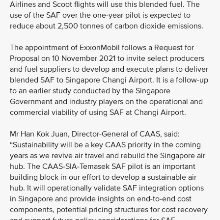
Airlines and Scoot flights will use this blended fuel. The
use of the SAF over the one-year pilot is expected to
reduce about 2,500 tonnes of carbon dioxide emissions.
The appointment of ExxonMobil follows a Request for
Proposal on 10 November 2021 to invite select producers
and fuel suppliers to develop and execute plans to deliver
blended SAF to Singapore Changi Airport. It is a follow-up
to an earlier study conducted by the Singapore
Government and industry players on the operational and
commercial viability of using SAF at Changi Airport.
Mr Han Kok Juan, Director-General of CAAS, said:
“Sustainability will be a key CAAS priority in the coming
years as we revive air travel and rebuild the Singapore air
hub. The CAAS-SIA-Temasek SAF pilot is an important
building block in our effort to develop a sustainable air
hub. It will operationally validate SAF integration options
in Singapore and provide insights on end-to-end cost
components, potential pricing structures for cost recovery