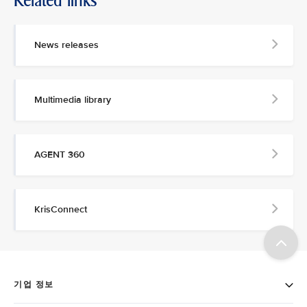
Related links
News releases
Multimedia library
AGENT 360
KrisConnect