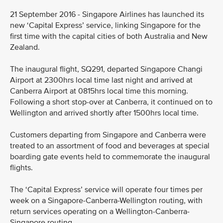
21 September 2016 - Singapore Airlines has launched its
new ‘Capital Express’ service, linking Singapore for the
first time with the capital cities of both Australia and New
Zealand.
The inaugural flight, SQ291, departed Singapore Changi
Airport at 2300hrs local time last night and arrived at
Canberra Airport at 0815hrs local time this morning.
Following a short stop-over at Canberra, it continued on to
Wellington and arrived shortly after 1500hrs local time.
Customers departing from Singapore and Canberra were
treated to an assortment of food and beverages at special
boarding gate events held to commemorate the inaugural
flights.
The ‘Capital Express’ service will operate four times per
week on a Singapore-Canberra-Wellington routing, with
return services operating on a Wellington-Canberra-
Singapore routing.