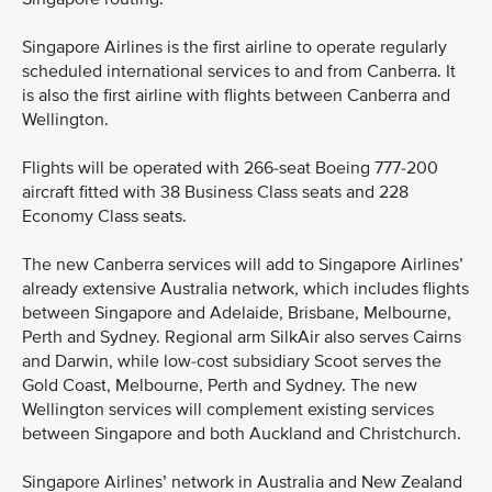
Singapore Airlines is the first airline to operate regularly
scheduled international services to and from Canberra. It
is also the first airline with flights between Canberra and
Wellington.
Flights will be operated with 266-seat Boeing 777-200
aircraft fitted with 38 Business Class seats and 228
Economy Class seats.
The new Canberra services will add to Singapore Airlines’
already extensive Australia network, which includes flights
between Singapore and Adelaide, Brisbane, Melbourne,
Perth and Sydney. Regional arm SilkAir also serves Cairns
and Darwin, while low-cost subsidiary Scoot serves the
Gold Coast, Melbourne, Perth and Sydney. The new
Wellington services will complement existing services
between Singapore and both Auckland and Christchurch.
Singapore Airlines’ network in Australia and New Zealand