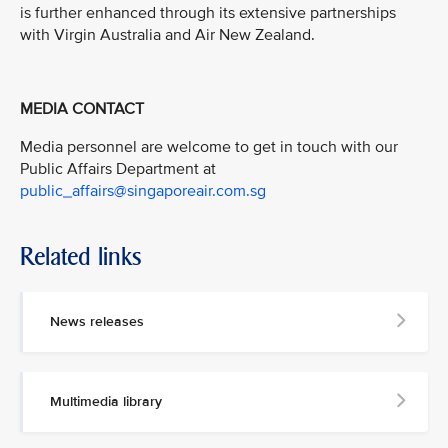
is further enhanced through its extensive partnerships
with Virgin Australia and Air New Zealand.
MEDIA CONTACT
Media personnel are welcome to get in touch with our
Public Affairs Department at
public_affairs@singaporeair.com.sg
Related links
News releases
Multimedia library