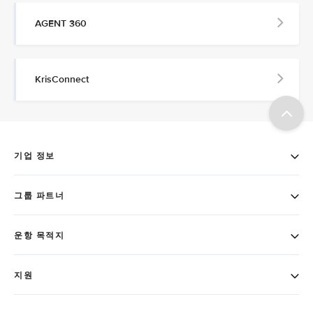
AGENT 360
KrisConnect