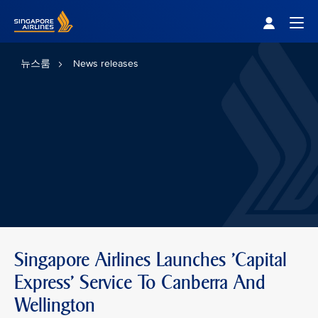
Singapore Airlines Home
Togg
뉴스룸
News releases
Singapore Airlines Launches 'Capital
Express' Service To Canberra And
Wellington