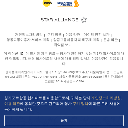
싱가포르항공 웹사이트를 이용함으로써, 귀하는 당사
개인정보처리방침
,
이용 약관
에 동의한 것으로 간주되어 당사
쿠키 정책
에 따른 쿠키 사용에
동의하게 됩니다.
동의