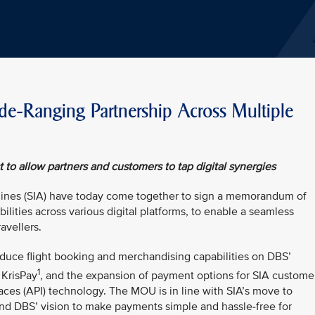
-Ranging Partnership Across Multiple
to allow partners and customers to tap digital synergies
lines (SIA) have today come together to sign a memorandum of
lities across various digital platforms, to enable a seamless
avellers.
duce flight booking and merchandising capabilities on DBS’
1
 KrisPay
, and the expansion of payment options for SIA custome
aces (API) technology. The MOU is in line with SIA’s move to
nd DBS’ vision to make payments simple and hassle-free for