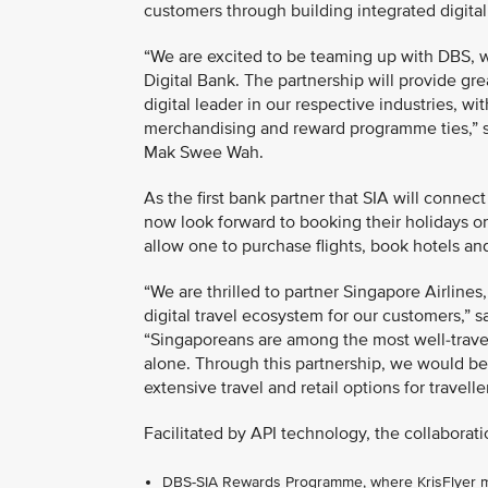
customers through building integrated digita
“We are excited to be teaming up with DBS, w
Digital Bank. The partnership will provide gr
digital leader in our respective industries, 
merchandising and reward programme ties,” s
Mak Swee Wah.
As the first bank partner that SIA will connec
now look forward to booking their holidays 
allow one to purchase flights, book hotels an
“We are thrilled to partner Singapore Airlines,
digital travel ecosystem for our customers,”
“Singaporeans are among the most well-travell
alone. Through this partnership, we would be
extensive travel and retail options for travell
Facilitated by API technology, the collaborati
DBS-SIA Rewards Programme, where KrisFlyer mem