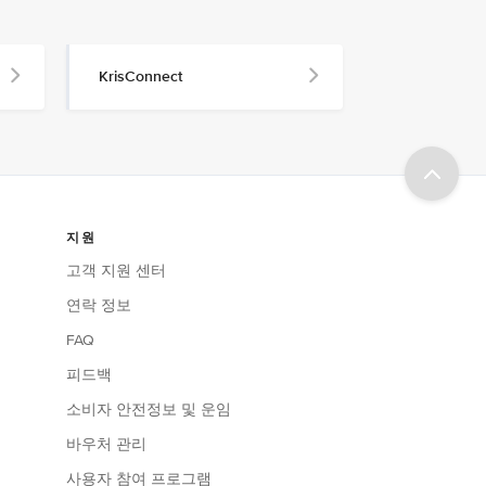
KrisConnect