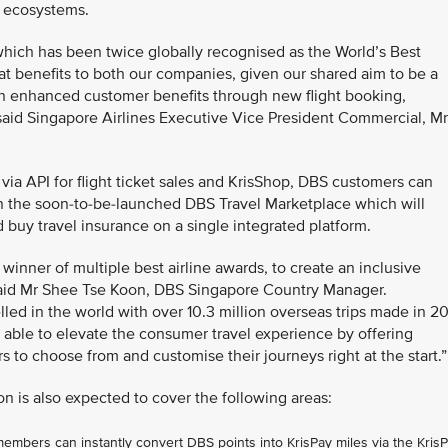
l ecosystems.
hich has been twice globally recognised as the World’s Best
eat benefits to both our companies, given our shared aim to be a
with enhanced customer benefits through new flight booking,
aid Singapore Airlines Executive Vice President Commercial, Mr
t via API for flight ticket sales and KrisShop, DBS customers can
on the soon-to-be-launched DBS Travel Marketplace which will
d buy travel insurance on a single integrated platform.
 winner of multiple best airline awards, to create an inclusive
 said Mr Shee Tse Koon, DBS Singapore Country Manager.
ed in the world with over 10.3 million overseas trips made in 2
 able to elevate the consumer travel experience by offering
ers to choose from and customise their journeys right at the start.”
on is also expected to cover the following areas:
bers can instantly convert DBS points into KrisPay miles via the Kris