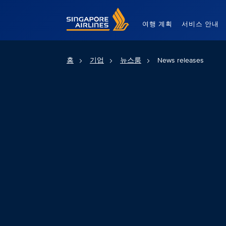
Singapore Airlines Home
여행 계획
서비스 안내
홈
기업
뉴스룸
News releases