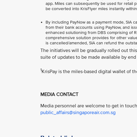
app. Miles can subsequently be used for retail pu
be converted into KrisFlyer miles instantly withi
By including PayNow as a payment mode, SIA can o
from their bank accounts using PayNow, and issu
enhanced solutioning from DBS comprising of RAP
comprehensive solution provides for other value-
is cancelled/amended, SIA can refund the outst
The initiatives will be gradually rolled out th
suite of updates to be made available by end 
1
KrisPay is the miles-based digital wallet of 
MEDIA CONTACT
Media personnel are welcome to get in touch 
public_affairs@singaporeair.com.sg