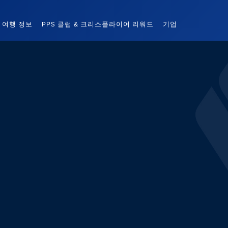
여행 정보
PPS 클럽 & 크리스플라이어 리워드
기업