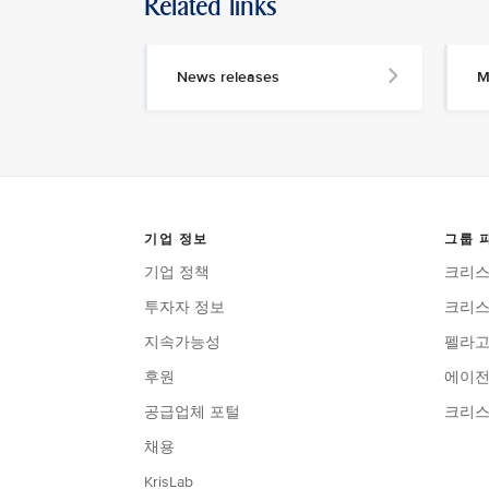
Related links
News releases
M