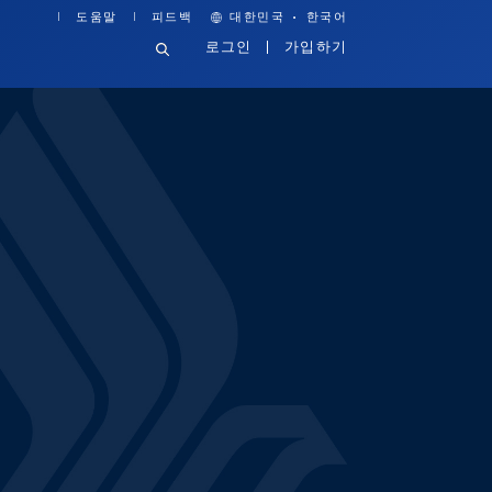
·
도움말
피드백
대한민국
한국어
로그인
가입하기