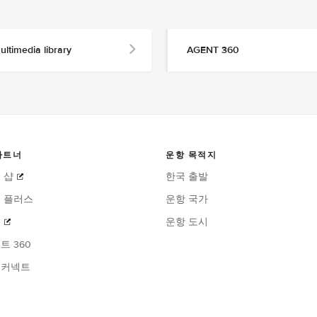
ultimedia library
AGENT 360