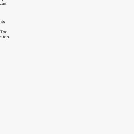
 can
hts
 The
 trip