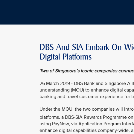
DBS And SIA Embark On Wide
Digital Platforms
Two of Singapore’s iconic companies connect 
26 March 2019 - DBS Bank and Singapore Air
understanding (MOU) to enhance digital capabi
banking and travel customer experience for tr
Under the MOU, the two companies will intro
platforms, a DBS-SIA Rewards Programme on
using PayNow, via Application Program Interf
enhance digital capabilities company-wide, a