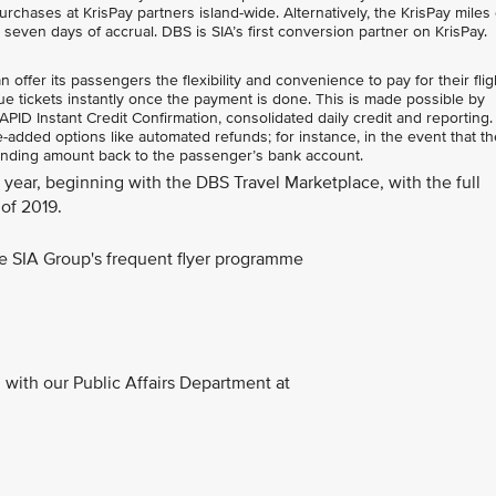
rchases at KrisPay partners island-wide. Alternatively, the KrisPay miles
n seven days of accrual. DBS is SIA’s first conversion partner on KrisPay.
ffer its passengers the flexibility and convenience to pay for their flig
e tickets instantly once the payment is done. This is made possible by
ID Instant Credit Confirmation, consolidated daily credit and reporting.
added options like automated refunds; for instance, in the event that the
anding amount back to the passenger’s bank account.
is year, beginning with the DBS Travel Marketplace, with the full
of 2019.
the SIA Group's frequent flyer programme
with our Public Affairs Department at