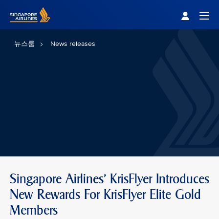
Singapore Airlines Home
Togg
뉴스룸
News releases
Singapore Airlines' KrisFlyer Introduces
New Rewards For KrisFlyer Elite Gold
Members