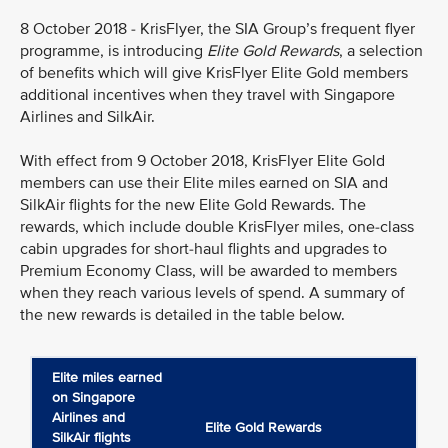
8 October 2018 - KrisFlyer, the SIA Group’s frequent flyer
programme, is introducing
Elite Gold Rewards
, a selection
of benefits which will give KrisFlyer Elite Gold members
additional incentives when they travel with Singapore
Airlines and SilkAir.
With effect from 9 October 2018, KrisFlyer Elite Gold
members can use their Elite miles earned on SIA and
SilkAir flights for the new Elite Gold Rewards. The
rewards, which include double KrisFlyer miles, one-class
cabin upgrades for short-haul flights and upgrades to
Premium Economy Class, will be awarded to members
when they reach various levels of spend. A summary of
the new rewards is detailed in the table below.
Elite miles earned
on Singapore
Airlines and
Elite Gold Rewards
SilkAir flights