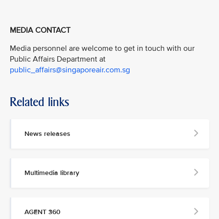
MEDIA CONTACT
Media personnel are welcome to get in touch with our
Public Affairs Department at
public_affairs@singaporeair.com.sg
Related links
News releases
Multimedia library
AGENT 360