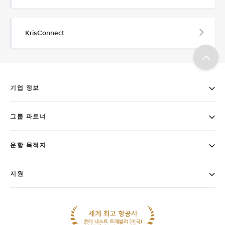
KrisConnect