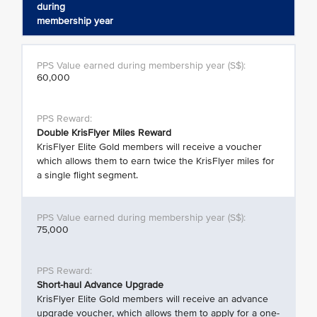
during
membership year
60,000
Double KrisFlyer Miles Reward
KrisFlyer Elite Gold members will receive a voucher
which allows them to earn twice the KrisFlyer miles for
a single flight segment.
75,000
Short-haul Advance Upgrade
KrisFlyer Elite Gold members will receive an advance
upgrade voucher, which allows them to apply for a one-