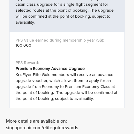
cabin class upgrade for a single flight segment for
selected routes at the point of booking. The upgrade
will be confirmed at the point of booking, subject to
availability.
100,000
Premium Economy Advance Upgrade
KrisFlyer Elite Gold members will receive an advance
upgrade voucher, which allows them to apply for an
upgrade from Economy to Premium Economy Class at
the point of booking. The upgrade will be confirmed at
the point of booking, subject to availability.
More details are available on:
singaporeair.com/elitegoldrewards