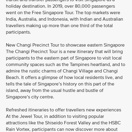
holiday destination. In 2019, over 80,000 passengers
went on the Free Singapore Tour. The top markets were
India, Australia, and Indonesia, with Indian and Australian
travellers making up more than one third of the total
participants.
New Changi Precinct Tour to showcase eastern Singapore
The Changi Precinct Tour is a new itinerary that will bring
participants to the eastern part of Singapore to visit local
community spaces such as the Tampines heartland, and to
admire the rustic charms of Changi Village and Changi
Beach. It offers a glimpse of how local residents live, and
tells the tale of Singapore’s history on this part of the
island, away from the usual hustle and bustle of
Singapore’s city centre.
Refreshed itineraries to offer travellers new experiences
At the Jewel Tour, in addition to visiting popular
attractions like the Shiseido Forest Valley and the HSBC
Rain Vortex, participants can now discover more about