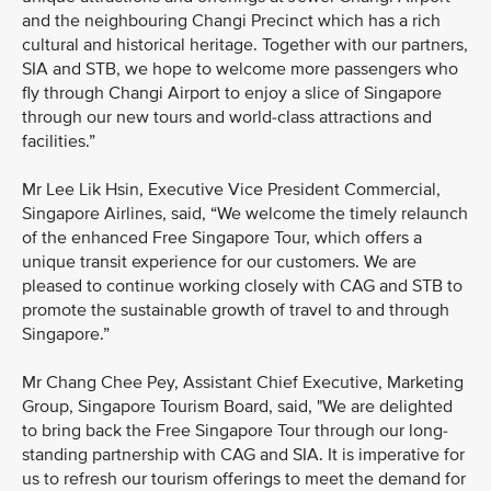
and the neighbouring Changi Precinct which has a rich
cultural and historical heritage. Together with our partners,
SIA and STB, we hope to welcome more passengers who
fly through Changi Airport to enjoy a slice of Singapore
through our new tours and world-class attractions and
facilities.”
Mr Lee Lik Hsin, Executive Vice President Commercial,
Singapore Airlines, said, “We welcome the timely relaunch
of the enhanced Free Singapore Tour, which offers a
unique transit experience for our customers. We are
pleased to continue working closely with CAG and STB to
promote the sustainable growth of travel to and through
Singapore.”
Mr Chang Chee Pey, Assistant Chief Executive, Marketing
Group, Singapore Tourism Board, said, "We are delighted
to bring back the Free Singapore Tour through our long-
standing partnership with CAG and SIA. It is imperative for
us to refresh our tourism offerings to meet the demand for