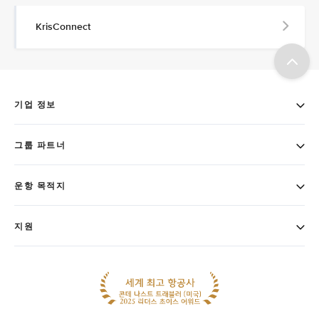
KrisConnect