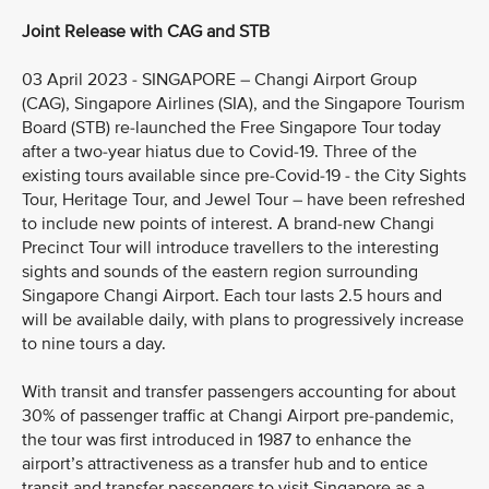
Joint Release with CAG and STB
03 April 2023 - SINGAPORE – Changi Airport Group
(CAG), Singapore Airlines (SIA), and the Singapore Tourism
Board (STB) re-launched the Free Singapore Tour today
after a two-year hiatus due to Covid-19. Three of the
existing tours available since pre-Covid-19 - the City Sights
Tour, Heritage Tour, and Jewel Tour – have been refreshed
to include new points of interest. A brand-new Changi
Precinct Tour will introduce travellers to the interesting
sights and sounds of the eastern region surrounding
Singapore Changi Airport. Each tour lasts 2.5 hours and
will be available daily, with plans to progressively increase
to nine tours a day.
With transit and transfer passengers accounting for about
30% of passenger traffic at Changi Airport pre-pandemic,
the tour was first introduced in 1987 to enhance the
airport’s attractiveness as a transfer hub and to entice
transit and transfer passengers to visit Singapore as a