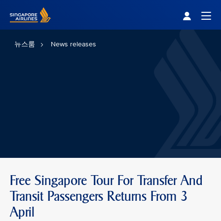
Singapore Airlines Home
Togg
뉴스룸
News releases
Free Singapore Tour For Transfer And
Transit Passengers Returns From 3
April