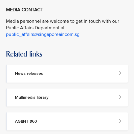
MEDIA CONTACT
Media personnel are welcome to get in touch with our
Public Affairs Department at
public_affairs@singaporeair.com.sg
Related links
News releases
Multimedia library
AGENT 360