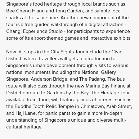
Singapore’s food heritage through local brands such as
Bee Cheng Hiang and Tong Garden, and sample local
snacks at the same time. Another new component of the
tour is a free guided walkthrough of a digital attraction -
Changi Experience Studio - for participants to experience
some of its airport-themed games and interactive exhibits.
New pit stops in the City Sights Tour include the Civic
District, where travellers will get an introduction to
Singapore’s urban development through visits to various
national monuments including the National Gallery
Singapore, Anderson Bridge, and The Padang. The bus
route will also pass through the new Marina Bay Financial
District enroute to Gardens by the Bay. The Heritage Tour,
available from June, will feature places of interest such as
the Buddha Tooth Relic Temple in Chinatown, Arab Street,
and Haji Lane, for participants to gain a more in-depth
understanding of Singapore’s unique and diverse multi-
cultural heritage.