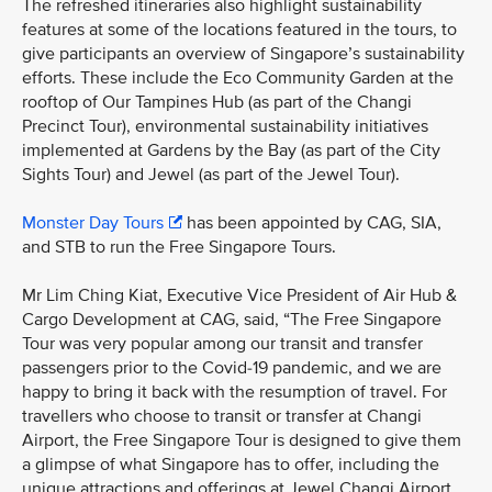
The refreshed itineraries also highlight sustainability
features at some of the locations featured in the tours, to
give participants an overview of Singapore’s sustainability
efforts. These include the Eco Community Garden at the
rooftop of Our Tampines Hub (as part of the Changi
Precinct Tour), environmental sustainability initiatives
implemented at Gardens by the Bay (as part of the City
Sights Tour) and Jewel (as part of the Jewel Tour).
Monster Day Tours
has been appointed by CAG, SIA,
and STB to run the Free Singapore Tours.
Mr Lim Ching Kiat, Executive Vice President of Air Hub &
Cargo Development at CAG, said, “The Free Singapore
Tour was very popular among our transit and transfer
passengers prior to the Covid-19 pandemic, and we are
happy to bring it back with the resumption of travel. For
travellers who choose to transit or transfer at Changi
Airport, the Free Singapore Tour is designed to give them
a glimpse of what Singapore has to offer, including the
unique attractions and offerings at Jewel Changi Airport