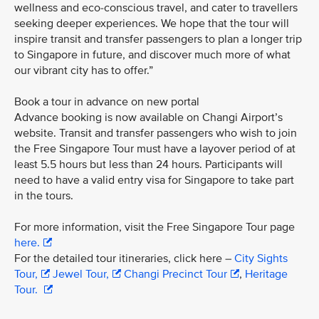
wellness and eco-conscious travel, and cater to travellers
seeking deeper experiences. We hope that the tour will
inspire transit and transfer passengers to plan a longer trip
to Singapore in future, and discover much more of what
our vibrant city has to offer.”
Book a tour in advance on new portal
Advance booking is now available on Changi Airport’s
website. Transit and transfer passengers who wish to join
the Free Singapore Tour must have a layover period of at
least 5.5 hours but less than 24 hours. Participants will
need to have a valid entry visa for Singapore to take part
in the tours.
For more information, visit the Free Singapore Tour page
here.
For the detailed tour itineraries, click here –
City Sights
Tour,
Jewel Tour,
Changi Precinct Tour
,
Heritage
Tour.