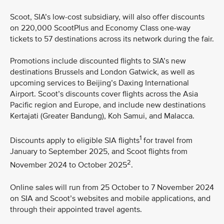
Scoot, SIA’s low-cost subsidiary, will also offer discounts
on 220,000 ScootPlus and Economy Class one-way
tickets to 57 destinations across its network during the fair.
Promotions include discounted flights to SIA’s new
destinations Brussels and London Gatwick, as well as
upcoming services to Beijing’s Daxing International
Airport. Scoot’s discounts cover flights across the Asia
Pacific region and Europe, and include new destinations
Kertajati (Greater Bandung), Koh Samui, and Malacca.
1
Discounts apply to eligible SIA flights
for travel from
January to September 2025, and Scoot flights from
2
November 2024 to October 2025
.
Online sales will run from 25 October to 7 November 2024
on SIA and Scoot’s websites and mobile applications, and
through their appointed travel agents.