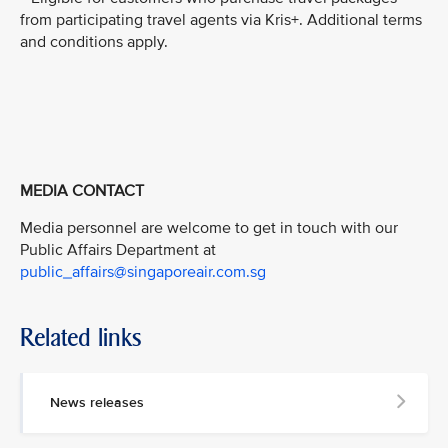
from participating travel agents via Kris+. Additional terms
and conditions apply.
MEDIA CONTACT
Media personnel are welcome to get in touch with our
Public Affairs Department at
public_affairs@singaporeair.com.sg
Related links
News releases