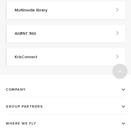
Multimedia library
AGENT 360
KrisConnect