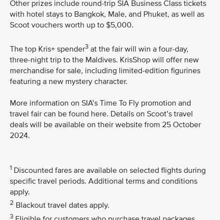
Other prizes include round-trip SIA Business Class tickets
with hotel stays to Bangkok, Male, and Phuket, as well as
Scoot vouchers worth up to $5,000.
3
The top Kris+ spender
at the fair will win a four-day,
three-night trip to the Maldives. KrisShop will offer new
merchandise for sale, including limited-edition figurines
featuring a new mystery character.
More information on SIA’s Time To Fly promotion and
travel fair can be found here. Details on Scoot’s travel
deals will be available on their website from 25 October
2024.
1
Discounted fares are available on selected flights during
specific travel periods. Additional terms and conditions
apply.
2
Blackout travel dates apply.
3
Eligible for customers who purchase travel packages