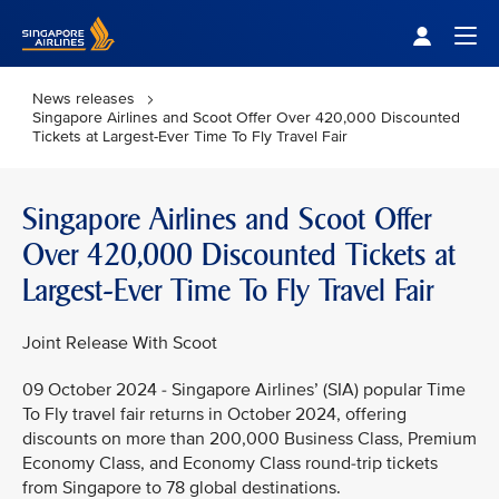
Singapore Airlines Home
Togg
News releases
Singapore Airlines and Scoot Offer Over 420,000 Discounted
Tickets at Largest-Ever Time To Fly Travel Fair
Singapore Airlines and Scoot Offer
Over 420,000 Discounted Tickets at
Largest-Ever Time To Fly Travel Fair
Joint Release With Scoot
09 October 2024 - Singapore Airlines’ (SIA) popular Time
To Fly travel fair returns in October 2024, offering
discounts on more than 200,000 Business Class, Premium
Economy Class, and Economy Class round-trip tickets
from Singapore to 78 global destinations.