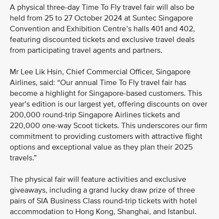
A physical three-day Time To Fly travel fair will also be
held from 25 to 27 October 2024 at Suntec Singapore
Convention and Exhibition Centre’s halls 401 and 402,
featuring discounted tickets and exclusive travel deals
from participating travel agents and partners.
Mr Lee Lik Hsin, Chief Commercial Officer, Singapore
Airlines, said: “Our annual Time To Fly travel fair has
become a highlight for Singapore-based customers. This
year’s edition is our largest yet, offering discounts on over
200,000 round-trip Singapore Airlines tickets and
220,000 one-way Scoot tickets. This underscores our firm
commitment to providing customers with attractive flight
options and exceptional value as they plan their 2025
travels.”
The physical fair will feature activities and exclusive
giveaways, including a grand lucky draw prize of three
pairs of SIA Business Class round-trip tickets with hotel
accommodation to Hong Kong, Shanghai, and Istanbul.