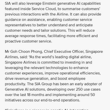
SIA will also leverage Einstein generative AI capabilities
featured inside Service Cloud, to summarise customers’
previous interactions with the Airline. It can also provide
guidance on assistance, enabling customer service
representatives to better understand and anticipate
customer needs and tailor solutions. This will reduce
average response times, facilitating more efficient and
proactive customer service.
Mr Goh Choon Phong, Chief Executive Officer, Singapore
Airlines, said: “As the world’s leading digital airline,
Singapore Airlines is committed to investing in and
leveraging the relevant technologies to enhance
customer experiences, improve operational efficiencies,
drive revenue generation, and boost employee
productivity. The SIA Group has been an early adopter of
Generative AI solutions, developing over 250 use cases
over the last 18 months and implementing around 50
initiatives across our end-to-end operations.