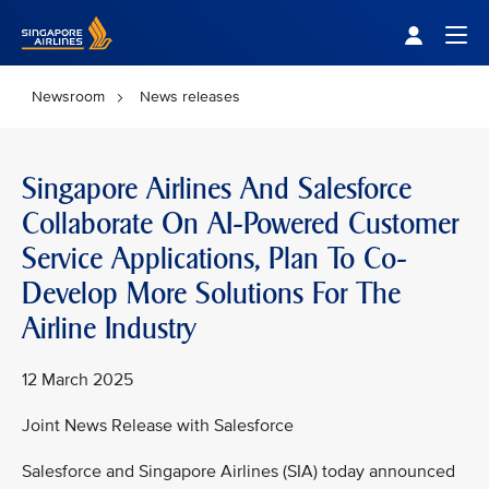
Singapore Airlines Home
Togg
Newsroom
News releases
Singapore Airlines And Salesforce
Collaborate On AI-Powered Customer
Service Applications, Plan To Co-
Develop More Solutions For The
Airline Industry
12 March 2025
Joint News Release with Salesforce
Salesforce and Singapore Airlines (SIA) today announced