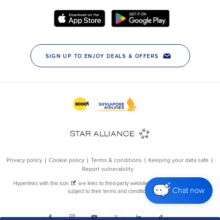
Chat now