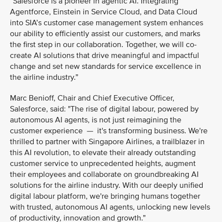
“Salesforce is a pioneer in agentic AI. Integrating
Agentforce, Einstein in Service Cloud, and Data Cloud
into SIA’s customer case management system enhances
our ability to efficiently assist our customers, and marks
the first step in our collaboration. Together, we will co-
create AI solutions that drive meaningful and impactful
change and set new standards for service excellence in
the airline industry.”
Marc Benioff, Chair and Chief Executive Officer,
Salesforce, said: "The rise of digital labour, powered by
autonomous AI agents, is not just reimagining the
customer experience — it's transforming business. We're
thrilled to partner with Singapore Airlines, a trailblazer in
this AI revolution, to elevate their already outstanding
customer service to unprecedented heights, augment
their employees and collaborate on groundbreaking AI
solutions for the airline industry. With our deeply unified
digital labour platform, we're bringing humans together
with trusted, autonomous AI agents, unlocking new levels
of productivity, innovation and growth.”