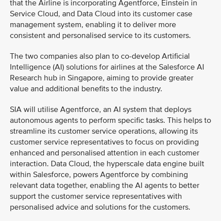
that the Airline is incorporating Agentforce, Einstein in
Service Cloud, and Data Cloud into its customer case
management system, enabling it to deliver more
consistent and personalised service to its customers.
The two companies also plan to co-develop Artificial
Intelligence (AI) solutions for airlines at the Salesforce AI
Research hub in Singapore, aiming to provide greater
value and additional benefits to the industry.
SIA will utilise Agentforce, an AI system that deploys
autonomous agents to perform specific tasks. This helps to
streamline its customer service operations, allowing its
customer service representatives to focus on providing
enhanced and personalised attention in each customer
interaction. Data Cloud, the hyperscale data engine built
within Salesforce, powers Agentforce by combining
relevant data together, enabling the AI agents to better
support the customer service representatives with
personalised advice and solutions for the customers.