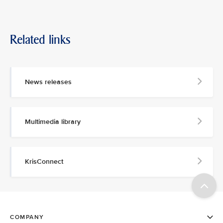
Related links
News releases
Multimedia library
KrisConnect