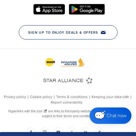
Chat now