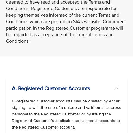
deemed to have read and accepted the Terms and
Conditions. Registered Customers are responsible for
keeping themselves informed of the current Terms and
Conditions which are posted on SIA’s website. Continued
participation in the Registered Customer programme will
be regarded as acceptance of the current Terms and
Conditions.
VIEW ALL
A. Registered Customer Accounts
1. Registered Customer accounts may be created by either
signing up with the use of a unique and valid email address
personal to the Registered Customer or by linking the
Registered Customer’s applicable social media accounts to
the Registered Customer account.