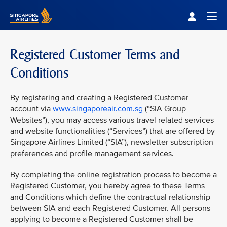
Singapore Airlines Home
Togg
Registered Customer Terms and
Conditions
By registering and creating a Registered Customer
account via
www.singaporeair.com.sg
(“SIA Group
Websites”), you may access various travel related services
and website functionalities (“Services”) that are offered by
Singapore Airlines Limited (“SIA”), newsletter subscription
preferences and profile management services.
By completing the online registration process to become a
Registered Customer, you hereby agree to these Terms
and Conditions which define the contractual relationship
between SIA and each Registered Customer. All persons
applying to become a Registered Customer shall be