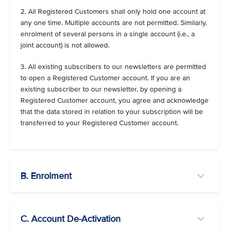
2. All Registered Customers shall only hold one account at
any one time. Multiple accounts are not permitted. Similarly,
enrolment of several persons in a single account (i.e., a
joint account) is not allowed.
3. All existing subscribers to our newsletters are permitted
to open a Registered Customer account. If you are an
existing subscriber to our newsletter, by opening a
Registered Customer account, you agree and acknowledge
that the data stored in relation to your subscription will be
transferred to your Registered Customer account.
B. Enrolment
C. Account De-Activation