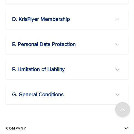
D. KrisFlyer Membership
E. Personal Data Protection
F. Limitation of Liability
G. General Conditions