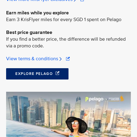
Earn miles while you explore
Earn 3 KrisFlyer miles for every SGD 1 spent on Pelago
Best price guarantee
If you find a better price, the difference will be refunded
via a promo code.
View terms & conditions
EXPLORE PELAGO