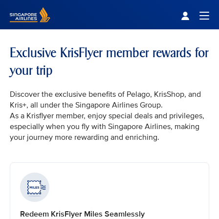
Singapore Airlines Home
Togg
Exclusive KrisFlyer member rewards for
your trip
Discover the exclusive benefits of Pelago, KrisShop, and
Kris+, all under the Singapore Airlines Group.
As a Krisflyer member, enjoy special deals and privileges,
especially when you fly with Singapore Airlines, making
your journey more rewarding and enriching.
Redeem KrisFlyer Miles Seamlessly