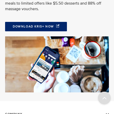
meals to limited offers like $5.50 desserts and 88% off
massage vouchers.
DOWNLOAD KRIS+ NOW