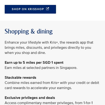
SHOP ON KRISSHOP
Shopping & dining
Enhance your lifestyle with Kris+, the rewards app that
brings miles, discounts, and privileges directly to you
when you shop and dine.
Earn up to 5 miles per SGD 1 spent
Earn miles at selected partners in Singapore.
Stackable rewards
Combine miles earned from Kris+ with your credit or debit
card rewards to accelerate your earnings.
Exclusive privileges and deals
Access complimentary member privileges, from 1-for-1