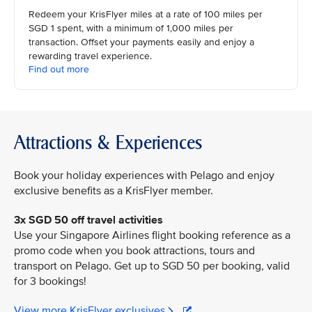
Redeem your KrisFlyer miles at a rate of 100 miles per
SGD 1 spent, with a minimum of 1,000 miles per
transaction. Offset your payments easily and enjoy a
rewarding travel experience.
Find out more
Attractions & Experiences
Book your holiday experiences with Pelago and enjoy
exclusive benefits as a KrisFlyer member.
3x SGD 50 off travel activities
Use your Singapore Airlines flight booking reference as a
promo code when you book attractions, tours and
transport on Pelago. Get up to SGD 50 per booking, valid
for 3 bookings!
View more KrisFlyer exclusives