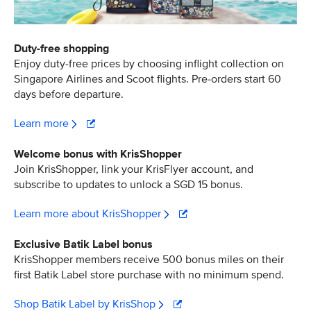
Duty-free shopping
Enjoy duty-free prices by choosing inflight collection on
Singapore Airlines and Scoot flights. Pre-orders start 60
days before departure.
Learn more
Welcome bonus with KrisShopper
Join KrisShopper, link your KrisFlyer account, and
subscribe to updates to unlock a SGD 15 bonus.
Learn more about KrisShopper
Exclusive Batik Label bonus
KrisShopper members receive 500 bonus miles on their
first Batik Label store purchase with no minimum spend.
Shop Batik Label by KrisShop