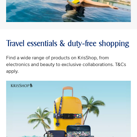
Travel essentials & duty-free shopping
Find a wide range of products on KrisShop, from
electronics and beauty to exclusive collaborations. T&Cs
apply.