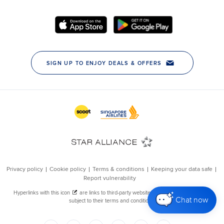
Chat now