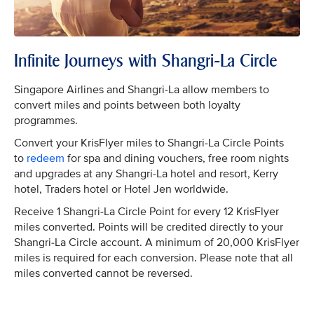
Infinite Journeys with Shangri-La Circle
Singapore Airlines and Shangri-La allow members to
convert miles and points between both loyalty
programmes.
Convert your KrisFlyer miles to Shangri-La Circle Points
to
redeem
for spa and dining vouchers, free room nights
and upgrades at any Shangri-La hotel and resort, Kerry
hotel, Traders hotel or Hotel Jen worldwide.
Receive 1 Shangri-La Circle Point for every 12 KrisFlyer
miles converted. Points will be credited directly to your
Shangri-La Circle account. A minimum of 20,000 KrisFlyer
miles is required for each conversion. Please note that all
miles converted cannot be reversed.