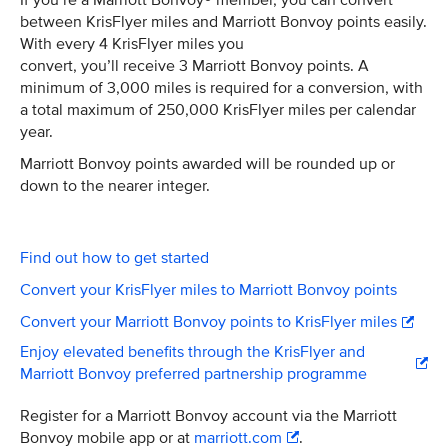
If you’re a Marriott Bonvoy® member, you can convert
between KrisFlyer miles and Marriott Bonvoy points easily.
With every 4 KrisFlyer miles you
convert, you’ll receive 3 Marriott Bonvoy points. A
minimum of 3,000 miles is required for a conversion, with
a total maximum of 250,000 KrisFlyer miles per calendar
year.
Marriott Bonvoy points awarded will be rounded up or
down to the nearer integer.
Find out how to get started
Convert your KrisFlyer miles to Marriott Bonvoy points
Convert your Marriott Bonvoy points to KrisFlyer miles
Enjoy elevated benefits through the KrisFlyer and
Marriott Bonvoy preferred partnership programme
Register for a Marriott Bonvoy account via the Marriott
Bonvoy mobile app or at
marriott.com
.