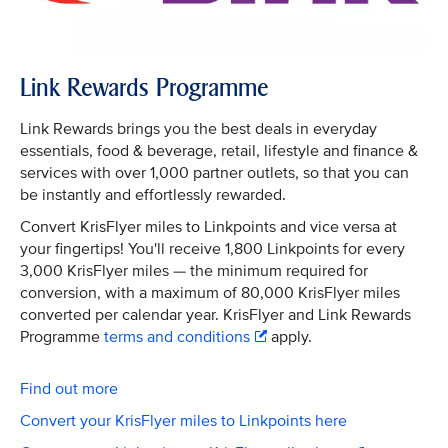
Link Rewards Programme
Link Rewards brings you the best deals in everyday
essentials, food & beverage, retail, lifestyle and finance &
services with over 1,000 partner outlets, so that you can
be instantly and effortlessly rewarded.
Convert KrisFlyer miles to Linkpoints and vice versa at
your fingertips! You'll receive 1,800 Linkpoints for every
3,000 KrisFlyer miles — the minimum required for
conversion, with a maximum of 80,000 KrisFlyer miles
converted per calendar year. KrisFlyer and Link Rewards
Programme
terms and conditions
apply.
Find out more
Convert your KrisFlyer miles to Linkpoints here