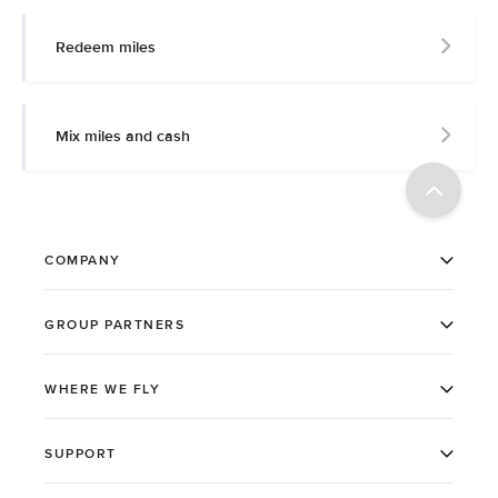
Redeem miles
Mix miles and cash