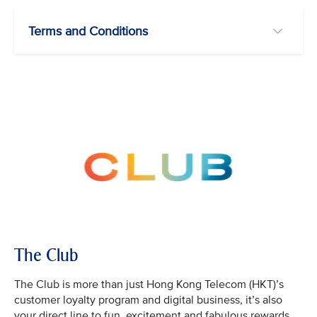
Terms and Conditions
The Club
The Club is more than just Hong Kong Telecom (HKT)’s
customer loyalty program and digital business, it’s also
your direct line to fun, excitement and fabulous rewards.