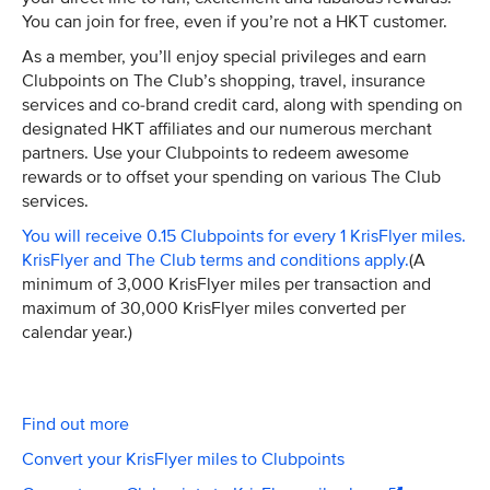
You can join for free, even if you’re not a HKT customer.
As a member, you’ll enjoy special privileges and earn
Clubpoints on The Club’s shopping, travel, insurance
services and co-brand credit card, along with spending on
designated HKT affiliates and our numerous merchant
partners. Use your Clubpoints to redeem awesome
rewards or to offset your spending on various The Club
services.
You will receive 0.15 Clubpoints for every 1 KrisFlyer miles.
KrisFlyer and The Club terms and conditions apply.
(A
minimum of 3,000 KrisFlyer miles per transaction and
maximum of 30,000 KrisFlyer miles converted per
calendar year.)
Find out more
Convert your KrisFlyer miles to Clubpoints