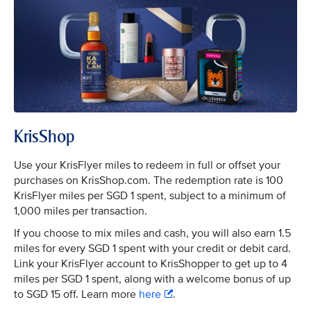
KrisShop
Use your KrisFlyer miles to redeem in full or offset your
purchases on KrisShop.com. The redemption rate is 100
KrisFlyer miles per SGD 1 spent, subject to a minimum of
1,000 miles per transaction.
If you choose to mix miles and cash, you will also earn 1.5
miles for every SGD 1 spent with your credit or debit card.
Link your KrisFlyer account to KrisShopper to get up to 4
miles per SGD 1 spent, along with a welcome bonus of up
to SGD 15 off. Learn more
here
.