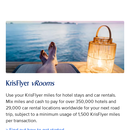
KrisFlyer
vRooms
Use your KrisFlyer miles for hotel stays and car rentals.
Mix miles and cash to pay for over 350,000 hotels and
29,000 car rental locations worldwide for your next road
trip, subject to a minimum usage of 1,500 KrisFlyer miles
per transaction.