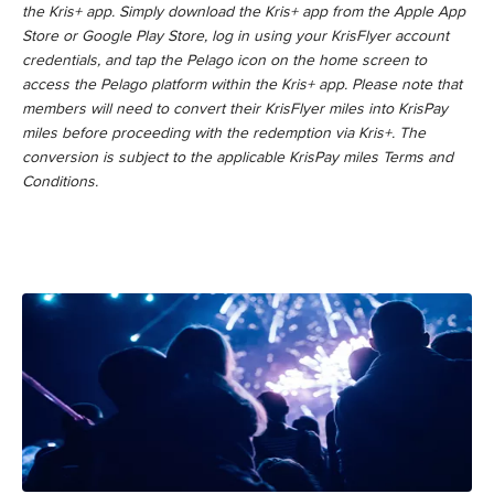
the Kris+ app. Simply download the Kris+ app from the Apple App
Store or Google Play Store, log in using your KrisFlyer account
credentials, and tap the Pelago icon on the home screen to
access the Pelago platform within the Kris+ app. Please note that
members will need to convert their KrisFlyer miles into KrisPay
miles before proceeding with the redemption via Kris+. The
conversion is subject to the applicable KrisPay miles Terms and
Conditions.