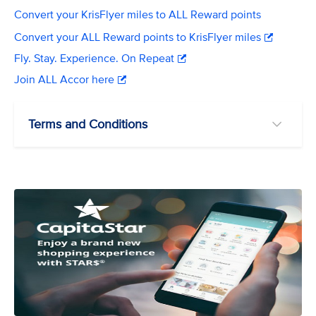
Convert your KrisFlyer miles to ALL Reward points
Convert your ALL Reward points to KrisFlyer miles
Fly. Stay. Experience. On Repeat
Join ALL Accor here
Terms and Conditions