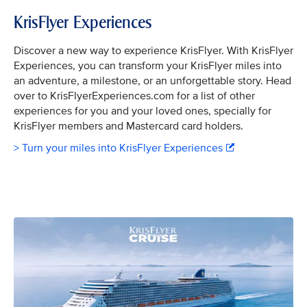
KrisFlyer Experiences
Discover a new way to experience KrisFlyer. With KrisFlyer
Experiences, you can transform your KrisFlyer miles into
an adventure, a milestone, or an unforgettable story. Head
over to KrisFlyerExperiences.com for a list of other
experiences for you and your loved ones, specially for
KrisFlyer members and Mastercard card holders.
> Turn your miles into KrisFlyer Experiences