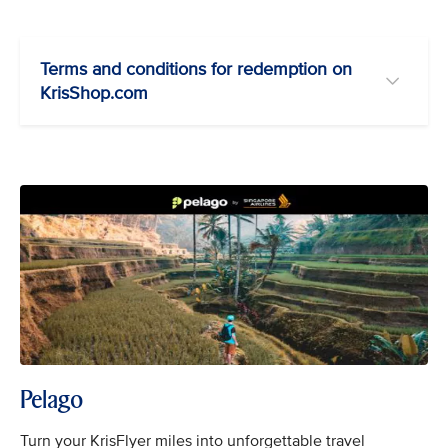
Terms and conditions for redemption on
KrisShop.com
Pelago
Turn your KrisFlyer miles into unforgettable travel