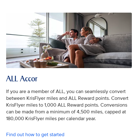
ALL Accor
If you are a member of ALL, you can seamlessly convert
between KrisFlyer miles and ALL Reward points. Convert
KrisFlyer miles to 1,000 ALL Reward points. Conversions
can be made from a minimum of 4,500 miles, capped at
180,000 KrisFlyer miles per calendar year.
Find out how to get started