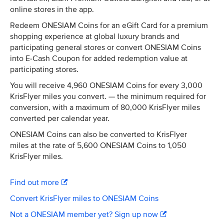
online stores in the app.
Redeem ONESIAM Coins for an eGift Card for a premium
shopping experience at global luxury brands and
participating general stores or convert ONESIAM Coins
into E-Cash Coupon for added redemption value at
participating stores.
You will receive 4,960 ONESIAM Coins for every 3,000
KrisFlyer miles you convert. — the minimum required for
conversion, with a maximum of 80,000 KrisFlyer miles
converted per calendar year.
ONESIAM Coins can also be converted to KrisFlyer
miles at the rate of 5,600 ONESIAM Coins to 1,050
KrisFlyer miles.
Find out more
Convert KrisFlyer miles to ONESIAM Coins
Not a ONESIAM member yet? Sign up now