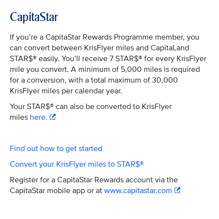
CapitaStar
If you’re a CapitaStar Rewards Programme member, you
can convert between KrisFlyer miles and CapitaLand
STAR$® easily. You’ll receive 7 STAR$® for every KrisFlyer
mile you convert. A minimum of 5,000 miles is required
for a conversion, with a total maximum of 30,000
KrisFlyer miles per calendar year.
Your STAR$® can also be converted to KrisFlyer
miles
here.
Find out how to get started
Convert your KrisFlyer miles to STAR$®
Register for a CapitaStar Rewards account via the
CapitaStar mobile app or at
www.capitastar.com