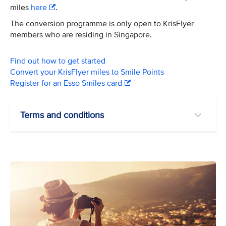
miles
here
.
The conversion programme is only open to KrisFlyer
members who are residing in Singapore.
Find out how to get started
Convert your KrisFlyer miles to Smile Points
Register for an Esso Smiles card
Terms and conditions