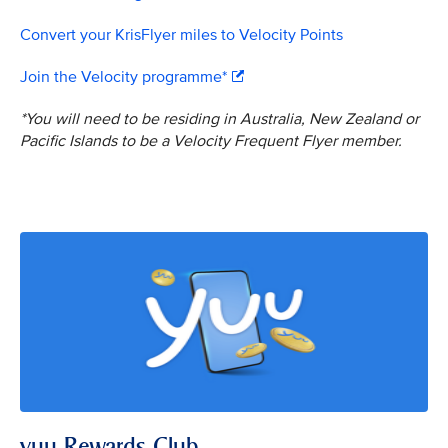
Convert your KrisFlyer miles to Velocity Points
Join the Velocity programme*
*You will need to be residing in Australia, New Zealand or
Pacific Islands to be a Velocity Frequent Flyer member.
yuu Rewards Club