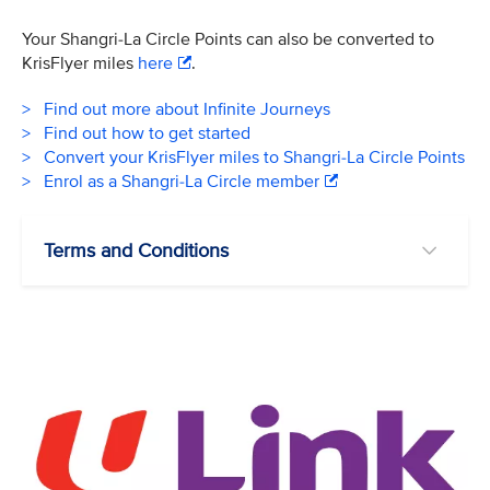
Your Shangri-La Circle Points can also be converted to
KrisFlyer miles
here
.
> Find out more about Infinite Journeys
> Find out how to get started
> Convert your KrisFlyer miles to Shangri-La Circle Points
> Enrol as a Shangri-La Circle member
Terms and Conditions