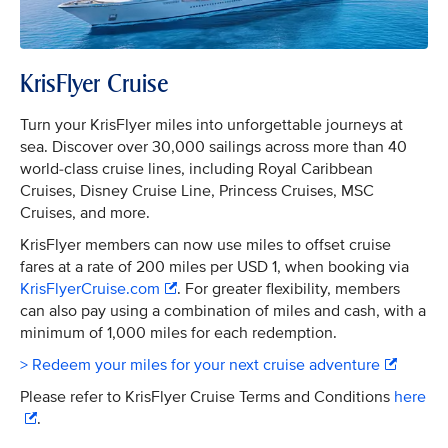
KrisFlyer Cruise
Turn your KrisFlyer miles into unforgettable journeys at
sea. Discover over 30,000 sailings across more than 40
world-class cruise lines, including Royal Caribbean
Cruises, Disney Cruise Line, Princess Cruises, MSC
Cruises, and more.
KrisFlyer members can now use miles to offset cruise
fares at a rate of 200 miles per USD 1, when booking via
KrisFlyerCruise.com
. For greater flexibility, members
can also pay using a combination of miles and cash, with a
minimum of 1,000 miles for each redemption.
> Redeem your miles for your next cruise adventure
Please refer to KrisFlyer Cruise Terms and Conditions
here
.