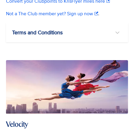
Convert your Clubpoints to KrisFlyer miles here
Not a The Club member yet? Sign up now
.
Terms and Conditions
Velocity