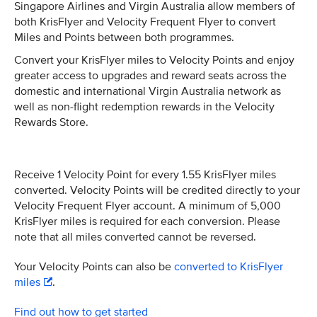
Singapore Airlines and Virgin Australia allow members of
both KrisFlyer and Velocity Frequent Flyer to convert
Miles and Points between both programmes.
Convert your KrisFlyer miles to Velocity Points and enjoy
greater access to upgrades and reward seats across the
domestic and international Virgin Australia network as
well as non-flight redemption rewards in the Velocity
Rewards Store.
Receive 1 Velocity Point for every 1.55 KrisFlyer miles
converted. Velocity Points will be credited directly to your
Velocity Frequent Flyer account. A minimum of 5,000
KrisFlyer miles is required for each conversion. Please
note that all miles converted cannot be reversed.
Your Velocity Points can also be
converted to KrisFlyer
miles
.
Find out how to get started