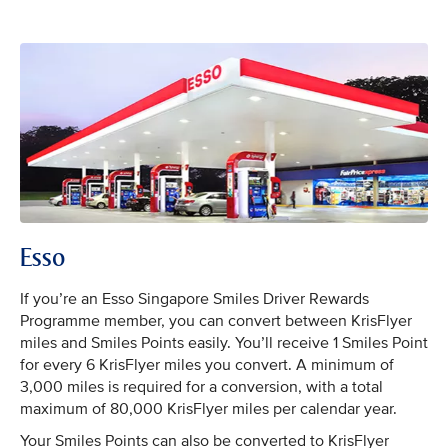
Esso
If you’re an Esso Singapore Smiles Driver Rewards
Programme member, you can convert between KrisFlyer
miles and Smiles Points easily. You’ll receive 1 Smiles Point
for every 6 KrisFlyer miles you convert. A minimum of
3,000 miles is required for a conversion, with a total
maximum of 80,000 KrisFlyer miles per calendar year.
Your Smiles Points can also be converted to KrisFlyer