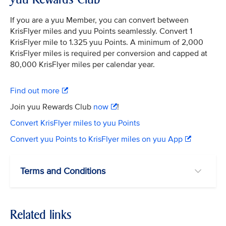
If you are a yuu Member, you can convert between
KrisFlyer miles and yuu Points seamlessly. Convert 1
KrisFlyer mile to 1.325 yuu Points. A minimum of 2,000
KrisFlyer miles is required per conversion and capped at
80,000 KrisFlyer miles per calendar year.
Find out more
Join yuu Rewards Club
now
!
Convert KrisFlyer miles to yuu Points
Convert yuu Points to KrisFlyer miles on yuu App
Terms and Conditions
Related links