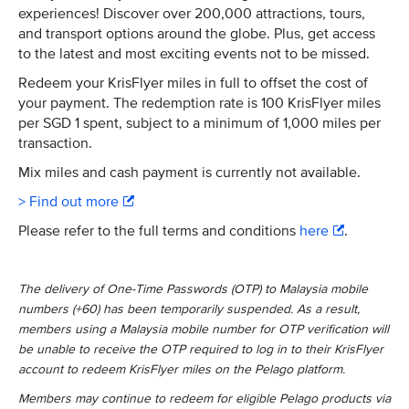
experiences! Discover over 200,000 attractions, tours,
and transport options around the globe. Plus, get access
to the latest and most exciting events not to be missed.​
Redeem your KrisFlyer miles in full to offset the cost of
your payment. The redemption rate is 100 KrisFlyer miles
per SGD 1 spent, subject to a minimum of 1,000 miles per
transaction.​
Mix miles and cash payment is currently not available.
> Find out more
Please refer to the full terms and conditions
here
.
The delivery of One-Time Passwords (OTP) to Malaysia mobile
numbers (+60) has been temporarily suspended. As a result,
members using a Malaysia mobile number for OTP verification will
be unable to receive the OTP required to log in to their KrisFlyer
account to redeem KrisFlyer miles on the Pelago platform.
Members may continue to redeem for eligible Pelago products via