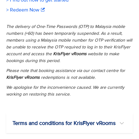
> Find out how to get started
> Redeem Now
The delivery of One-Time Passwords (OTP) to Malaysia mobile
numbers (+60) has been temporarily suspended. As a result,
members using a Malaysia mobile number for OTP verification will
be unable to receive the OTP required to log in to their KrisFlyer
account and access the
KrisFlyer vRooms
website to make
bookings during this period.
Please note that booking assistance via our contact centre for
KrisFlyer vRooms
redemptions is not available.
We apologise for the inconvenience caused. We are currently
working on restoring this service.
Terms and conditions for KrisFlyer vRooms