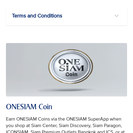
Terms and Conditions
ONESIAM Coin
Earn ONESIAM Coins via the ONESIAM SuperApp when
you shop at Siam Center, Siam Discovery, Siam Paragon,
ICONSIAM, Siam Premium Outlets Bangkok and ICS, or at