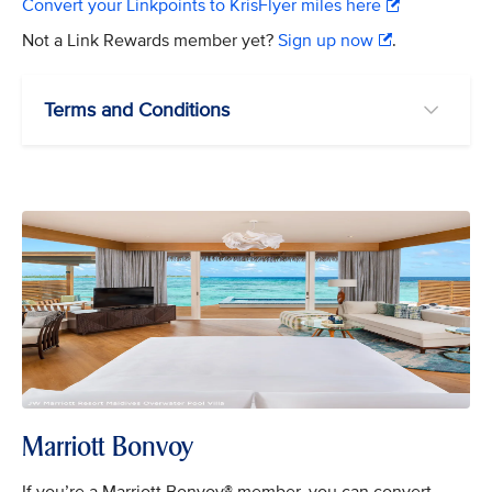
Convert your Linkpoints to KrisFlyer miles here
Not a Link Rewards member yet?
Sign up now
.
Terms and Conditions
Marriott Bonvoy