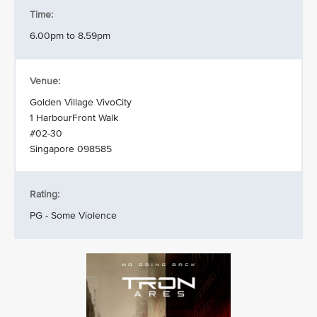
Time:
6.00pm to 8.59pm
Venue:
Golden Village VivoCity
1 HarbourFront Walk
#02-30
Singapore 098585
Rating:
PG - Some Violence