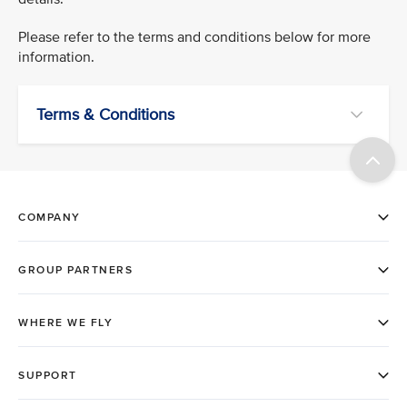
Please refer to the terms and conditions below for more
information.
Terms & Conditions