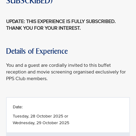
SUBSCRIBED)
UPDATE: THIS EXPERIENCE IS FULLY SUBSCRIBED.
THANK YOU FOR YOUR INTEREST.
Details of Experience
You and a guest are cordially invited to this buffet
reception and movie screening organised exclusively for
PPS Club members.
Date:
Tuesday, 28 October 2025 or
Wednesday, 29 October 2025