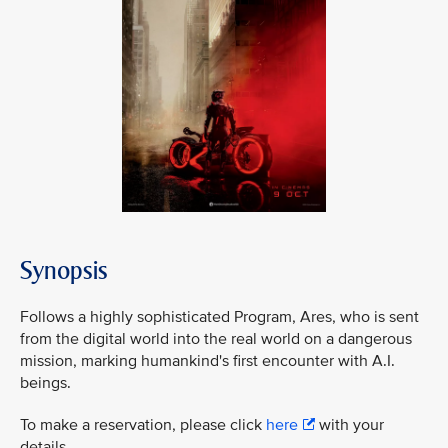
Synopsis
Follows a highly sophisticated Program, Ares, who is sent
from the digital world into the real world on a dangerous
mission, marking humankind's first encounter with A.I.
beings.
To make a reservation, please click
here
with your
details.