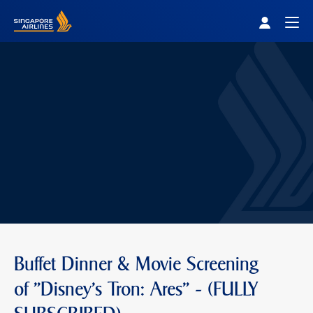
Singapore Airlines Home
Togg
Buffet Dinner & Movie Screening
of "Disney's Tron: Ares" - (FULLY