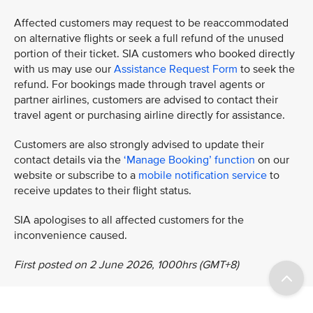
Affected customers may request to be reaccommodated
on alternative flights or seek a full refund of the unused
portion of their ticket. SIA customers who booked directly
with us may use our
Assistance Request Form
to seek the
refund. For bookings made through travel agents or
partner airlines, customers are advised to contact their
travel agent or purchasing airline directly for assistance.
Customers are also strongly advised to update their
contact details via the
‘Manage Booking’ function
on our
website or subscribe to a
mobile notification service
to
receive updates to their flight status.
SIA apologises to all affected customers for the
inconvenience caused.
First posted on 2 June 2026, 1000hrs (GMT+8)