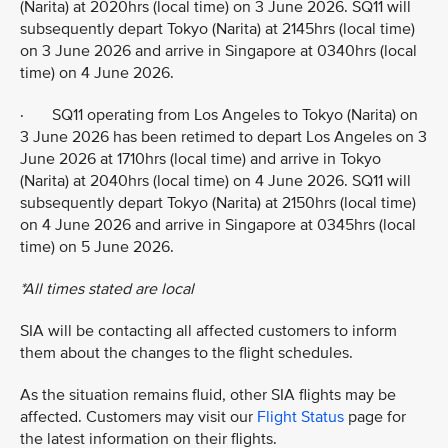
(Narita) at 2020hrs (local time) on 3 June 2026. SQ11 will
subsequently depart Tokyo (Narita) at 2145hrs (local time)
on 3 June 2026 and arrive in Singapore at 0340hrs (local
time) on 4 June 2026.
· SQ11 operating from Los Angeles to Tokyo (Narita) on
3 June 2026 has been retimed to depart Los Angeles on 3
June 2026 at 1710hrs (local time) and arrive in Tokyo
(Narita) at 2040hrs (local time) on 4 June 2026. SQ11 will
subsequently depart Tokyo (Narita) at 2150hrs (local time)
on 4 June 2026 and arrive in Singapore at 0345hrs (local
time) on 5 June 2026.
*All times stated are local
SIA will be contacting all affected customers to inform
them about the changes to the flight schedules.
As the situation remains fluid, other SIA flights may be
affected. Customers may visit our
Flight Status
page for
the latest information on their flights.