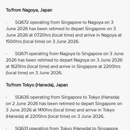
To/from Nagoya, Japan
· SQ672 operating from Singapore to Nagoya on 3
June 2026 has been retimed to depart Singapore on 3
June 2026 at 0720hrs (local time) and arrive in Nagoya at
1500hrs (local time) on 3 June 2026.
· SQ671 operating from Nagoya to Singapore on 3 June
2026 has been retimed to depart Nagoya on 3 June 2026
at 1625hrs (local time) and arrive in Singapore at 2200hrs
(local time) on 3 June 2026.
To/from Tokyo (Haneda), Japan
· SQ636 operating from Singapore to Tokyo (Haneda)
on 2 June 2026 has been retimed to depart Singapore on
3 June 2026 at 1410hrs (local time) and arrive in Tokyo
(Haneda) at 2205hrs (local time) on 3 June 2026.
· SQ631 operating from Tokyo (Haneda) to Singapore