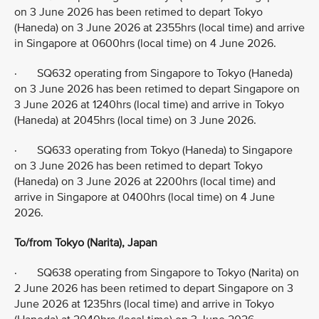
on 3 June 2026 has been retimed to depart Tokyo
(Haneda) on 3 June 2026 at 2355hrs (local time) and arrive
in Singapore at 0600hrs (local time) on 4 June 2026.
· SQ632 operating from Singapore to Tokyo (Haneda)
on 3 June 2026 has been retimed to depart Singapore on
3 June 2026 at 1240hrs (local time) and arrive in Tokyo
(Haneda) at 2045hrs (local time) on 3 June 2026.
· SQ633 operating from Tokyo (Haneda) to Singapore
on 3 June 2026 has been retimed to depart Tokyo
(Haneda) on 3 June 2026 at 2200hrs (local time) and
arrive in Singapore at 0400hrs (local time) on 4 June
2026.
To/from Tokyo (Narita), Japan
· SQ638 operating from Singapore to Tokyo (Narita) on
2 June 2026 has been retimed to depart Singapore on 3
June 2026 at 1235hrs (local time) and arrive in Tokyo