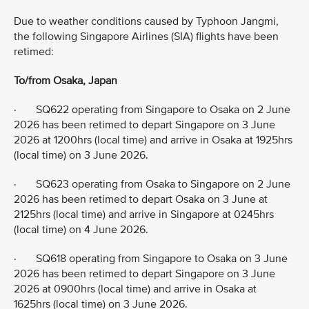
Due to weather conditions caused by Typhoon Jangmi,
the following Singapore Airlines (SIA) flights have been
retimed:
To/from Osaka, Japan
· SQ622 operating from Singapore to Osaka on 2 June
2026 has been retimed to depart Singapore on 3 June
2026 at 1200hrs (local time) and arrive in Osaka at 1925hrs
(local time) on 3 June 2026.
· SQ623 operating from Osaka to Singapore on 2 June
2026 has been retimed to depart Osaka on 3 June at
2125hrs (local time) and arrive in Singapore at 0245hrs
(local time) on 4 June 2026.
· SQ618 operating from Singapore to Osaka on 3 June
2026 has been retimed to depart Singapore on 3 June
2026 at 0900hrs (local time) and arrive in Osaka at
1625hrs (local time) on 3 June 2026.