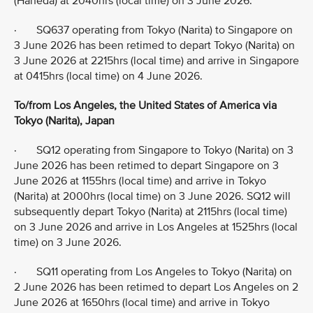
(Haneda) at 2040hrs (local time) on 3 June 2026.
· SQ637 operating from Tokyo (Narita) to Singapore on
3 June 2026 has been retimed to depart Tokyo (Narita) on
3 June 2026 at 2215hrs (local time) and arrive in Singapore
at 0415hrs (local time) on 4 June 2026.
To/from Los Angeles, the United States of America via
Tokyo (Narita), Japan
· SQ12 operating from Singapore to Tokyo (Narita) on 3
June 2026 has been retimed to depart Singapore on 3
June 2026 at 1155hrs (local time) and arrive in Tokyo
(Narita) at 2000hrs (local time) on 3 June 2026. SQ12 will
subsequently depart Tokyo (Narita) at 2115hrs (local time)
on 3 June 2026 and arrive in Los Angeles at 1525hrs (local
time) on 3 June 2026.
· SQ11 operating from Los Angeles to Tokyo (Narita) on
2 June 2026 has been retimed to depart Los Angeles on 2
June 2026 at 1650hrs (local time) and arrive in Tokyo