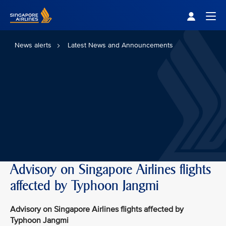
Singapore Airlines Home
Togg
News alerts
Latest News and Announcements
Advisory on Singapore Airlines flights
affected by Typhoon Jangmi
Advisory on Singapore Airlines flights affected by
Typhoon Jangmi