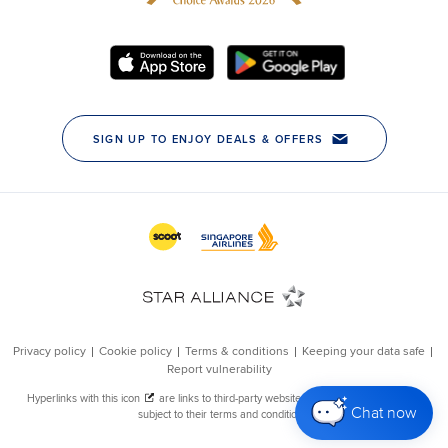
Chat now