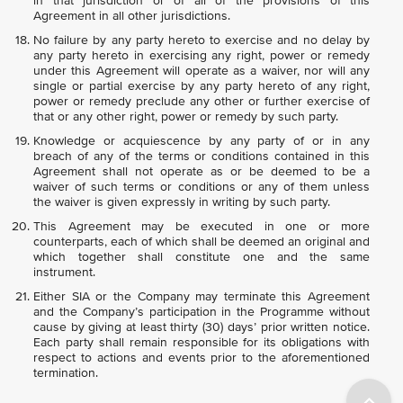
in that jurisdiction or of all of the provisions of this
Agreement in all other jurisdictions.
No failure by any party hereto to exercise and no delay by
any party hereto in exercising any right, power or remedy
under this Agreement will operate as a waiver, nor will any
single or partial exercise by any party hereto of any right,
power or remedy preclude any other or further exercise of
that or any other right, power or remedy by such party.
Knowledge or acquiescence by any party of or in any
breach of any of the terms or conditions contained in this
Agreement shall not operate as or be deemed to be a
waiver of such terms or conditions or any of them unless
the waiver is given expressly in writing by such party.
This Agreement may be executed in one or more
counterparts, each of which shall be deemed an original and
which together shall constitute one and the same
instrument.
Either SIA or the Company may terminate this Agreement
and the Company’s participation in the Programme without
cause by giving at least thirty (30) days’ prior written notice.
Each party shall remain responsible for its obligations with
respect to actions and events prior to the aforementioned
termination.