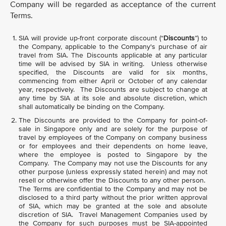
Company will be regarded as acceptance of the current
Terms.
SIA will provide up-front corporate discount (“
Discounts
”) to
the Company, applicable to the Company's purchase of air
travel from SIA. The Discounts applicable at any particular
time will be advised by SIA in writing. Unless otherwise
specified, the Discounts are valid for six months,
commencing from either April or October of any calendar
year, respectively. The Discounts are subject to change at
any time by SIA at its sole and absolute discretion, which
shall automatically be binding on the Company.
The Discounts are provided to the Company for point-of-
sale in Singapore only and are solely for the purpose of
travel by employees of the Company on company business
or for employees and their dependents on home leave,
where the employee is posted to Singapore by the
Company. The Company may not use the Discounts for any
other purpose (unless expressly stated herein) and may not
resell or otherwise offer the Discounts to any other person.
The Terms are confidential to the Company and may not be
disclosed to a third party without the prior written approval
of SIA, which may be granted at the sole and absolute
discretion of SIA. Travel Management Companies used by
the Company for such purposes must be SIA-appointed