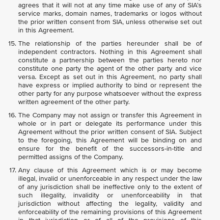
agrees that it will not at any time make use of any of SIA’s
service marks, domain names, trademarks or logos without
the prior written consent from SIA, unless otherwise set out
in this Agreement.
The relationship of the parties hereunder shall be of
independent contractors. Nothing in this Agreement shall
constitute a partnership between the parties hereto nor
constitute one party the agent of the other party and vice
versa. Except as set out in this Agreement, no party shall
have express or implied authority to bind or represent the
other party for any purpose whatsoever without the express
written agreement of the other party.
The Company may not assign or transfer this Agreement in
whole or in part or delegate its performance under this
Agreement without the prior written consent of SIA. Subject
to the foregoing, this Agreement will be binding on and
ensure for the benefit of the successors-in-title and
permitted assigns of the Company.
Any clause of this Agreement which is or may become
illegal, invalid or unenforceable in any respect under the law
of any jurisdiction shall be ineffective only to the extent of
such illegality, invalidity or unenforceability in that
jurisdiction without affecting the legality, validity and
enforceability of the remaining provisions of this Agreement