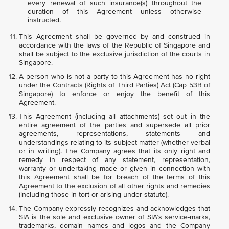
every renewal of such insurance(s) throughout the
duration of this Agreement unless otherwise
instructed.
This Agreement shall be governed by and construed in
accordance with the laws of the Republic of Singapore and
shall be subject to the exclusive jurisdiction of the courts in
Singapore.
A person who is not a party to this Agreement has no right
under the Contracts (Rights of Third Parties) Act (Cap 53B of
Singapore) to enforce or enjoy the benefit of this
Agreement.
This Agreement (including all attachments) set out in the
entire agreement of the parties and supersede all prior
agreements, representations, statements and
understandings relating to its subject matter (whether verbal
or in writing). The Company agrees that its only right and
remedy in respect of any statement, representation,
warranty or undertaking made or given in connection with
this Agreement shall be for breach of the terms of this
Agreement to the exclusion of all other rights and remedies
(including those in tort or arising under statute).
The Company expressly recognizes and acknowledges that
SIA is the sole and exclusive owner of SIA’s service-marks,
trademarks, domain names and logos and the Company