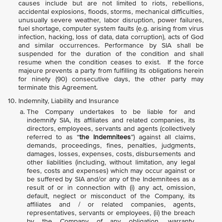
causes include but are not limited to riots, rebellions,
accidental explosions, floods, storms, mechanical difficulties,
unusually severe weather, labor disruption, power failures,
fuel shortage, computer system faults (e.g. arising from virus
infection, hacking, loss of data, data corruption), acts of God
and similar occurrences. Performance by SIA shall be
suspended for the duration of the condition and shall
resume when the condition ceases to exist. If the force
majeure prevents a party from fulfilling its obligations herein
for ninety (90) consecutive days, the other party may
terminate this Agreement.
Indemnity, Liability and Insurance
The Company undertakes to be liable for and
indemnify SIA, its affiliates and related companies, its
directors, employees, servants and agents (collectively
referred to as “
the Indemnitees
”) against all claims,
demands, proceedings, fines, penalties, judgments,
damages, losses, expenses, costs, disbursements and
other liabilities (including, without limitation, any legal
fees, costs and expenses) which may occur against or
be suffered by SIA and/or any of the Indemnitees as a
result of or in connection with (i) any act, omission,
default, neglect or misconduct of the Company, its
affiliates and / or related companies, agents,
representatives, servants or employees, (ii) the breach
by the Company of any obligation, warranty,