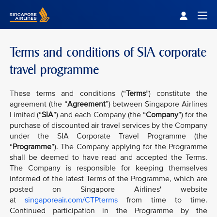
Singapore Airlines Home
Togg
Terms and conditions of SIA corporate
travel programme
These terms and conditions (“
Terms
”) constitute the
agreement (the “
Agreement
”) between Singapore Airlines
Limited (“
SIA
”) and each Company (the “
Company
”) for the
purchase of discounted air travel services by the Company
under the SIA Corporate Travel Programme (the
“
Programme
”). The Company applying for the Programme
shall be deemed to have read and accepted the Terms.
The Company is responsible for keeping themselves
informed of the latest Terms of the Programme, which are
posted on Singapore Airlines' website
at
singaporeair.com/CTPterms
from time to time.
Continued participation in the Programme by the