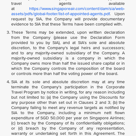
travel agents available
at
https://www.singaporeair.com/content/dam/sia/web-
assets/pdfs/global-footer/list-of-appointed-agents.pdf
. Upon
request by SIA, the Company will provide documentary
evidence to SIA that these Terms have been complied with.
These Terms may be extended, upon written declaration
from the Company (please use the Declaration Form
provided to you by SIA), and at SIA's sole and absolute
discretion, to the Company's legal heirs and successors;
and to any majority-owned subsidiary of the Company. A
majority-owned subsidiary is a company in which the
Company owns more than half the issued share capital or in
which the Company controls the composition of the board
or controls more than half the voting power of the board.
SIA at its sole and absolute discretion may at any time
terminate the Company's participation in the Corporate
Travel Program by notice in writing, for any reason including
but not limited to: (a) the Company using the Discounts for
any purpose other than set out in Clauses 2 and 3; (b) the
Company failing to meet any revenue targets as notified by
SIA to the Company, including a minimum nett flown
expenditure of SGD 50,000 per year on Singapore Airlines;
(c) breach by the Company of its confidentiality obligations;
or (d) breach by the Company of any representation,
warranty or undertaking set forth in this Agreement. The