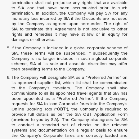
termination shall not prejudice any rights that are available
to SIA and that have been accumulated prior to such
termination. In addition, the Company will pay SIA for any
monetary loss incurred by SIA if the Discounts are not used
by the Company as agreed upon hereunder. The right of
SIA to terminate this Agreement is not exclusive to other
rights and remedies it may have at law or in equity for
damages or otherwise.
If the Company is included in a global corporate scheme of
SIA, these Terms will be suspended. If subsequently the
Company is no longer included in such a global corporate
scheme, SIA at its sole and absolute discretion may offer
then prevailing Terms to the Company.
The Company will designate SIA as a “Preferred Airline” on
its approved supplier list, which list shall be communicated
to the Company’s travelers. The Company shall also
communicate to all its appointed travel agents that SIA has
been appointed as a “Preferred Airline”. If the Company
requests for SIA to load Corporate fares into the Company’s
Online Booking Tool (“
OBT
”), the Company is required to
provide full details as per the SIA OBT Application Form
(provided to you by SIA). The Company also agrees for SIA
to conduct a standard set of checks on the relevant
systems and documentation on a regular basis to ensure
the Company’s Corporate fares are correctly loaded and