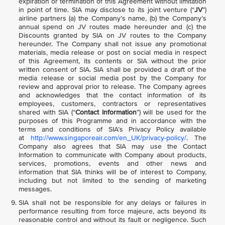
expiration or termination of this Agreement without limitation
in point of time. SIA may disclose to its joint venture (“
JV
”)
airline partners (a) the Company’s name, (b) the Company’s
annual spend on JV routes made hereunder and (c) the
Discounts granted by SIA on JV routes to the Company
hereunder. The Company shall not issue any promotional
materials, media release or post on social media in respect
of this Agreement, its contents or SIA without the prior
written consent of SIA. SIA shall be provided a draft of the
media release or social media post by the Company for
review and approval prior to release. The Company agrees
and acknowledges that the contact information of its
employees, customers, contractors or representatives
shared with SIA (“
Contact Information
”) will be used for the
purposes of this Programme and in accordance with the
terms and conditions of SIA’s Privacy Policy available
at
http://www.singaporeair.com/en_UK/privacy-policy/
. The
Company also agrees that SIA may use the Contact
Information to communicate with Company about products,
services, promotions, events and other news and
information that SIA thinks will be of interest to Company,
including but not limited to the sending of marketing
messages.
SIA shall not be responsible for any delays or failures in
performance resulting from force majeure, acts beyond its
reasonable control and without its fault or negligence. Such