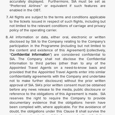
accurately displayed. Furthermore, SIA must be set as
“Preferred Airlines” or equivalent if such features are
enabled in the OBT.
All flights are subject to the terms and conditions applicable
to the tickets issued in respect of such flights, including but
not limited to the relevant conditions of carriage and privacy
policy of the operating carrier.
All information or data, either oral, electronic or written
disclosed by SIA to the Company relating to the Company’s
participation in the Programme (including but not limited to
the content and existence of this Agreement) (collectively,
“
Confidential Information
”) are considered confidential to
SIA. The Company shall not disclose the Confidential
Information to third parties (other than to any of the
Appointed Travel Agents on a need-to-know basis and
provided that the Appointed Travel Agents enter into similar
confidentiality agreements with the Company and undertake
not to make further disclosure) without the prior written
approval of SIA. SIA’s prior written consent must be obtained
before any news release to the media, public disclosure or
reference to the obligations of this Agreement is made. SIA
reserves the right to require the Company to provide
documentary evidence that the obligations herein have
been complied with, where applicable. For the avoidance of
doubt, the obligations under this Clause 8 shall survive the