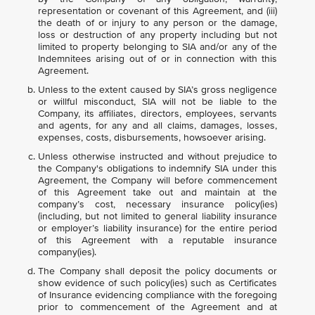
representation or covenant of this Agreement, and (iii)
the death of or injury to any person or the damage,
loss or destruction of any property including but not
limited to property belonging to SIA and/or any of the
Indemnitees arising out of or in connection with this
Agreement.
Unless to the extent caused by SIA’s gross negligence
or willful misconduct, SIA will not be liable to the
Company, its affiliates, directors, employees, servants
and agents, for any and all claims, damages, losses,
expenses, costs, disbursements, howsoever arising.
Unless otherwise instructed and without prejudice to
the Company's obligations to indemnify SIA under this
Agreement, the Company will before commencement
of this Agreement take out and maintain at the
company’s cost, necessary insurance policy(ies)
(including, but not limited to general liability insurance
or employer’s liability insurance) for the entire period
of this Agreement with a reputable insurance
company(ies).
The Company shall deposit the policy documents or
show evidence of such policy(ies) such as Certificates
of Insurance evidencing compliance with the foregoing
prior to commencement of the Agreement and at