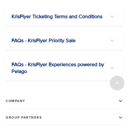
KrisFlyer Ticketing Terms and Conditions
FAQs - KrisFlyer Priority Sale
FAQs - KrisFlyer Experiences powered by
Pelago