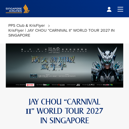
Singapore Airlines Home
Togg
PPS Club & KrisFlyer
KrisFlyer | JAY CHOU “CARNIVAL II” WORLD TOUR 2027 IN
SINGAPORE
JAY CHOU “CARNIVAL
” WORLD TOUR 2027
II
IN SINGAPORE