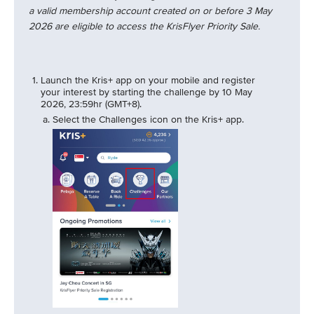
a valid membership account created on or before 3 May
2026 are eligible to access the KrisFlyer Priority Sale.
Launch the Kris+ app on your mobile and register
your interest by starting the challenge by 10 May
2026, 23:59hr (GMT+8).
Select the Challenges icon on the Kris+ app.