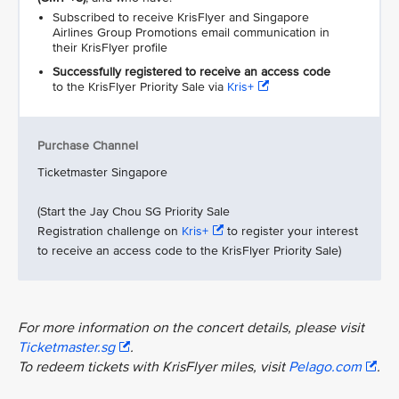
Subscribed to receive KrisFlyer and Singapore
Airlines Group Promotions email communication in
their KrisFlyer profile
Successfully registered to receive an access code
to the KrisFlyer Priority Sale via
Kris+
Purchase Channel
Ticketmaster Singapore
(Start the Jay Chou SG Priority Sale
Registration challenge on
Kris+
to register your interest
to receive an access code to the KrisFlyer Priority Sale)
For more information on the concert details, please visit
Ticketmaster.sg
.
To redeem tickets with KrisFlyer miles, visit
Pelago.com
.