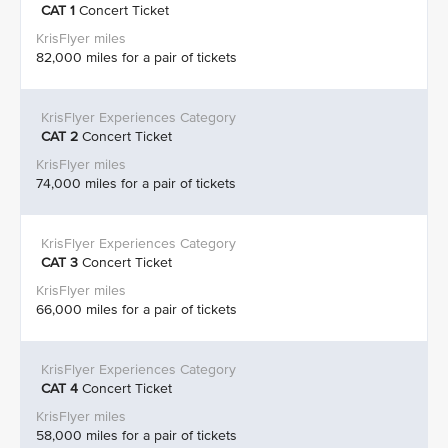
CAT 1
Concert Ticket
82,000 miles for a pair of tickets
CAT 2
Concert Ticket
74,000 miles for a pair of tickets
CAT 3
Concert Ticket
66,000 miles for a pair of tickets
CAT 4
Concert Ticket
58,000 miles for a pair of tickets