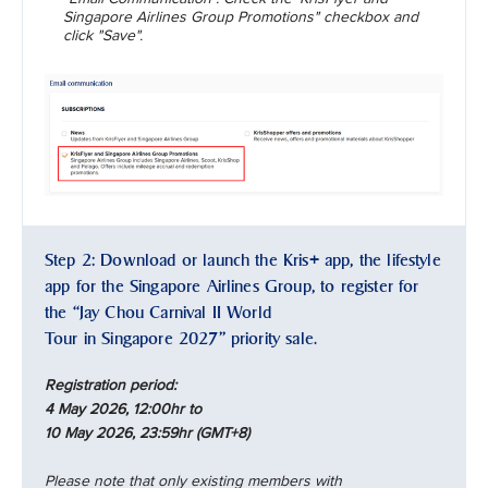
Singapore Airlines Group Promotions" checkbox and
click "Save".
Step 2: Download or launch the Kris+ app, the lifestyle
app for the Singapore Airlines Group, to register for
the “Jay Chou Carnival II World
Tour in Singapore 2027” priority sale.
Registration period:
4 May 2026, 12:00hr to
10 May 2026, 23:59hr (GMT+8)
Please note that only existing members with