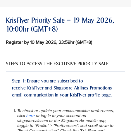
KrisFlyer Priority Sale – 19 May 2026,
10:00hr (GMT+8)
Register by 10 May 2026, 23:59hr (GMT+8)
STEPS TO ACCESS THE EXCLUSIVE PRIORITY SALE
Step 1: Ensure you are subscribed to
receive KrisFlyer and Singapore Airlines Promotions
email communication in your KrisFlyer profile page.
To check or update your communication preferences,
click
here
or log in to your account on
singaporeair.com or the SingaporeAir mobile app,
toggle to "Profile" > "Preferences", and scroll down to
"Email Communication”. Check the 'KrisFlyer and