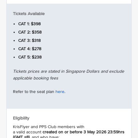
Tickets Available
CAT 1: $398
CAT 2: $358
CAT 3: $318
CAT 4: $278
CAT 5: $238
Tickets prices are stated in Singapore Dollars and exclude
applicable booking fees
Refer to the seat plan
here
.
Eligibility
KrisFlyer and PPS Club members with
a valid account
created on or before 3 May 2026 23:59hrs
(GMT +8)
, and who have: