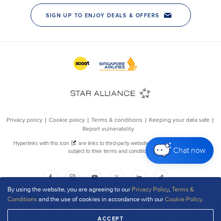
Chat now
By using the website, you are agreeing to our
Privacy Policy
,
Terms &
Conditions
and the use of cookies in accordance with our
Cookie Policy
.
ACCEPT