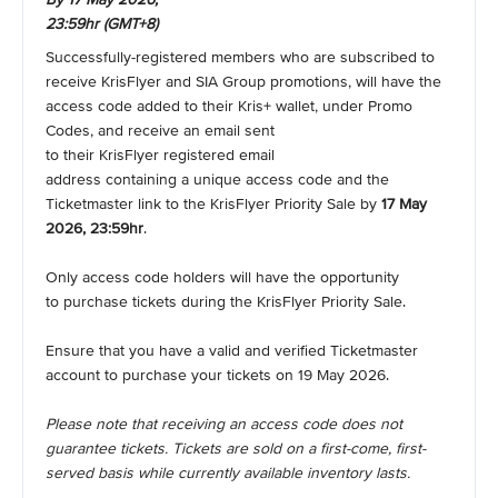
23:59hr (GMT+8)
Successfully-registered members who are subscribed to
receive KrisFlyer and SIA Group promotions, will have the
access code added to their Kris+ wallet, under Promo
Codes, and receive an email sent
to their KrisFlyer registered email
address containing a unique access code and the
Ticketmaster link to the KrisFlyer Priority Sale by
17 May
2026, 23:59hr
.
Only access code holders will have the opportunity
to purchase tickets during the KrisFlyer Priority Sale.
Ensure that you have a valid and verified Ticketmaster
account to purchase your tickets on 19 May 2026.
Please note that receiving an access code does not
guarantee tickets. Tickets are sold on a first-come, first-
served basis while currently available inventory lasts.