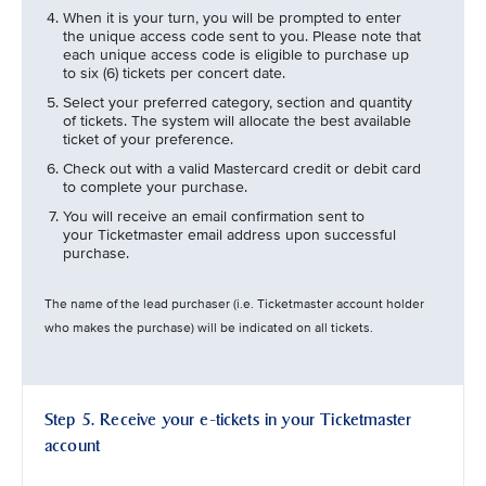
When it is your turn, you will be prompted to enter
the unique access code sent to you. Please note that
each unique access code is eligible to purchase up
to six (6) tickets per concert date.
Select your preferred category, section and quantity
of tickets. The system will allocate the best available
ticket of your preference.
Check out with a valid Mastercard credit or debit card
to complete your purchase.
You will receive an email confirmation sent to
your Ticketmaster email address upon successful
purchase.
The name of the lead purchaser (i.e. Ticketmaster account holder
who makes the purchase) will be indicated on all tickets.
Step 5. Receive your e-tickets in your Ticketmaster
account