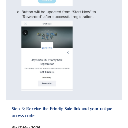
Button will be updated from “Start Now” to
“Rewarded” after successful registration.
Step 3: Receive the Priority Sale link and your unique
access code
By 17 May 2026,