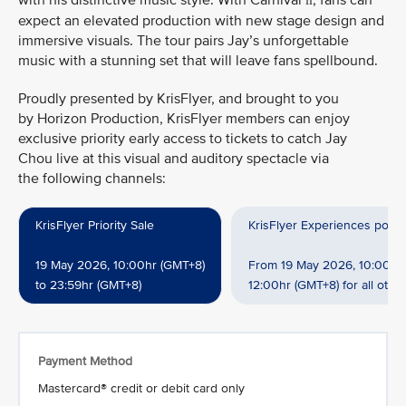
with his distinctive music style. With Carnival
, fans can
II
expect an elevated production with new stage design and
immersive visuals. The tour pairs Jay’s unforgettable
music with a stunning set that will leave fans spellbound.
Proudly presented by KrisFlyer, and brought to you
by Horizon Production, KrisFlyer members can enjoy
exclusive priority early access to tickets to catch Jay
Chou live at this visual and auditory spectacle via
the following channels:
KrisFlyer Priority Sale
KrisFlyer Experiences powe
19 May 2026, 10:00hr (GMT+8)
From 19 May 2026, 10:00hr 
to 23:59hr (GMT+8)
12:00hr (GMT+8) for all oth
Payment Method
Mastercard® credit or debit card only