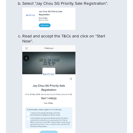
Select “Jay Chou SG Priority Sale Registration”.
Read and accept the T&Cs and click on “Start
Now”.