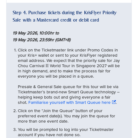
Step 4. Purchase tickets during the KrisFlyer Priority
Sale with a Mastercard credit or debit card
19 May 2026, 10:00hr to
19 May 2026, 23:59hr (GMT+8)
Click on the Ticketmaster link under Promo Codes in
your Kris+ wallet or sent to your KrisFlyer registered
email address. We expect that the priority sale for Jay
Chou Carnival
World Tour in Singapore 2027 will be
II
in high demand, and to make the process fair for
everyone you will be placed in a queue.
Presale & General Sale queue for this tour will be via
Ticketmaster’s brand-new Smart Queue technology –
helping keep bots out and giving everyone a fair
shot.
Familiarise yourself with Smart Queue here
.
Click on the “Join the Queue” button of your
preferred event date(s). You may join the queue for
more than one event date.
You will be prompted to log into your Ticketmaster
account if you have not done so.