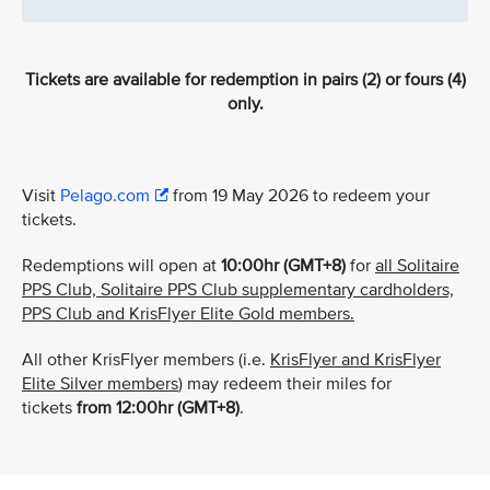
Tickets are available for redemption in pairs (2) or fours (4)
only.
Visit
Pelago.com
from 19 May 2026 to redeem your
tickets.
Redemptions will open at
10:00hr (GMT+8)
for
all Solitaire
PPS Club, Solitaire PPS Club supplementary cardholders,
PPS Club and KrisFlyer Elite Gold members.
All other KrisFlyer members (i.e.
KrisFlyer and KrisFlyer
Elite Silver members
) may redeem their miles for
tickets
from
12:00hr (GMT+8)
.