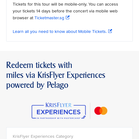
Tickets for this tour will be mobile-only. You can access
your tickets 14 days before the concert via mobile web
browser at
Ticketmaster.sg
Learn all you need to know about Mobile Tickets.
Redeem tickets with
miles via KrisFlyer Experiences
powered by Pelago