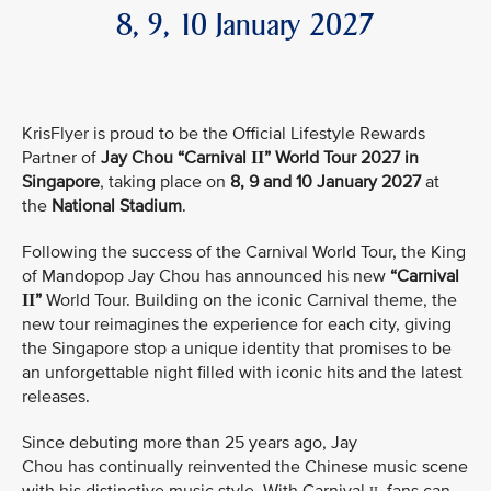
8, 9, 10 January 2027
KrisFlyer is proud to be the Official Lifestyle Rewards
Partner of
Jay Chou “Carnival
” World Tour 2027 in
II
Singapore
, taking place on
8, 9 and 10 January 2027
at
the
National Stadium
.
Following the success of the Carnival World Tour, the King
of Mandopop Jay Chou has announced his new
“Carnival
”
World Tour. Building on the iconic Carnival theme, the
II
new tour reimagines the experience for each city, giving
the Singapore stop a unique identity that promises to be
an unforgettable night filled with iconic hits and the latest
releases.
Since debuting more than 25 years ago, Jay
Chou has continually reinvented the Chinese music scene