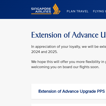
Singapore Airlines Home
PLAN TRAVEL
FLYING 
Extension of Advance 
In appreciation of your loyalty, we will be e
2024 and 2025.
We hope this will offer you more flexibility i
welcoming you on board our flights soon.
Extension of Advance Upgrade PPS