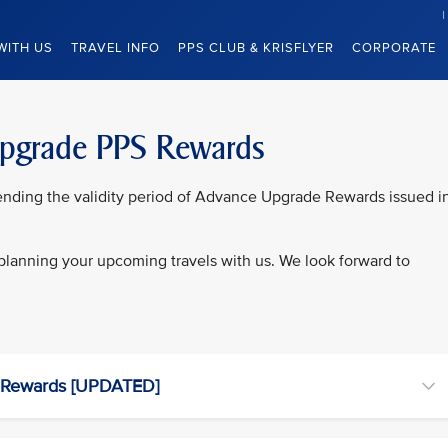
WITH US
TRAVEL INFO
PPS CLUB & KRISFLYER
CORPORATE
Upgrade PPS Rewards
xtending the validity period of Advance Upgrade Rewards issued i
n planning your upcoming travels with us. We look forward to
 Rewards [UPDATED]