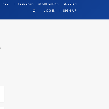
·
HELP
FEEDBACK
SRI LANKA
ENGLISH
LOG IN
SIGN UP
n