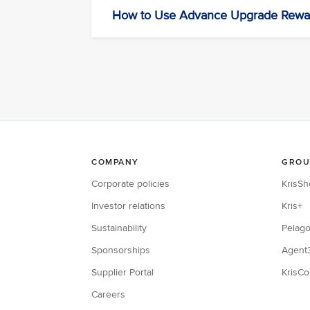
How to Use Advance Upgrade Rewa