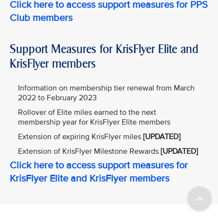
Click here to access support measures for PPS
Club members
Support Measures for KrisFlyer Elite and
KrisFlyer members
Information on membership tier renewal from March
2022 to February 2023
Rollover of Elite miles earned to the next
membership year for KrisFlyer Elite members
Extension of expiring KrisFlyer miles
[UPDATED]
Extension of KrisFlyer Milestone Rewards
[UPDATED]
Click here to access support measures for
KrisFlyer Elite and KrisFlyer members