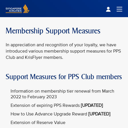
Singapore Airlines Home
Togg
Membership Support Measures
In appreciation and recognition of your loyalty, we have
introduced various membership support measures for PPS
Club and KrisFlyer members.
Support Measures for PPS Club members
Information on membership tier renewal from March
2022 to February 2023
Extension of expiring PPS Rewards
[UPDATED]
How to Use Advance Upgrade Reward
[UPDATED]
Extension of Reserve Value