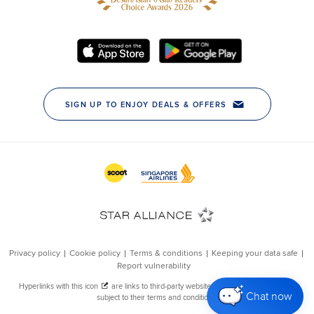
Chat now