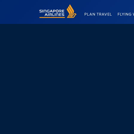
Singapore Airlines Home
PLAN TRAVEL
FLYING 