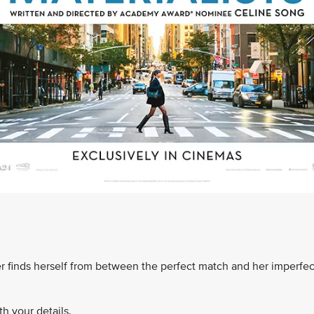
finds herself from between the perfect match and her imperfec
h your details.