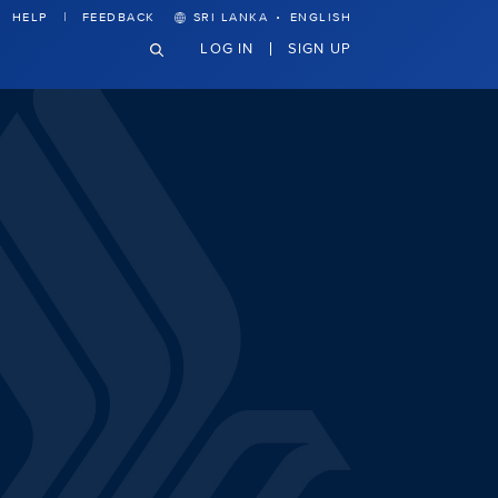
·
HELP
FEEDBACK
SRI LANKA
ENGLISH
LOG IN
SIGN UP