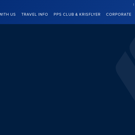
WITH US
TRAVEL INFO
PPS CLUB & KRISFLYER
CORPORATE