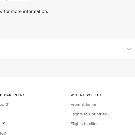
ow for more information.