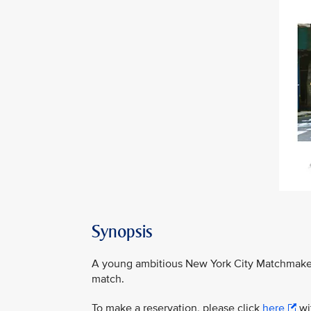
Synopsis
A young ambitious New York City Matchmaker 
match.
To make a reservation, please click
here
wit