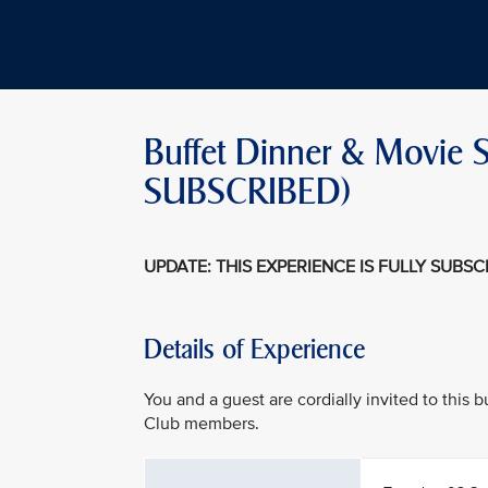
Buffet Dinner & Movie Sc
SUBSCRIBED)
UPDATE: THIS EXPERIENCE IS FULLY SUBS
Details of Experience
You and a guest are cordially invited to this
Club members.