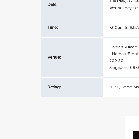
Tuesday, 02 S
Date:
Wednesday, 03
Time:
7.00pm to 8.5
Golden Village 
1 HarbourFront
Venue:
#02-30
Singapore 098
Rating:
NC16, Some Ma