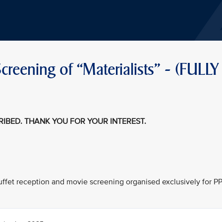
reening of “Materialists" - (FULLY
CRIBED. THANK YOU FOR YOUR INTEREST.
 buffet reception and movie screening organised exclusively for P