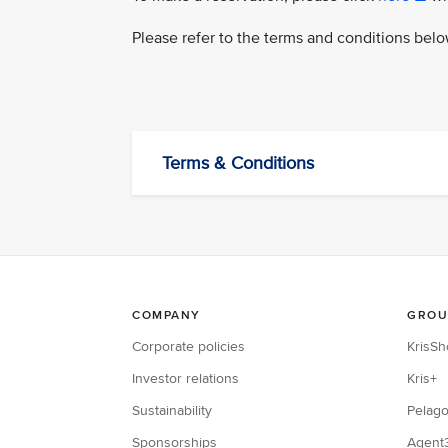
Please refer to the terms and conditions bel
Terms & Conditions