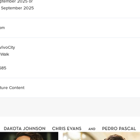
eptember 2025 or
 September 2025
7pm
VivoCity
 Walk
585
ture Content