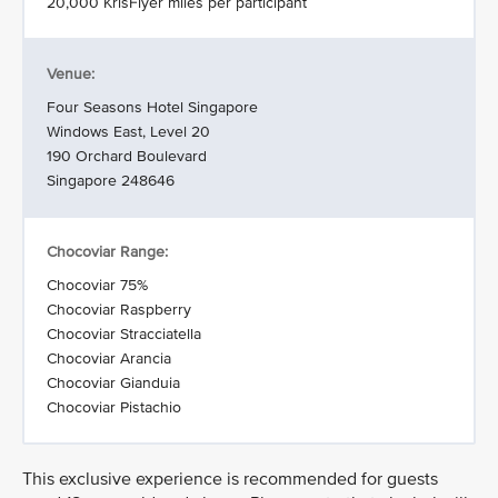
20,000 KrisFlyer miles per participant
Venue:
Four Seasons Hotel Singapore
Windows East, Level 20
190 Orchard Boulevard
Singapore 248646
Chocoviar Range:
Chocoviar 75%
Chocoviar Raspberry
Chocoviar Stracciatella
Chocoviar Arancia
Chocoviar Gianduia
Chocoviar Pistachio
This exclusive experience is recommended for guests