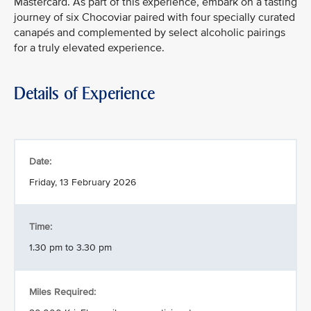
Mastercard. As part of this experience, embark on a tasting
journey of six Chocoviar paired with four specially curated
canapés and complemented by select alcoholic pairings
for a truly elevated experience.
Details of Experience
Date:
Friday, 13 February 2026
Time:
1.30 pm to 3.30 pm
Miles Required: