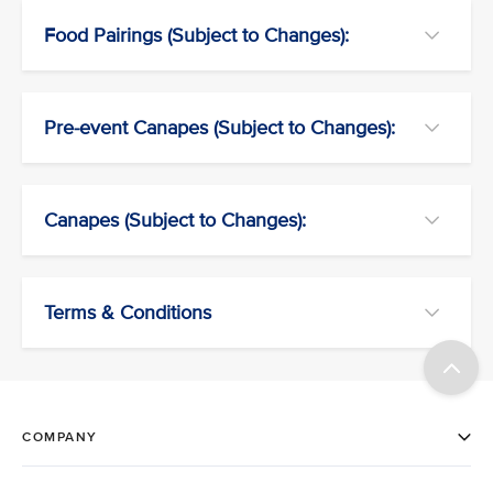
Food Pairings (Subject to Changes):
Pre-event Canapes (Subject to Changes):
Canapes (Subject to Changes):
Terms & Conditions