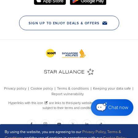
Chat now
By using the website, you are agreeing to our
Privacy Policy
,
Terms &