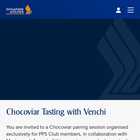
Singapore Airlines Home
Togg
Chocoviar Tasting with Venchi
You are invited to a Chocoviar pairing session organised
exclusively for PPS Club members, in collaboration with