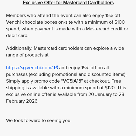
Exclusive Offer for Mastercard Cardholders
Members who attend the event can also enjoy 15% off
Venchi chocolate boxes on-site with a minimum of $100
spend, when payment is made with a Mastercard credit or
debit card.
Additionally, Mastercard cardholders can explore a wide
range of products at
https://sg.venchi.com/
and enjoy 15% off on all
purchases (excluding promotional and discounted items).
Simply apply promo code “
VCSIA15
” at checkout. Free
shipping is available with a minimum spend of $120. This
exclusive online offer is available from 20 January to 28
February 2026.
We look forward to seeing you.