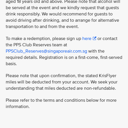
aged 18 years old and above. Please note that alcohol will
be served at the event and we kindly request that guests
drink responsibly. We would recommend for guests to
avoid driving after drinking, and to arrange for alternative
transportation to and from the event.
To make a redemption, please sign up
here
or contact
the PPS Club Reserves team at
PPSClub_Reserves@singaporeair.com.sg
with the
required details. Registration is on a first-come, first-served
basis.
Please note that upon confirmation, the stated KrisFlyer
miles will be deducted from your account. We seek your
understanding that miles deducted are non-refundable.
Please refer to the terms and conditions below for more
information.